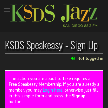
KSDS Speakeasy - Sign Up
Not logged in
The action you are about to take requires a
Free Speakeasy Membership. If you are already a
member, you may
Login here
, otherwise just fill
in this simple form and press the
Signup
button.