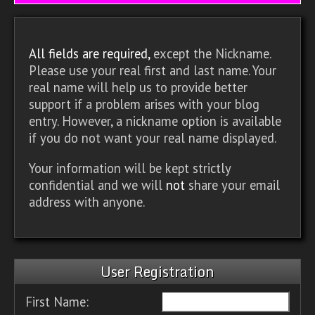
All fields are required,
except the Nickname.
Please use your real first and last name. Your
real name will help us to provide better
support if a problem arises with your blog
entry. However, a nickname option is available
if you do not want your real name displayed.
Your information will be kept strictly
confidential and we will
not
share your email
address with anyone.
User Registration
First Name: