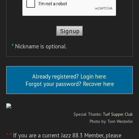
*
Nickname is optional.
Already registered?
Login here
.
Forgot your password?
Recover here
Special Thanks:
Turf Supper Club
Photo by: Tom Westerlin
* *
If you are a current Jazz 88.3 Member, please