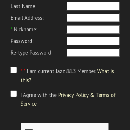
Last Name:
Email Address:
*
Nickname:
Password:
Re-type Password:
* *
I am current Jazz 88.3 Member.
What is
this?
I Agree with the
Privacy Policy & Terms of
Service