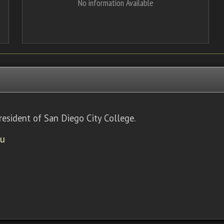
No information Available
resident of San Diego City College.
du