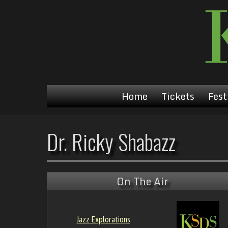
Home
Tickets
Fest
Dr. Ricky Shabazz
On The Air
Jazz Explorations