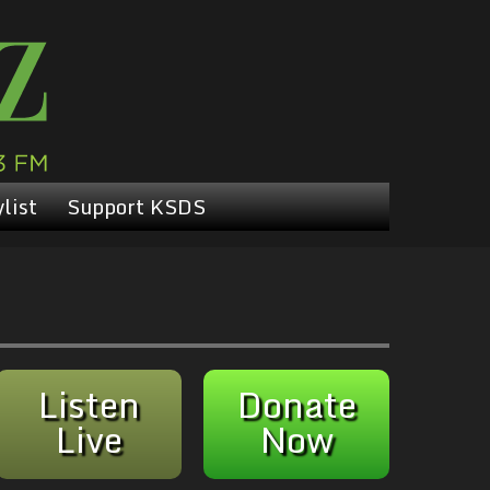
list
Support KSDS
Listen
Donate
Live
Now