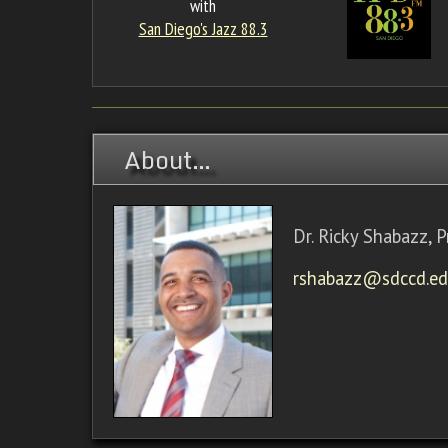
with
San Diego's Jazz 88.3
About…
Dr. Ricky Shabazz, P
rshabazz@sdccd.e