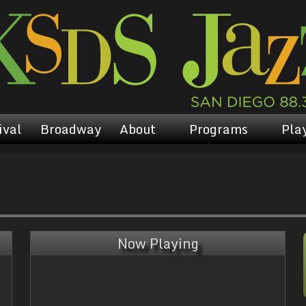
ival
Broadway
About
Programs
Play
Now Playing