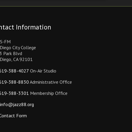
ntact Information
S-FM
Diego City College
3 Park Blvd
 Diego, CA 92101
619-388-4027
On-Air Studio
619-388-8830
Administrative Office
619-388-3301
Membership Office
info@jazz88.org
Contact Form