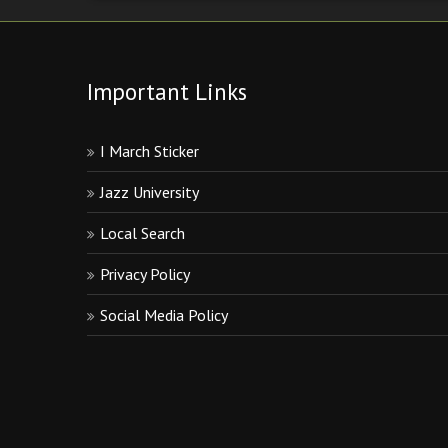
Important Links
I March Sticker
Jazz University
Local Search
Privacy Policy
Social Media Policy