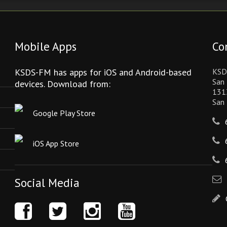
Mobile Apps
Co
KSDS-FM has apps for iOS and Android-based
KSD
San 
devices. Download from:
131
San
Google Play Store
iOS App Store
Social Media