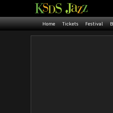
Home
Tickets
Festival
B