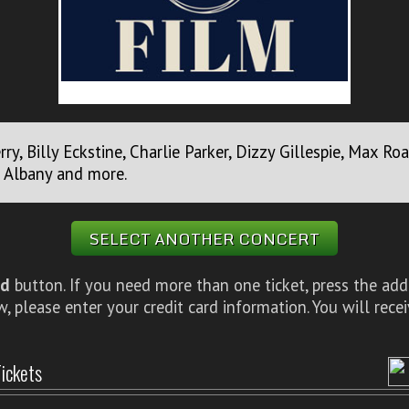
erry, Billy Eckstine, Charlie Parker, Dizzy Gillespie, Max 
e Albany and more.
SELECT ANOTHER CONCERT
d
button. If you need more than one ticket, press the add
 please enter your credit card information. You will rece
ickets