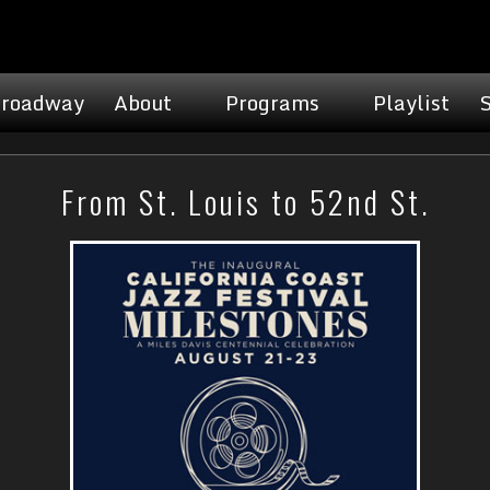
roadway
About
Programs
Playlist
From St. Louis to 52nd St.