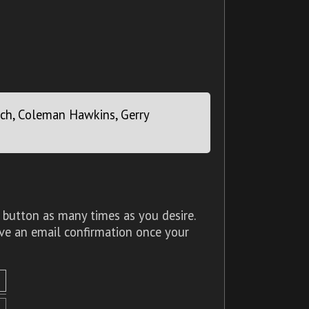
Roach, Coleman Hawkins, Gerry
 button as many times as you desire.
ive an email confirmation once your