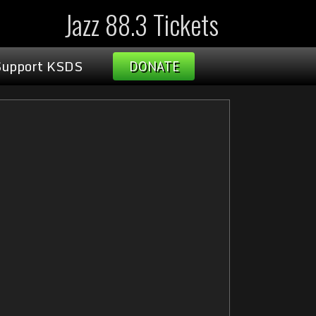
Jazz 88.3 Tickets
Support KSDS
DONATE