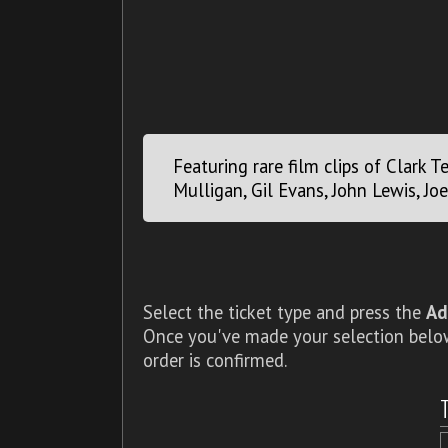
Featuring rare film clips of Clark T
Mulligan, Gil Evans, John Lewis, Jo
Select the ticket type and press the
Ad
Once you've made your selection below,
order is confirmed.
T