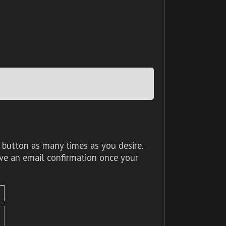
 button as many times as you desire.
ive an email confirmation once your