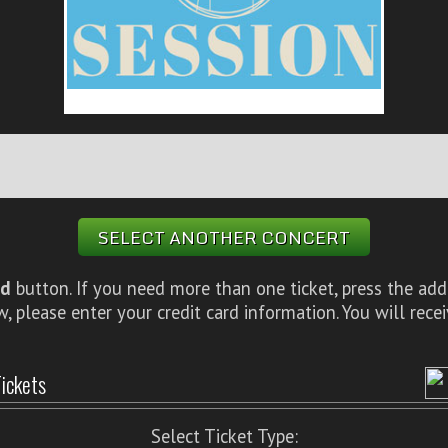
SELECT ANOTHER CONCERT
d
button. If you need more than one ticket, press the add
 please enter your credit card information. You will rece
ickets
Select Ticket Type: