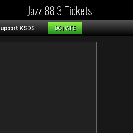
Jazz 88.3 Tickets
Support KSDS
DONATE