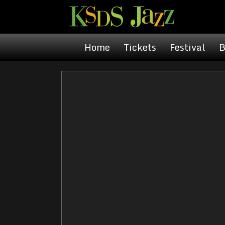
Home
Tickets
Festival
B