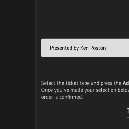
Presented by Ken Poston
Select the ticket type and press the
Ad
Once you've made your selection below,
order is confirmed.
T