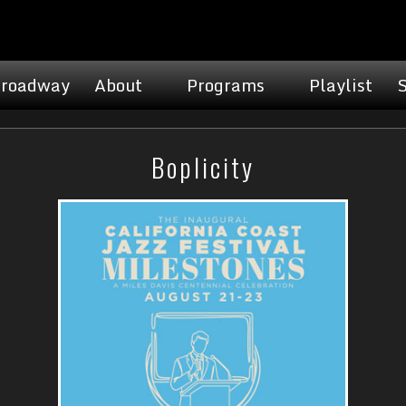
roadway
About
Programs
Playlist
Boplicity