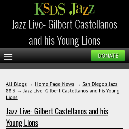
Jazz Live- Gilbert Castellanos
and his Young Lions
DONATE
All Blogs
→
Home Page News
→
San Diego's Jazz
88.3
→
Jazz Live- Gilbert Castellanos and his Young
Lions
Jazz Live- Gilbert Castellanos and his
Young Lions