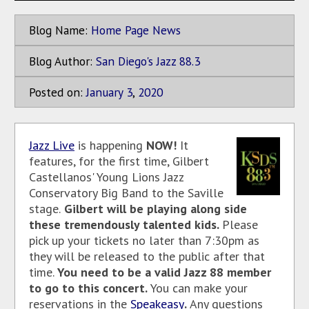
Blog Name:
Home Page News
Blog Author:
San Diego's Jazz 88.3
Posted on:
January
3
,
2020
Jazz Live
is happening
NOW!
It
features, for the first time, Gilbert
Castellanos' Young Lions Jazz
Conservatory Big Band to the Saville
stage.
Gilbert will be playing along side
these tremendously talented kids.
Please
pick up your tickets no later than 7:30pm as
they will be released to the public after that
time.
You need to be a valid Jazz 88 member
to go to this concert.
You can make your
reservations in the
Speakeasy
.
Any questions