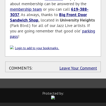
about membership can be answered by the
membership team
or you can call
619-388-
3037
. As
always, thanks to
Big Front Door
Sandwich Shop
,
located in
University Heights
(Park Blvd.) for all of our Jazz Live artists. If
you are going remember that good ole'
parking
pass
!
Login to add to your bookmarks.
COMMENTS:
Leave Your Comment
Protected by: