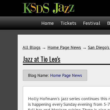
Home
Tickets
Festival
B
All Blogs
→
Home Page News
→
San Diego's
Jazz at Tio Leo's
Blog Name:
Home Page News
Holly Hofmann's jazz series continues this
is happening every Sunday evening from 5-7p
full bar and Mexican cuisine. There is also 