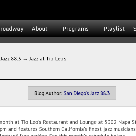
roadway
About
Programs
Playlist
 Jazz 88.3
→
Jazz at Tio Leo's
Blog Author:
San Diego's Jazz 88.3
 month at Tio Leo's Restaurant and Lounge at 5302 Napa S
m and features Southern California's finest jazz musicians 
plenty of free parking. See this month's schedule below: