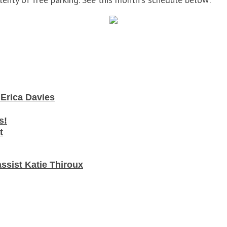
t Erica Davies
s!
t
assist Katie Thiroux