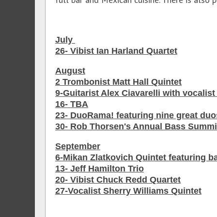
July
26- Vibist Ian Harland Quartet
August
2 Trombonist Matt Hall Quintet
9-Guitarist Alex Ciavarelli with vocalis
16- TBA
23- DuoRama! featuring nine great duo
30- Rob Thorsen's Annual Bass Summi
September
6-Mikan Zlatkovich Quintet featuring b
13- Jeff Hamilton Trio
20- Vibist Chuck Redd Quartet
27-Vocalist Sherry Williams Quintet