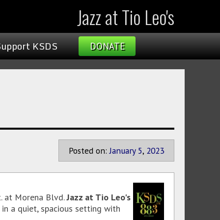
Jazz at Tio Leo's
Support KSDS
DONATE
Posted on:
January
5
,
2023
t. at Morena Blvd.
Jazz at Tio Leo's
in a quiet, spacious setting with