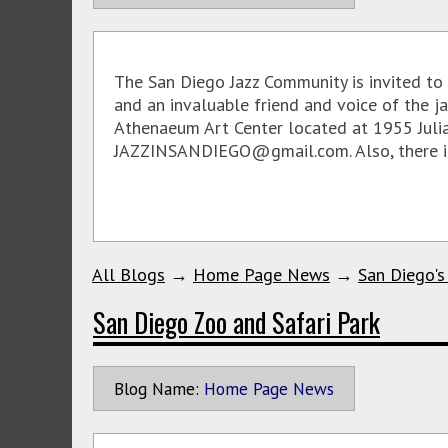
The San Diego Jazz Community is invited to 
and an invaluable friend and voice of the j
Athenaeum Art Center located at 1955 Julia
JAZZINSANDIEGO@gmail.com. Also, there is a
All Blogs
→
Home Page News
→
San Diego's
San Diego Zoo and Safari Park
Blog Name:
Home Page News