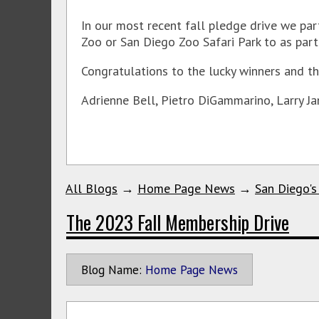
In our most recent fall pledge drive we par
Zoo or San Diego Zoo Safari Park to as part 
Congratulations to the lucky winners and th
Adrienne Bell, Pietro DiGammarino, Larry Ja
All Blogs
→
Home Page News
→
San Diego's
The 2023 Fall Membership Drive
Blog Name:
Home Page News