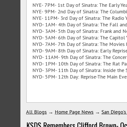
NYE- 7PM- 1st Day of Sinatra: The Early Y
NYE- 9PM- 2nd Day of Sinatra: The Columb
NYE- 11PM- 3rd Day of Sinatra: The Radio 
NYD- 1AM- 4th Day of Sinatra: The Fall and
NYD- 3AM- 5th Day of Sinatra: Frank and N
NYD- 5AM- 6th Day of Sinatra: The Capitol
NYD- 7AM- 7th Day of Sinatra: The Movies 
NYD- 9AM- 8th Day of Sinatra: Early Repri
NYD- 11AM- 9th Day of Sinatra: The Concer
NYD- 1PM- 10th Day of Sinatra: The Rat Pa
NYD- 3PM- 11th Day of Sinatra: Inside the
NYD- 5PM- 12th Day: Reprise-The Main Eve
All Blogs
→
Home Page News
→
San Diego's
KSDS Remembers Clifford Brown- Oc