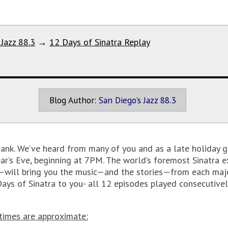
 Jazz 88.3
→
12 Days of Sinatra Replay
Blog Author:
San Diego's Jazz 88.3
rank. We’ve heard from many of you and as a late holiday gi
ar’s Eve, beginning at 7PM. The world’s foremost Sinatra 
—will bring you the music—and the stories—from each major
 Days of Sinatra to you- all 12 episodes played consecutivel
 times are approximate: