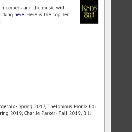
members and the music will
licking
here
. Here is the Top Ten
:
tzgerald- Spring 2017, Thelonious Monk- Fall
ing 2019, Charlie Parker- Fall 2019, Bill