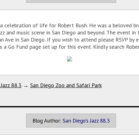
a celebration of life for Robert Bush. He was a beloved bro
azz and music scene in San Diego and beyond. The event in 
n Ave in San Diego. If you wish to attend please RSVP by e
 Go Fund page set up for this event. Kindly search Rober
 Jazz 88.3
→
San Diego Zoo and Safari Park
Blog Author:
San Diego's Jazz 88.3