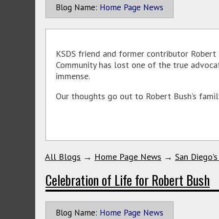
Blog Name:
Home Page News
KSDS friend and former contributor Robert 
Community has lost one of the true advocate
immense.
Our thoughts go out to Robert Bush’s family
All Blogs
→
Home Page News
→
San Diego's
Celebration of Life for Robert Bush
Blog Name:
Home Page News