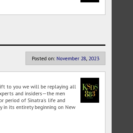
Posted on:
November
28
,
2023
ft to you we will be replaying all
experts and insiders—the men
 period of Sinatra’s life and
y in its entirety beginning on New