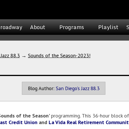
roadway
About
Programs
Playlist
 Jazz 88.3
→
Sounds of the Season-2023!
Blog Author:
San Diego's Jazz 88.3
Sounds of the Season'
programming. This 36-hour block of
oast Credit Union
and
La Vida Real Retirement Communit