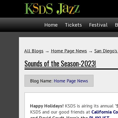
Home
Tickets
Festival
B
All Blogs
→
Home Page News
→
San Diego's
Sounds of the Season-2023!
Blog Name:
Home Page News
Happy Holidays!
KSDS is airing its annual
'
KSDS and our good friends at
California C
and David Grudt. Here's the
PLAYLIST
.