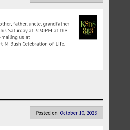
ther, father, uncle, grandfather
this Saturday at 3:30PM at the
-mailing us at
t M Bush Celebration of Life.
Posted on:
October
10
,
2023