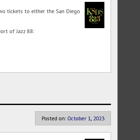
wo tickets to either the San Diego
ort of Jazz 88:
Posted on:
October
1
,
2023