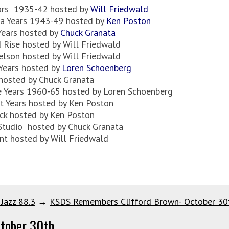
ears 1935-42 hosted by
Will Friedwald
ia Years 1943-49 hosted by
Ken Poston
Years hosted by
Chuck Granata
 Rise hosted by Will Friedwald
elson hosted by Will Friedwald
 Years hosted by
Loren Schoenberg
hosted by Chuck Granata
se Years 1960-65 hosted by Loren Schoenberg
t Years hosted by Ken Poston
ck hosted by Ken Poston
 Studio hosted by Chuck Granata
nt hosted by Will Friedwald
 Jazz 88.3
→
KSDS Remembers Clifford Brown- October 30
tober 30th