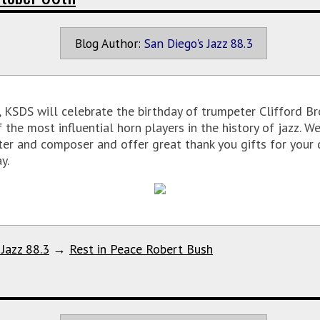
Blog Author:
San Diego's Jazz 88.3
KSDS will celebrate the birthday of trumpeter Clifford Bro
 the most influential horn players in the history of jazz. 
ter and composer and offer great thank you gifts for your 
y.
 Jazz 88.3
→
Rest in Peace Robert Bush