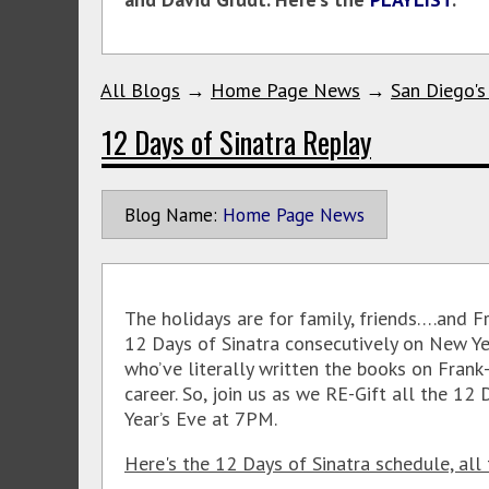
All Blogs
→
Home Page News
→
San Diego's
12 Days of Sinatra Replay
Blog Name:
Home Page News
The holidays are for family, friends….and F
12 Days of Sinatra consecutively on New Ye
who’ve literally written the books on Frank
career. So, join us as we RE-Gift all the 12
Year’s Eve at 7PM.
Here's the 12 Days of Sinatra schedule, all