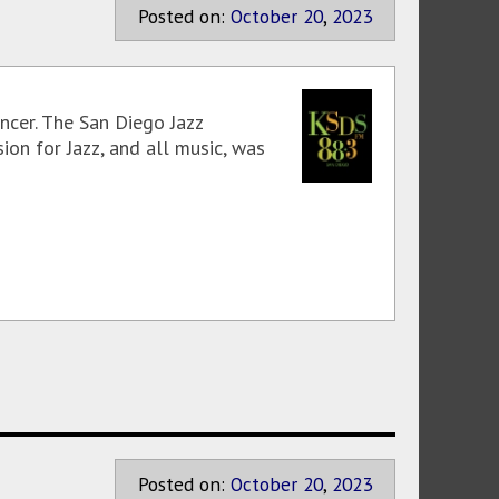
Posted on:
October
20
,
2023
ncer. The San Diego Jazz
ion for Jazz, and all music, was
Posted on:
October
20
,
2023