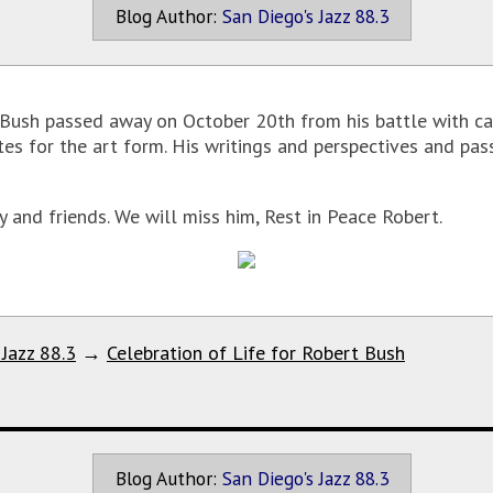
Blog Author:
San Diego's Jazz 88.3
Bush passed away on October 20th from his battle with ca
s for the art form. His writings and perspectives and pass
 and friends. We will miss him, Rest in Peace Robert.
 Jazz 88.3
→
Celebration of Life for Robert Bush
Blog Author:
San Diego's Jazz 88.3