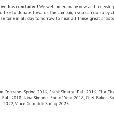
ive has concluded!
We welcomed many new and renewing 
uld like to donate towards the campaign you can do so by c
se tune in all day tomorrow to hear all these great artists
hn Coltrane- Spring 2016, Frank Sinatra- Fall 2016, Ella Fi
 Fall 2018, Nina Simone- End of Year 2018, Chet Baker- Spr
ll 2022, Vince Guaraldi- Spring 2023