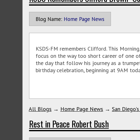
Blog Name:
Home Page News
KSDS-FM remembers Clifford. This Morning, 
focus on the way too short career of one of
the day that follow his journey as a trumpe
birthday celebration, beginning at 9AM toda
All Blogs
→
Home Page News
→
San Diego's
Rest in Peace Robert Bush