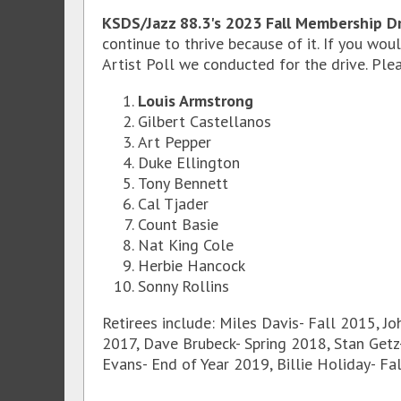
KSDS/Jazz 88.3's 2023 Fall Membership Dr
continue to thrive because of it. If you wo
Artist Poll we conducted for the drive. Plea
Louis Armstrong
Gilbert Castellanos
Art Pepper
Duke Ellington
Tony Bennett
Cal Tjader
Count Basie
Nat King Cole
Herbie Hancock
Sonny Rollins
Retirees include: Miles Davis- Fall 2015, Jo
2017, Dave Brubeck- Spring 2018, Stan Getz-
Evans- End of Year 2019, Billie Holiday- Fa