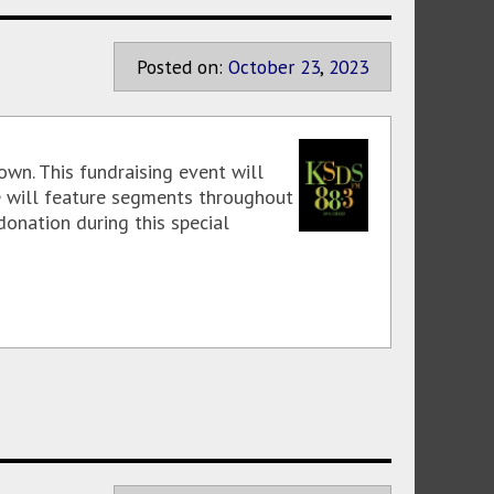
Posted on:
October
23
,
2023
wn. This fundraising event will
We will feature segments throughout
donation during this special