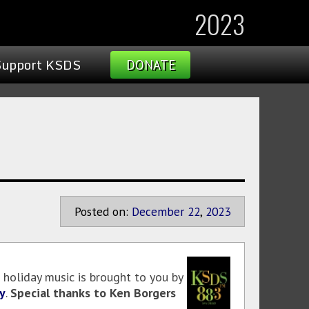
2023
Support KSDS
DONATE
Posted on:
December
22
,
2023
 holiday music is brought to you by
y
.
Special thanks to Ken Borgers