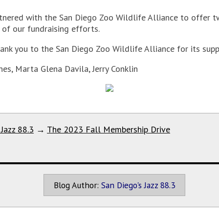
tnered with the San Diego Zoo Wildlife Alliance to offer t
of our fundraising efforts.
ank you to the San Diego Zoo Wildlife Alliance for its supp
nes, Marta Glena Davila, Jerry Conklin
 Jazz 88.3
→
The 2023 Fall Membership Drive
Blog Author:
San Diego's Jazz 88.3