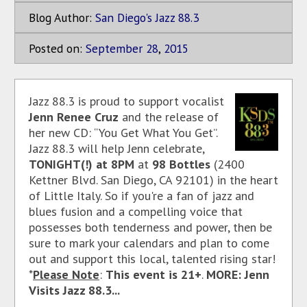
Blog Author:
San Diego's Jazz 88.3
Posted on:
September
28
,
2015
Jazz 88.3 is proud to support vocalist
Jenn Renee Cruz
and the release of
her new CD: “You Get What You Get”.
Jazz 88.3 will help Jenn celebrate,
TONIGHT(!)
at 8PM
at
98 Bottles
(2400
Kettner Blvd. San Diego, CA 92101)
in the heart
of Little Italy. So if you're a fan of jazz and
blues fusion and a compelling voice that
possesses both tenderness and power, then be
sure to mark your calendars and plan to come
out and support this local, talented rising star!
*
Please Note
:
This event is 21+
.
MORE: Jenn
Visits Jazz 88.3...