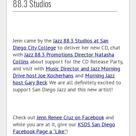
88.3 Studios
Jenn came by the
Jazz 88.3 Studios at San
Diego City College
to deliver her new CD, chat
with
Jazz 88.3 Promotions Director Natasha
Collins
about support for the CD Release Party,
and visit with
Music Director and Jazz Morning
Drive host Joe Kocherhans
and
Morning Jazz
host Gary Beck
. We are all definitely excited to
support San Diego Jazz and this new artist!
Check out
Jenn Renee Cruz on Facebook
and
while you are at it, give our
KSDS San Diego
Facebook Page a "Like"
!