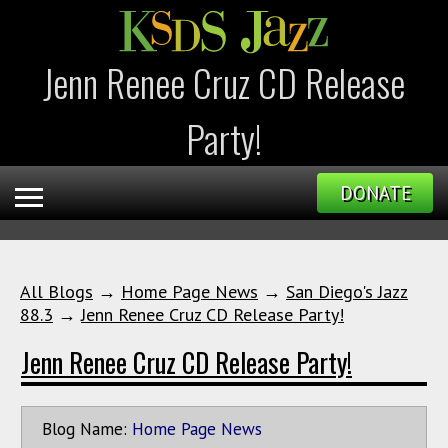
Jenn Renee Cruz CD Release
Party!
DONATE
All Blogs
→
Home Page News
→
San Diego's Jazz
88.3
→
Jenn Renee Cruz CD Release Party!
Jenn Renee Cruz CD Release Party!
Blog Name:
Home Page News