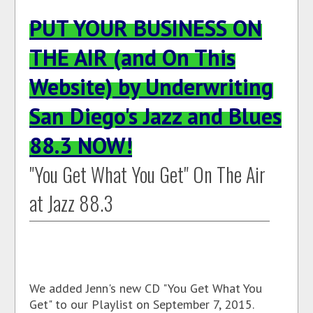
PUT YOUR BUSINESS ON
THE AIR (and On This
Website) by Underwriting
San Diego's Jazz and Blues
88.3 NOW!
"You Get What You Get" On The Air
at Jazz 88.3
We added Jenn's new CD "You Get What You
Get" to our Playlist on September 7, 2015.