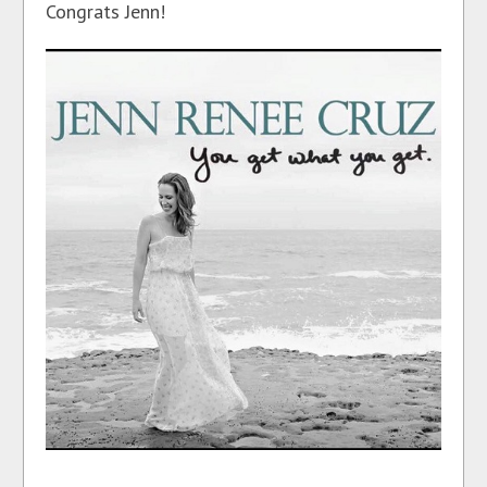
Congrats Jenn!