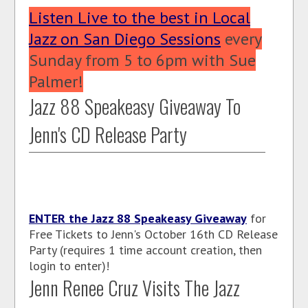
Listen Live to the best in Local
Jazz on San Diego Sessions
every
Sunday from 5 to 6pm with Sue
Palmer!
Jazz 88 Speakeasy Giveaway To
Jenn's CD Release Party
ENTER the Jazz 88 Speakeasy Giveaway
for
Free Tickets to Jenn's October 16th CD Release
Party (requires 1 time account creation, then
login to enter)!
Jenn Renee Cruz Visits The Jazz