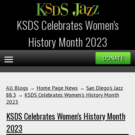
KSDS Celebrates Women's
History Month 2023
DONATE
All Blogs
→
Home Page News
→
San Diego's Jazz
88.3
→
KSDS Celebrates Women's History Month
2023
KSDS Celebrates Women's History Month
2023