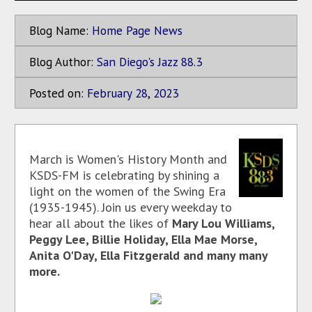
Blog Name:
Home Page News
Blog Author:
San Diego's Jazz 88.3
Posted on:
February
28
,
2023
March is Women's History Month and
KSDS-FM is celebrating by shining a
light on the women of the Swing Era
(1935-1945). Join us every weekday to
hear all about the likes of
Mary Lou Williams,
Peggy Lee, Billie Holiday, Ella Mae Morse,
Anita O'Day, Ella Fitzgerald and many many
more.