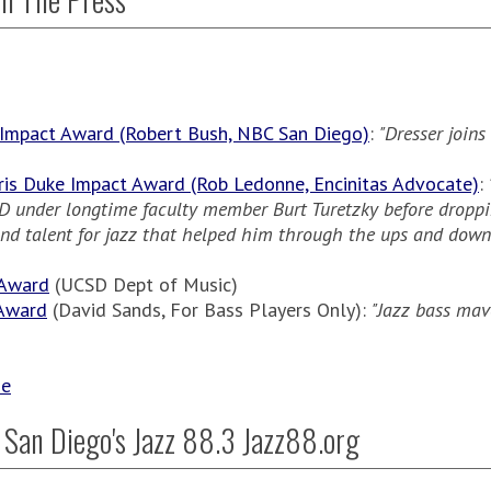
 Impact Award (Robert Bush, NBC San Diego)
:
"Dresser joins
ris Duke Impact Award (Rob Ledonne, Encinitas Advocate)
:
CSD under longtime faculty member Burt Turetzky before dropp
 and talent for jazz that helped him through the ups and dow
 Award
(UCSD Dept of Music)
 Award
(David Sands, For Bass Players Only):
"Jazz bass mav
se
 San Diego's Jazz 88.3 Jazz88.org