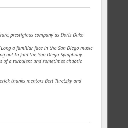
 rare, prestigious company as Doris Duke
"Long a familiar face in the San Diego music
ing out to join the San Diego Symphony.
ns of a turbulent and sometimes chaotic
erick thanks mentors Bert Turetzky and