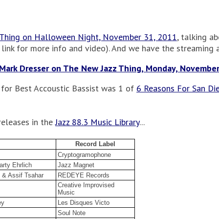
 Thing on Halloween Night, November 31, 2011
, talking a
 link for more info and video). And we have the streaming au
Mark Dresser on The New Jazz Thing, Monday, November
 for Best Accoustic Bassist was 1 of
6 Reasons For San Die
releases in the
Jazz 88.3 Music Library
...
Record Label
Cryptogramophone
arty Ehrlich
Jazz Magnet
 & Assif Tsahar
REDEYE Records
Creative Improvised
Music
ey
Les Disques Victo
Soul Note