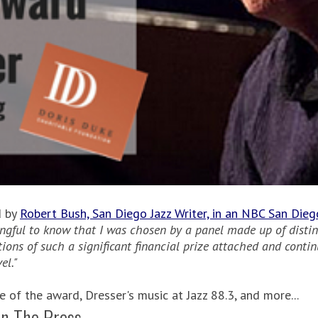
d by
Robert Bush, San Diego Jazz Writer, in an NBC San Die
ingful to know that I was chosen by a panel made up of distin
ations of such a significant financial prize attached and cont
el."
of the award, Dresser's music at Jazz 88.3, and more...
In The Press