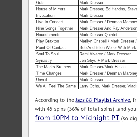
Guts
Mark Dresser
House of Mirrors
Mark Dresser, Ed Harkins, Stev
Invocation
Mark Dresser
Live In Concert
Mark Dresser / Denman Marone
Nine Songs Together
Mark Dresser And Ray Anderso
Nourishments
Mark Dresser Quintet
Play Braxton
Marilyn Crispell / Mark Dresser
Point Of Contact
Bob And Ellen Weller With Mark
Soul To Soul
Remi Alvarez / Mark Dresser
Synastry
Jen Shyu + Mark Dresser
The Marks Brothers
Mark Dresser/Mark Helias
Time Changes
Mark Dresser / Denman Marone
Unveil
Mark Dresser
We All Feel The Same
Larry Ochs, Mark Dresser, Vladi
According to the
Jazz 88 Playlist Archive
, 
with 45 spins (36% of total spins)...and yo
from 10PM to Midnight PT
(so dig