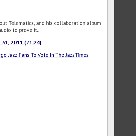
bout Telematics, and his collaboration album
dio to prove it...
 31, 2011 (21:24)
go Jazz Fans To Vote In The JazzTimes