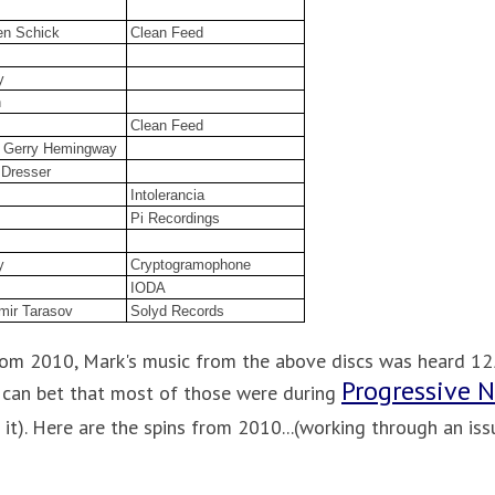
en Schick
Clean Feed
y
n
Clean Feed
 / Gerry Hemingway
 Dresser
Intolerancia
Pi Recordings
y
Cryptogramophone
IODA
mir Tarasov
Solyd Records
from 2010, Mark's music from the above discs was heard 125
Progressive 
u can bet that most of those were during
 it). Here are the spins from 2010...(working through an issue