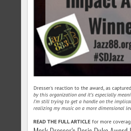
Dresser’s reaction to the award, as capture
by this organization and it’s especially mean
I’m still trying to get a handle on the implic
realizing my music on a more dimensional lev
READ THE FULL ARTICLE
for more coverage 
Mark Dresser's Doris Duke Award 