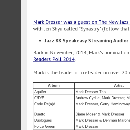
Mark Dresser was a guest on The New Jazz
with Jen Shyu called "Synastry" (follow that
Jazz 88 Speakeasy Streaming Audio:
Back in November, 2014, Mark's nomination
Readers Poll 2014
.
Mark is the leader or co-leader on over 20 
Album
Artist
Aquifer
Mark Dresser Trio
C/D/E
Andrew Cyrille, Mark Dresser, M
Code Re(a)d
Mark Dresser, Gerry Hemingway
Duetto
Diane Moser & Mark Dresser
Duologues
Mark Dresser & Denman Maron
Force Green
Mark Dresser