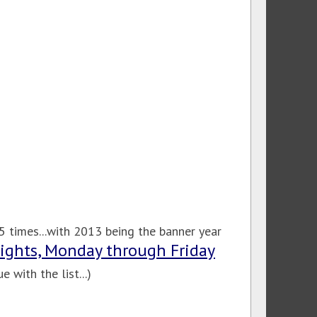
 times...with 2013 being the banner year
Nights, Monday through Friday
 with the list...)