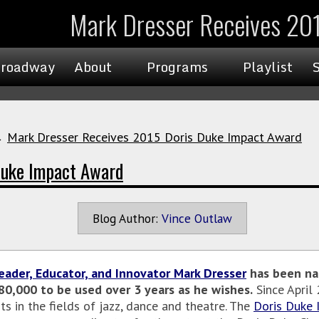
Mark Dresser Receives 20
roadway
About
Programs
Playlist
→
Mark Dresser Receives 2015 Doris Duke Impact Award
Duke Impact Award
Blog Author:
Vince Outlaw
eader, Educator, and Innovator Mark Dresser
has been na
$80,000 to be used over 3 years as he wishes.
Since April
ts in the fields of jazz, dance and theatre. The
Doris Duke