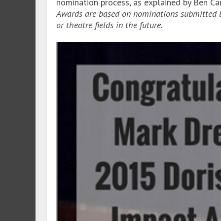
nomination process, as explained by Ben Ca
Awards are based on nominations submitted by 
or theatre fields in the future.