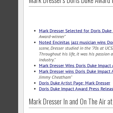
Mark Dresser Selected for Doris Duke
Award-winner"
Noted Encinitas jazz musician wins Do
scene, Dresser studied in the ’70s at U
Throughout his life, it was his passion
industry."
Mark Dresser Wins Doris Duke Impact
Mark Dresser wins Doris Duke Impact
Jimmy Cheatham"
Doris Duke Artist Page: Mark Dresser
Doris Duke Impact Award Press Relea
Mark Dresser In and On The Air at