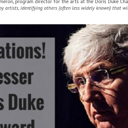
meron, program director for the arts at the Doris Duke Ch
artists, identifying others (often less widely known) that w