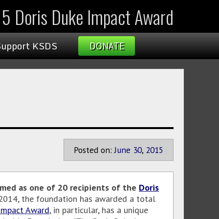
15 Doris Duke Impact Award
Support KSDS
DONATE
Posted on:
June
30
,
2015
med as one of 20 recipients of the
Doris
 2014, the foundation has awarded a total
 Impact Award
, in particular, has a unique