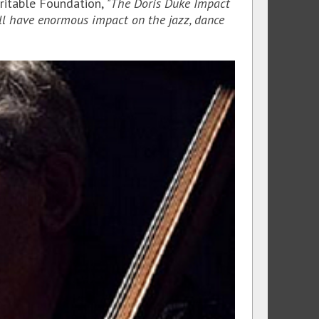
aritable Foundation,
"The Doris Duke Impact
ill have enormous impact on the jazz, dance