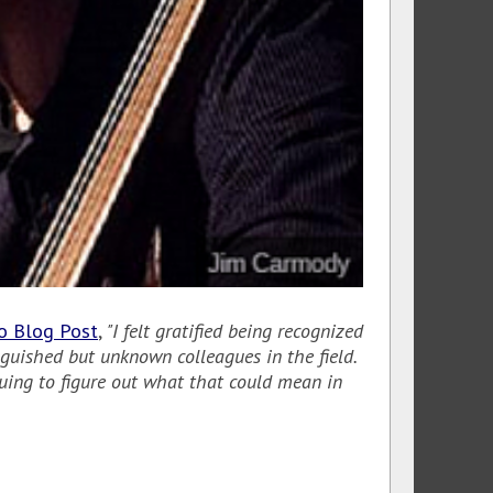
go Blog Post
,
"I felt gratified being recognized
guished but unknown colleagues in the field.
inuing to figure out what that could mean in