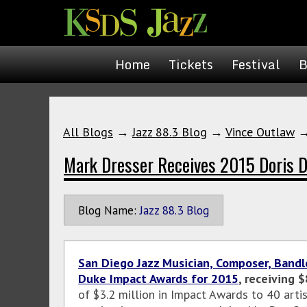
Home
Tickets
Festival
B
All Blogs
→
Jazz 88.3 Blog
→
Vince Outlaw
Mark Dresser Receives 2015 Doris 
Blog Name:
Jazz 88.3 Blog
San Diego Jazz Musician, Composer, Bandl
Duke Impact Awards for 2015
, receiving 
of $3.2 million in Impact Awards to 40 artis