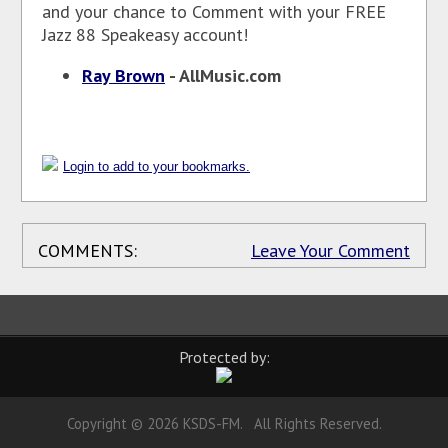
and your chance to Comment with your FREE
Jazz 88 Speakeasy account!
Ray Brown
- AllMusic.com
Login to add to your bookmarks.
COMMENTS:
Leave Your Comment
Protected by:
Copyright © 2026 KSDS-FM. All Rights Reserved.