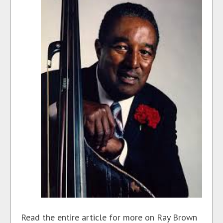
Read the entire article for more on Ray Brown