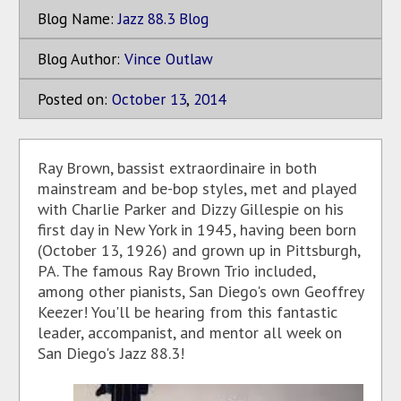
Blog Name:
Jazz 88.3 Blog
Blog Author:
Vince Outlaw
Posted on:
October
13
,
2014
Ray Brown, bassist extraordinaire in both
mainstream and be-bop styles, met and played
with Charlie Parker and Dizzy Gillespie on his
first day in New York in 1945, having been born
(October 13, 1926) and grown up in Pittsburgh,
PA. The famous Ray Brown Trio included,
among other pianists, San Diego's own Geoffrey
Keezer! You'll be hearing from this fantastic
leader, accompanist, and mentor all week on
San Diego's Jazz 88.3!