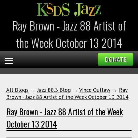
Ray Brown - Jazz 88 Artist of
the Week October 13 2014
DONATE
All Blogs
→
Jazz 88.3 Blog
→
Vince Outlaw
→
Ray
Brown - Jazz 88 Artist of the Week October 13 2014
Ray Brown - Jazz 88 Artist of the Week
October 13 2014