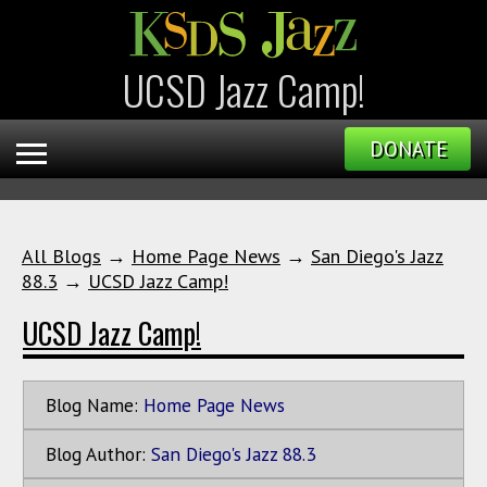
UCSD Jazz Camp!
DONATE
All Blogs
→
Home Page News
→
San Diego's Jazz
88.3
→
UCSD Jazz Camp!
UCSD Jazz Camp!
Blog Name:
Home Page News
Blog Author:
San Diego's Jazz 88.3