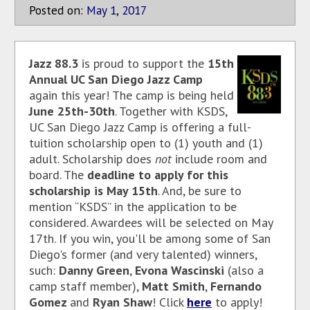
Posted on:
May
1
,
2017
Jazz 88.3
is proud to support the
15th
Annual UC San Diego Jazz Camp
again this year! The camp is being held
June 25th-30th
. Together with KSDS,
UC San Diego Jazz Camp is offering a full-
tuition scholarship open to (1) youth and (1)
adult. Scholarship does
not
include room and
board. The
deadline to apply for this
scholarship is May 15th
. And, be sure to
mention “KSDS” in the application to be
considered. Awardees will be selected on May
17th. If you win, you'll be among some of San
Diego's former (and very talented) winners,
such:
Danny Green
,
Evona Wascinski
(also a
camp staff member),
Matt Smith
,
Fernando
Gomez
and
Ryan Shaw
! Click
here
to apply!