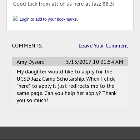
Good luck from all of us here at Jazz 88.3!
Login to add to your bookmarks.
COMMENTS:
Leave Your Comment
Amy Dyson:
5/13/2017 10:31:54 AM
My daughter would like to apply for the
UCSD Jazz Camp Scholarship. When I click
"here" to apply it just redirects me to the
same page. Can you help her apply? Thank
you so much!