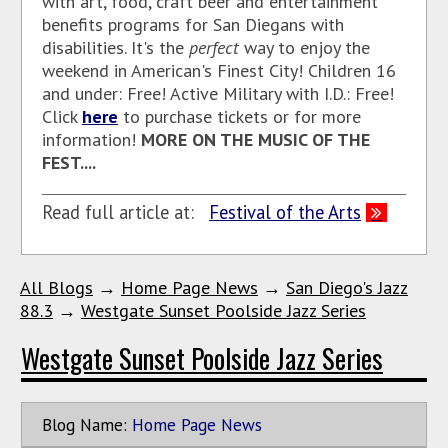
with art, food, craft beer and entertainment
benefits programs for San Diegans with
disabilities. It's the
perfect
way to enjoy the
weekend in American's Finest City! Children 16
and under: Free! Active Military with I.D.: Free!
Click
here
to purchase tickets or for more
information!
MORE ON THE MUSIC OF THE
FEST....
Read full article at:
Festival of the Arts
All Blogs
→
Home Page News
→
San Diego's Jazz
88.3
→
Westgate Sunset Poolside Jazz Series
Westgate Sunset Poolside Jazz Series
Blog Name:
Home Page News