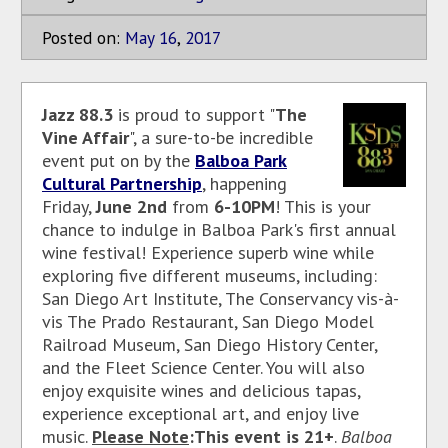
Posted on:
May
16
,
2017
Jazz 88.3
is proud to support "
The
Vine Affair
", a sure-to-be incredible
event put on by the
Balboa Park
Cultural Partnership
, happening
Friday,
June 2nd
from
6-10PM
! This is your
chance to indulge in Balboa Park's first annual
wine festival! Experience superb wine while
exploring five different museums, including:
San Diego Art Institute, The Conservancy vis-à-
vis The Prado Restaurant, San Diego Model
Railroad Museum, San Diego History Center,
and the Fleet Science Center. You will also
enjoy exquisite wines and delicious tapas,
experience exceptional art, and enjoy live
music.
Please Note
:
This event is 21+
.
Balboa