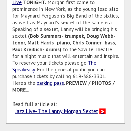
Live
TONIGHT.
Morgan first came to
prominence in New York, as the young lead alto
for Maynard Ferguson's Big Band of the sixties,
as well as Maynard's sextet of the same era.
Speaking of a sextet, Lanny will be bringing his
sextet
(Bob Summers- trumpet, Doug Webb-
tenor, Matt Harris- piano, Chris Conner- bass,
Paul Kreibich- drums)
to the Saville Theatre
for a night music that will entertain and inspire.
To reserve your tickets please go
The
Speakeasy
. For the general public you can
purchase tickets by calling 619-388-3301.
Here's the
parking pass
.
PREVIEW / PHOTOS /
MORE...
Read full article at:
Jazz Live- The Lanny Morgan Sextet