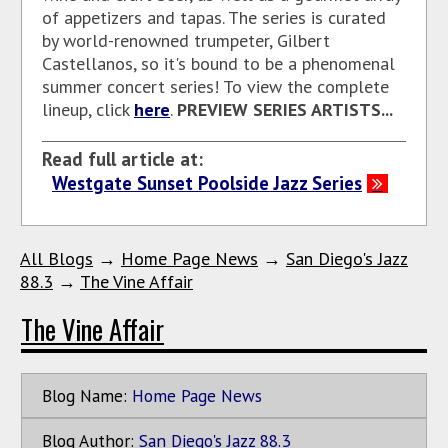
of appetizers and tapas. The series is curated
by world-renowned trumpeter, Gilbert
Castellanos, so it's bound to be a phenomenal
summer concert series! To view the complete
lineup, click
here
.
PREVIEW SERIES ARTISTS...
Read full article at:
Westgate Sunset Poolside Jazz Series
All Blogs
→
Home Page News
→
San Diego's Jazz
88.3
→
The Vine Affair
The Vine Affair
Blog Name:
Home Page News
Blog Author:
San Diego's Jazz 88.3