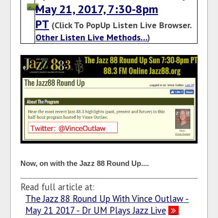
May 21, 2017, 7:30-8pm
PT
(Click To PopUp Listen Live Browser.
Other Listen Live Methods…
)
Now, on with the Jazz 88 Round Up....
Read full article at:
The Jazz 88 Round Up With Vince Outlaw -
May 21 2017 - Dr UM Plays Jazz Live