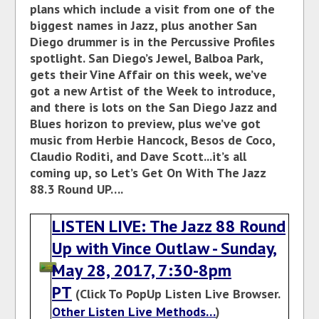
plans which include a visit from one of the
biggest names in Jazz, plus another San
Diego drummer is in the Percussive Profiles
spotlight. San Diego’s Jewel, Balboa Park,
gets their Vine Affair on this week, we’ve
got a new Artist of the Week to introduce,
and there is lots on the San Diego Jazz and
Blues horizon to preview, plus we’ve got
music from Herbie Hancock, Besos de Coco,
Claudio Roditi, and Dave Scott...it’s all
coming up, so Let’s Get On With The Jazz
88.3 Round UP….
LISTEN LIVE: The Jazz 88 Round
Up with Vince Outlaw - Sunday,
May 28, 2017, 7:30-8pm
PT
(Click To PopUp Listen Live Browser.
Other Listen Live Methods…
)