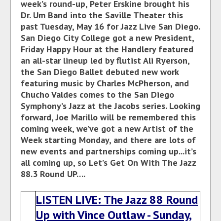
week’s round-up, Peter Erskine brought his
Dr. Um Band into the Saville Theater this
past Tuesday, May 16 for Jazz Live San Diego.
San Diego City College got a new President,
Friday Happy Hour at the Handlery featured
an all-star lineup led by flutist Ali Ryerson,
the San Diego Ballet debuted new work
featuring music by Charles McPherson, and
Chucho Valdes comes to the San Diego
Symphony’s Jazz at the Jacobs series. Looking
forward, Joe Marillo will be remembered this
coming week, we’ve got a new Artist of the
Week starting Monday, and there are lots of
new events and partnerships coming up...it’s
all coming up, so Let’s Get On With The Jazz
88.3 Round UP….
LISTEN LIVE: The Jazz 88 Round
Up with Vince Outlaw - Sunday,