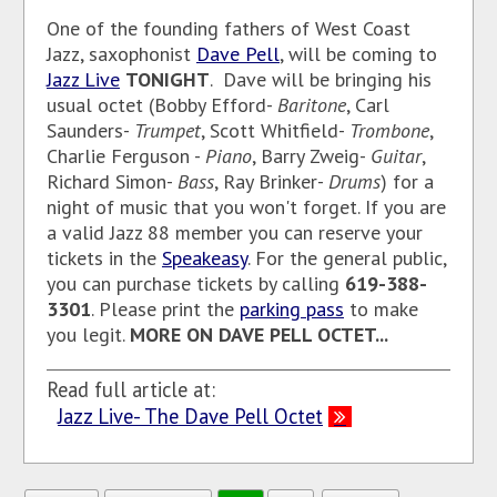
One of the founding fathers of West Coast
Jazz, saxophonist
Dave Pell
, will be coming to
Jazz Live
TONIGHT
. Dave will be bringing his
usual octet (Bobby Efford-
Baritone
, Carl
Saunders-
Trumpet
, Scott Whitfield-
Trombone
,
Charlie Ferguson -
Piano
, Barry Zweig-
Guitar
,
Richard Simon-
Bass
, Ray Brinker-
Drums
) for a
night of music that you won't forget. If you are
a valid Jazz 88 member you can reserve your
tickets in the
Speakeasy
. For the general public,
you can purchase tickets by calling
619-388-
3301
. Please print the
parking pass
to make
you legit.
MORE ON DAVE PELL OCTET...
Read full article at:
Jazz Live- The Dave Pell Octet