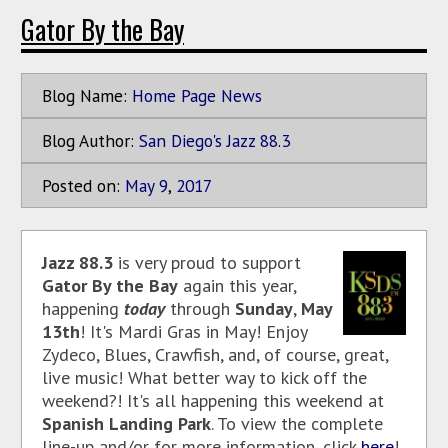
Gator By the Bay
Blog Name:
Home Page News
Blog Author:
San Diego's Jazz 88.3
Posted on:
May
9
,
2017
Jazz 88.3
is very proud to support
Gator By the Bay
again this year,
happening
today
through
Sunday
,
May
13th
! It's Mardi Gras in May! Enjoy
Zydeco, Blues, Crawfish, and, of course, great,
live music! What better way to kick off the
weekend?! It's all happening this weekend at
Spanish Landing Park
. To view the complete
line-up and/or for more information, click
here
!