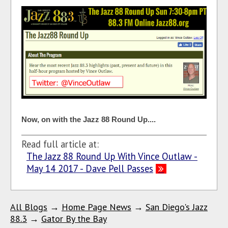
Now, on with the Jazz 88 Round Up....
Read full article at:
The Jazz 88 Round Up With Vince Outlaw -
May 14 2017 - Dave Pell Passes
All Blogs
→
Home Page News
→
San Diego's Jazz
88.3
→
Gator By the Bay