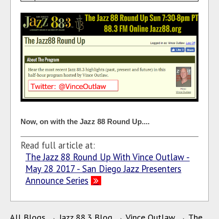
Now, on with the Jazz 88 Round Up....
Read full article at:
The Jazz 88 Round Up With Vince Outlaw -
May 28 2017 - San Diego Jazz Presenters
Announce Series
All Blogs
→
Jazz 88.3 Blog
→
Vince Outlaw
→
The