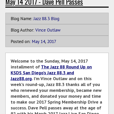
May 14 2017 - Dave Pell Passes
Blog Name:
Jazz 88.3 Blog
Blog Author:
Vince Outlaw
Posted on:
May
14
,
2017
Welcome to the Sunday, May 14, 2017
installment of
The Jazz 88 Round Up on
KSDS San Diego’s Jazz 88.3 and
Jazz88.org
. I’m Vince Outlaw and on this
week’s round-up, Jazz 88.3 thanks all of you
who renewed your membership, became new
members, and donated your money and time
to make our 2017 Spring Membership Drive a
success. Dave Pell passes away at the age of
92 with his March 2017 Jazz Live San Diego