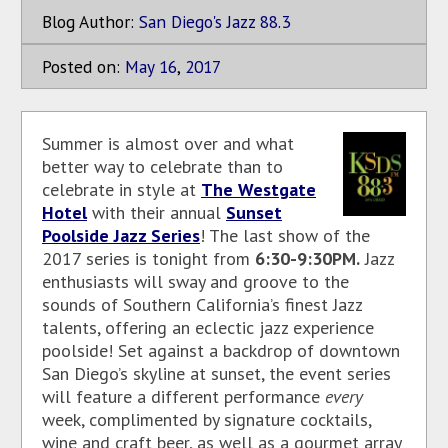
Blog Author:
San Diego's Jazz 88.3
Posted on:
May
16
,
2017
Summer is almost over and what
better way to celebrate than to
celebrate in style at
The Westgate
Hotel
with their annual
Sunset
Poolside Jazz Series
! The last show of the
2017 series is tonight from
6:30-9:30PM.
Jazz
enthusiasts will sway and groove to the
sounds of Southern California’s finest Jazz
talents, offering an eclectic jazz experience
poolside! Set against a backdrop of downtown
San Diego’s skyline at sunset, the event series
will feature a different performance
every
week, complimented by signature cocktails,
wine and craft beer, as well as a gourmet array