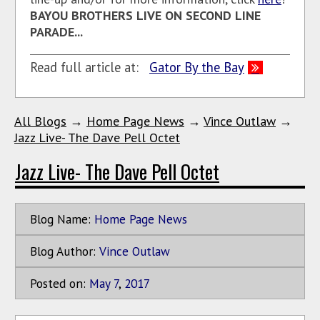
BAYOU BROTHERS LIVE ON SECOND LINE
PARADE...
Read full article at:
Gator By the Bay
All Blogs
→
Home Page News
→
Vince Outlaw
→
Jazz Live- The Dave Pell Octet
Jazz Live- The Dave Pell Octet
Blog Name:
Home Page News
Blog Author:
Vince Outlaw
Posted on:
May
7
,
2017