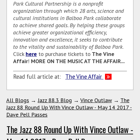
Park Cultural Partnership is a nonprofit
organization through which 28 arts, science and
cultural institutions in Balboa Park collaborate
to achieve shared goals. By helping these groups
achieve greater organizational efficiency,
innovation and excellence, it seeks to contribute
to the vitality and sustainability of Balboa Park
.
Click
here
to purchase tickets to
The Vine
Affair
!
MORE ON THE MUSIC AT THE AFFAIR...
Read full article at:
The Vine Affair
All Blogs
→
Jazz 88.3 Blog
→
Vince Outlaw
→
The
Jazz 88 Round Up With Vince Outlaw - May 14 2017 -
Dave Pell Passes
The Jazz 88 Round Up With Vince Outlaw -