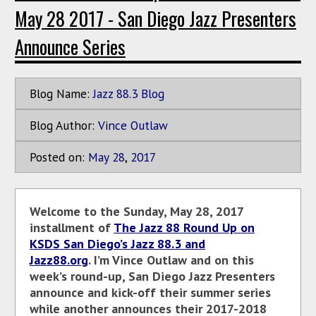
May 28 2017 - San Diego Jazz Presenters
Announce Series
Blog Name:
Jazz 88.3 Blog
Blog Author:
Vince Outlaw
Posted on:
May
28
,
2017
Welcome to the Sunday, May 28, 2017
installment of
The Jazz 88 Round Up on
KSDS San Diego’s Jazz 88.3 and
Jazz88.org
. I’m Vince Outlaw and on this
week’s round-up, San Diego Jazz Presenters
announce and kick-off their summer series
while another announces their 2017-2018