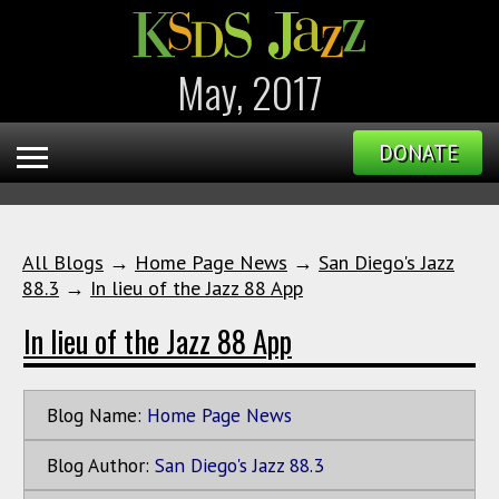
May, 2017
DONATE
All Blogs
→
Home Page News
→
San Diego's Jazz
88.3
→
In lieu of the Jazz 88 App
In lieu of the Jazz 88 App
Blog Name:
Home Page News
Blog Author:
San Diego's Jazz 88.3