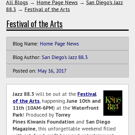
All Blogs
→
Home Page News
→
San Diego's Jazz
88.3
→
Festival of the Arts
Festival of the Arts
Blog Name:
Home Page News
Blog Author:
San Diego's Jazz 88.3
Posted on:
May
16
,
2017
Jazz 88.3
will be out at the
Festival
of the Arts
, happening
June 10th and
11th
(
10AM-6PM
) at the
Waterfront
Park
! Produced by
Torrey
Pines Kiwanis Foundation
and
San Diego
Magazine
, this unforgettable weekend filled