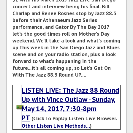
concert and interview being his final. Bill
Charlap and Renee Rosnes stop by Jazz 88.3
before their Athenaeum Jazz Series
performance, and Gator By The Bay 2017
let’s the good times roll on Mother’s Day
weekend. We’ll take a look and what’s coming
up this week in the San Diego Jazz and Blues
scene and on your radio station, plus a look
forward to what’s happening in the
future...it’s all coming up, so Let’s Get On
With The Jazz 88.3 Round UP….
LISTEN LIVE: The Jazz 88 Round
Up with Vince Outlaw - Sunday,
May 14, 2017, 7:30-8pm
PT
(Click To PopUp Listen Live Browser.
Other Listen Live Methods…
)