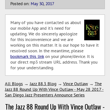
Posted on:
May
30
,
2017
Many of you have contacted us about
our mobile App and it's need for
updating. We do sincerely apologize
for this inconvenience and we are
working on this matter. It is our hope to have it
resolved soon. In the meantime, please
bookmark this link
on your phone/device. It is
our direct mp3 stream URL address. Thank you
for your understanding.
All Blogs
→
Jazz 88.3 Blog
→
Vince Outlaw
→
The
Jazz 88 Round Up With Vince Outlaw - May 28 2017 -
San Diego Jazz Presenters Announce Series
The Jazz 88 Round Up With Vince Outlaw -