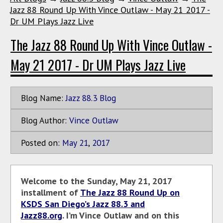
Jazz 88 Round Up With Vince Outlaw - May 21 2017 -
Dr UM Plays Jazz Live
The Jazz 88 Round Up With Vince Outlaw -
May 21 2017 - Dr UM Plays Jazz Live
Blog Name:
Jazz 88.3 Blog
Blog Author:
Vince Outlaw
Posted on:
May
21
,
2017
Welcome to the Sunday, May 21, 2017
installment of
The Jazz 88 Round Up on
KSDS San Diego’s Jazz 88.3 and
Jazz88.org
. I’m Vince Outlaw and on this