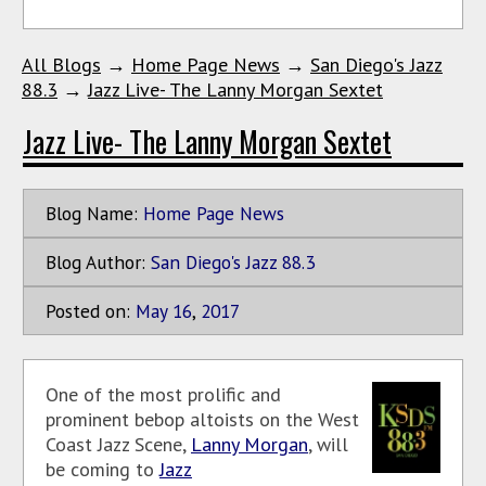
All Blogs
→
Home Page News
→
San Diego's Jazz
88.3
→
Jazz Live- The Lanny Morgan Sextet
Jazz Live- The Lanny Morgan Sextet
Blog Name:
Home Page News
Blog Author:
San Diego's Jazz 88.3
Posted on:
May
16
,
2017
One of the most prolific and
prominent bebop altoists on the West
Coast Jazz Scene,
Lanny Morgan
, will
be coming to
Jazz