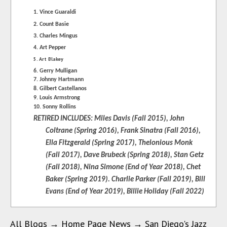
1. Vince Guaraldi
2. Count Basie
3. Charles Mingus
4. Art Pepper
5. Art Blakey
6. Gerry Mulligan
7. Johnny Hartmann
8. Gilbert Castellanos
9. Louis Armstrong
10. Sonny Rollins
RETIRED INCLUDES: Miles Davis (Fall 2015), John
Coltrane (Spring 2016), Frank Sinatra (Fall 2016),
Ella Fitzgerald (Spring 2017), Thelonious Monk
(Fall 2017),
Dave Brubeck (Spring 2018), Stan Getz
(Fall 2018), Nina Simone (End of Year 2018), Chet
Baker (Spring 2019). Charlie Parker (Fall 2019), Bill
Evans (End of Year 2019), Billie Holiday (Fall 2022)
All Blogs
→
Home Page News
→
San Diego's Jazz