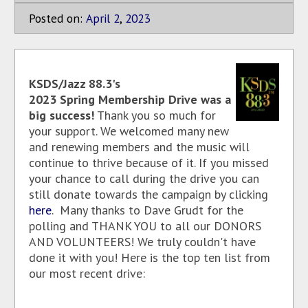
Posted on:
April
2
,
2023
KSDS/Jazz 88.3's
2023 Spring Membership Drive was a
big success!
Thank you so much for
your support. We welcomed many new
and renewing members and the music will
continue to thrive because of it. If you missed
your chance to call during the drive you can
still donate towards the campaign by clicking
here
. Many thanks to Dave Grudt for the
polling and THANK YOU to all our DONORS
AND VOLUNTEERS! We truly couldn't have
done it with you! Here is the top ten list from
our most recent drive: