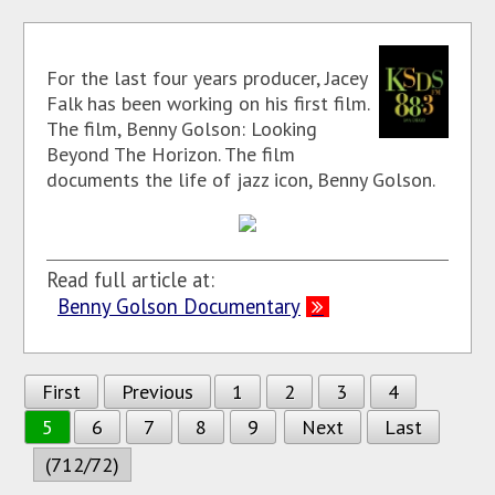
For the last four years producer, Jacey
Falk has been working on his first film.
The film, Benny Golson: Looking
Beyond The Horizon. The film
documents the life of jazz icon, Benny Golson.
Read full article at:
Benny Golson Documentary
First
Previous
1
2
3
4
5
6
7
8
9
Next
Last
(712/72)