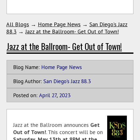
All Blogs
→
Home Page News
→
San Diego's Jazz
88.3
→
Jazz at the Ballroom- Get Out of Town!
Jazz at the Ballroom- Get Out of Town!
Blog Name:
Home Page News
Blog Author:
San Diego's Jazz 88.3
Posted on:
April
27
,
2023
Jazz at the Ballroom announces
Get
Out of Town!
. This concert will be on
Saturday, May 13th at 8PM at the