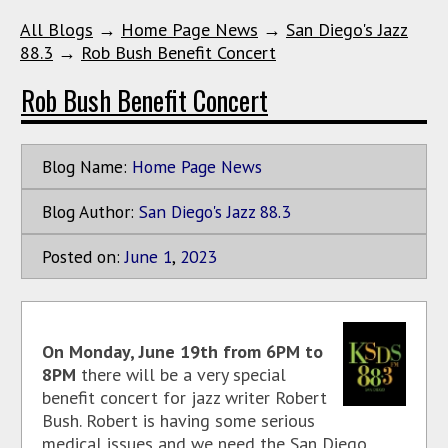
All Blogs
→
Home Page News
→
San Diego's Jazz
88.3
→
Rob Bush Benefit Concert
Rob Bush Benefit Concert
Blog Name:
Home Page News
Blog Author:
San Diego's Jazz 88.3
Posted on:
June
1
,
2023
On Monday, June 19th from 6PM to
8PM
there will be a very special
benefit concert for jazz writer Robert
Bush. Robert is having some serious
medical issues and we need the San Diego