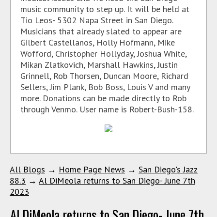
music community to step up. It will be held at
Tio Leos- 5302 Napa Street in San Diego.
Musicians that already slated to appear are
Gilbert Castellanos, Holly Hofmann, Mike
Wofford, Christopher Hollyday, Joshua White,
Mikan Zlatkovich, Marshall Hawkins, Justin
Grinnell, Rob Thorsen, Duncan Moore, Richard
Sellers, Jim Plank, Bob Boss, Louis V and many
more. Donations can be made directly to Rob
through Venmo. User name is Robert-Bush-158.
All Blogs
→
Home Page News
→
San Diego's Jazz
88.3
→
Al DiMeola returns to San Diego- June 7th
2023
Al DiMeola returns to San Diego- June 7th