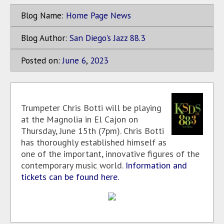
Blog Name:
Home Page News
Blog Author:
San Diego's Jazz 88.3
Posted on:
June
6
,
2023
Trumpeter Chris Botti will be playing
at the Magnolia in El Cajon on
Thursday, June 15th (7pm). Chris Botti
has thoroughly established himself as
one of the important, innovative figures of the
contemporary music world.
Information and
tickets can be found here.