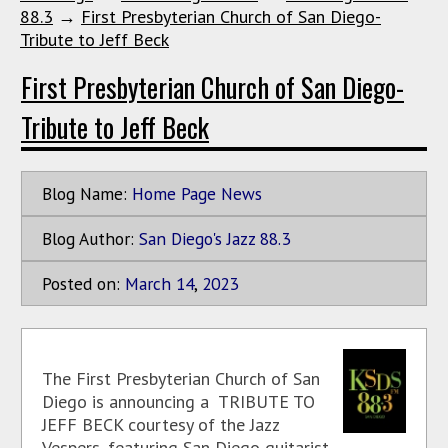
88.3
→
First Presbyterian Church of San Diego-
Tribute to Jeff Beck
First Presbyterian Church of San Diego-
Tribute to Jeff Beck
Blog Name:
Home Page News
Blog Author:
San Diego's Jazz 88.3
Posted on:
March
14
,
2023
The First Presbyterian Church of San
Diego is announcing a TRIBUTE TO
JEFF BECK courtesy of the Jazz
Vespers, featuring San Diego guitarist,