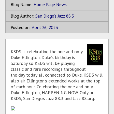
Blog Name:
Home Page News
Blog Author:
San Diego's Jazz 88.3
Posted on:
April
26
,
2023
KSDS is celebrating the one and only
Duke Ellington. Duke’s birthday is
Saturday so KSDS will be playing
classic and rare recordings throughout
the day today all connected to Duke. KSDS will
also air Ellington’s extended works at the top
of each hour. Celebrating the one and only
Duke Ellington, HAPPENING NOW. Only on
KSDS, San Diego’s Jazz 88.3 and Jazz 88.org.