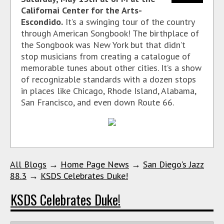
Californai Center for the Arts-
Escondido.
It’s a swinging tour of the country
through American Songbook! The birthplace of
the Songbook was New York but that didn’t
stop musicians from creating a catalogue of
memorable tunes about other cities. It’s a show
of recognizable standards with a dozen stops
in places like Chicago, Rhode Island, Alabama,
San Francisco, and even down Route 66.
All Blogs
→
Home Page News
→
San Diego's Jazz
88.3
→
KSDS Celebrates Duke!
KSDS Celebrates Duke!