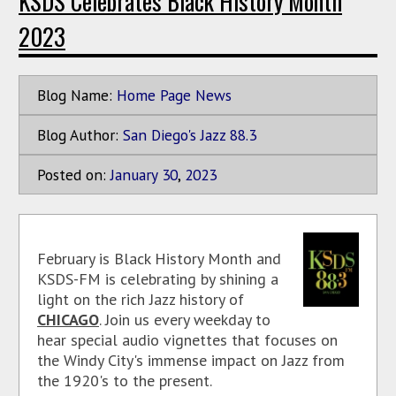
KSDS Celebrates Black History Month
2023
Blog Name:
Home Page News
Blog Author:
San Diego's Jazz 88.3
Posted on:
January
30
,
2023
February is Black History Month and
KSDS-FM is celebrating by shining a
light on the rich Jazz history of
CHICAGO
. Join us every weekday to
hear special audio vignettes that focuses on
the Windy City's immense impact on Jazz from
the 1920's to the present.