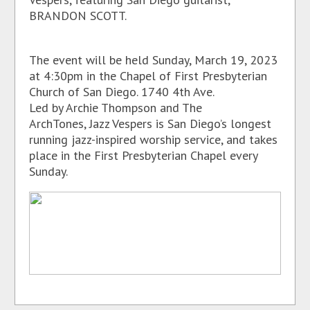
BRANDON SCOTT.
The event will be held Sunday, March 19, 2023
at 4:30pm in the Chapel of First Presbyterian
Church of San Diego. 1740 4th Ave.
Led by Archie Thompson and The
ArchTones, Jazz Vespers is San Diego’s longest
running jazz-inspired worship service, and takes
place in the First Presbyterian Chapel every
Sunday.