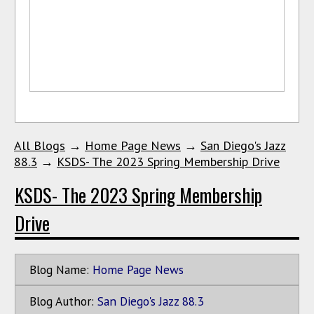
All Blogs
→
Home Page News
→
San Diego's Jazz
88.3
→
KSDS- The 2023 Spring Membership Drive
KSDS- The 2023 Spring Membership
Drive
Blog Name:
Home Page News
Blog Author:
San Diego's Jazz 88.3