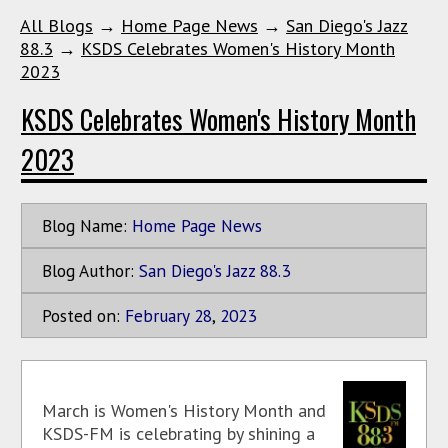
All Blogs
→
Home Page News
→
San Diego's Jazz
88.3
→
KSDS Celebrates Women's History Month
2023
KSDS Celebrates Women's History Month
2023
Blog Name:
Home Page News
Blog Author:
San Diego's Jazz 88.3
Posted on:
February
28
,
2023
March is Women's History Month and
KSDS-FM is celebrating by shining a