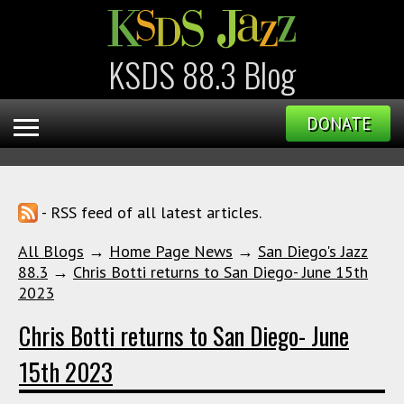
KSDS 88.3 Blog
DONATE
- RSS feed of all latest articles.
All Blogs
→
Home Page News
→
San Diego's Jazz
88.3
→
Chris Botti returns to San Diego- June 15th
2023
Chris Botti returns to San Diego- June
15th 2023