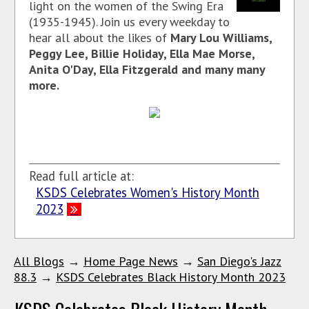
light on the women of the Swing Era
(1935-1945). Join us every weekday to
hear all about the likes of
Mary Lou Williams,
Peggy Lee, Billie Holiday, Ella Mae Morse,
Anita O'Day, Ella Fitzgerald and many many
more.
Read full article at:
KSDS Celebrates Women's History Month
2023
All Blogs
→
Home Page News
→
San Diego's Jazz
88.3
→
KSDS Celebrates Black History Month 2023