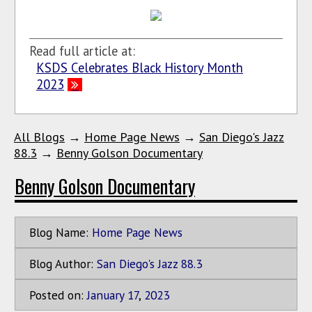
Read full article at:
KSDS Celebrates Black History Month
2023
All Blogs
→
Home Page News
→
San Diego's Jazz
88.3
→
Benny Golson Documentary
Benny Golson Documentary
Blog Name:
Home Page News
Blog Author:
San Diego's Jazz 88.3
Posted on:
January
17
,
2023