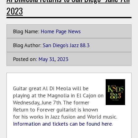
2023
Blog Name:
Home Page News
Blog Author:
San Diego's Jazz 88.3
Posted on:
May
31
,
2023
Guitar great Al Di Meola will be
playing at the Magnolia in El Cajon on
Wednesday, June 7th. The former
Return to Forever guitarist is known
for his works in Jazz fusion and World music.
Information and tickets can be found here
.