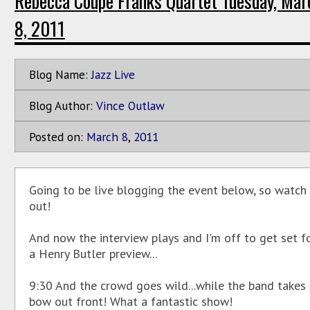
Rebecca Coupe Franks Quartet Tuesday, Mar
8, 2011
Blog Name:
Jazz Live
Blog Author:
Vince Outlaw
Posted on:
March
8
,
2011
Going to be live blogging the event below, so watch
out!
And now the interview plays and I'm off to get set f
a Henry Butler preview...
9:30 And the crowd goes wild...while the band takes
bow out front! What a fantastic show!