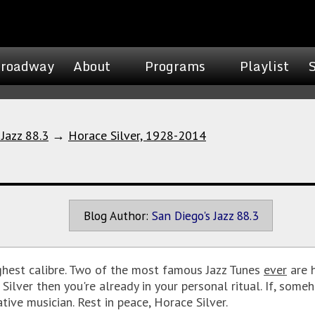
roadway
About
Programs
Playlist
 Jazz 88.3
→
Horace Silver, 1928-2014
Blog Author:
San Diego's Jazz 88.3
ighest calibre. Two of the most famous Jazz Tunes
ever
are h
e Silver then you're already in your personal ritual. If, som
tive musician. Rest in peace, Horace Silver.