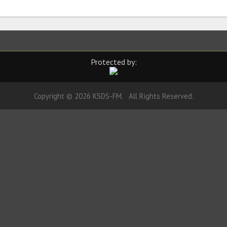
Protected by:
Copyright © 2026 KSDS-FM. All Rights Reserved.