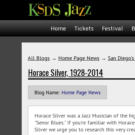
Home
Tickets
Festival
B
All Blogs
→
Home Page News
→
San Diego's
Horace Silver, 1928-2014
Blog Name:
Home Page News
Horace Silver was a Jazz Musician of the h
"Senor Blues." If you're familiar with Horac
Silver we urge you to research this very crea