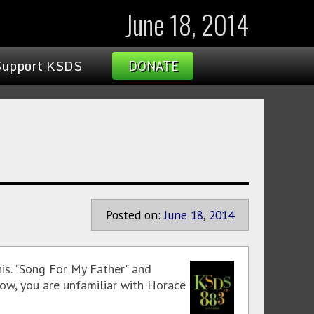
June 18, 2014
Support KSDS
DONATE
Posted on:
June
18
,
2014
is. "Song For My Father" and
ehow, you are unfamiliar with Horace