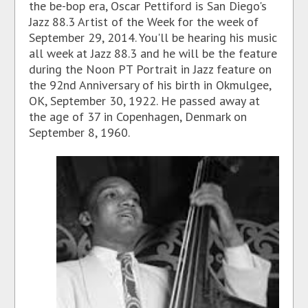
the be-bop era, Oscar Pettiford is San Diego's
Jazz 88.3 Artist of the Week for the week of
September 29, 2014. You'll be hearing his music
all week at Jazz 88.3 and he will be the feature
during the Noon PT Portrait in Jazz feature on
the 92nd Anniversary of his birth in Okmulgee,
OK, September 30, 1922. He passed away at
the age of 37 in Copenhagen, Denmark on
September 8, 1960.