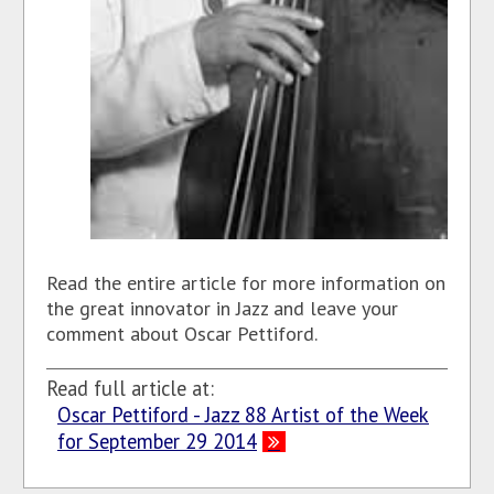
Read the entire article for more information on
the great innovator in Jazz and leave your
comment about Oscar Pettiford.
Read full article at:
Oscar Pettiford - Jazz 88 Artist of the Week
for September 29 2014