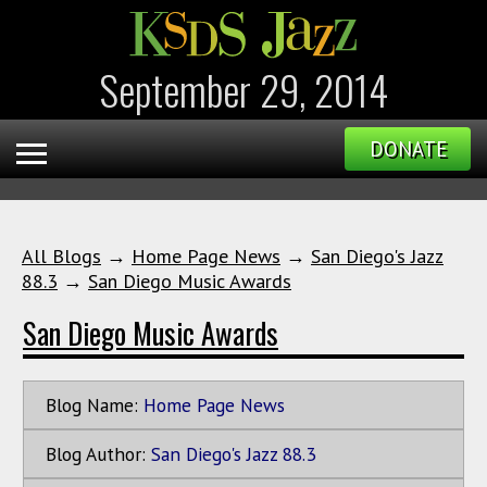
September 29, 2014
DONATE
All Blogs
→
Home Page News
→
San Diego's Jazz
88.3
→
San Diego Music Awards
San Diego Music Awards
Blog Name:
Home Page News
Blog Author:
San Diego's Jazz 88.3