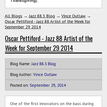
Thanksgiving).
All Blogs
→
Jazz 88.3 Blog
→
Vince Outlaw
→
Oscar Pettiford - Jazz 88 Artist of the Week for
September 29 2014
Oscar Pettiford - Jazz 88 Artist of the
Week for September 29 2014
Blog Name:
Jazz 88.3 Blog
Blog Author:
Vince Outlaw
Posted on:
September
29
,
2014
One of the first innovators on the bass during