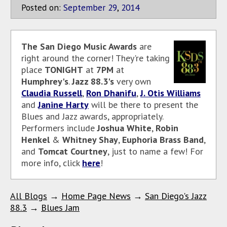
Posted on:
September
29
,
2014
The San Diego Music Awards
are
right around the corner! They're taking
place
TONIGHT
at
7PM
at
Humphrey's
.
Jazz 88.3's
very own
Claudia Russell
,
Ron Dhanifu
,
J. Otis Williams
and
Janine Harty
will be there to present the
Blues and Jazz awards, appropriately.
Performers include
Joshua White
,
Robin
Henkel
&
Whitney Shay
,
Euphoria Brass Band
,
and
Tomcat Courtney
, just to name a few! For
more info, click
here
!
All Blogs
→
Home Page News
→
San Diego's Jazz
88.3
→
Blues Jam