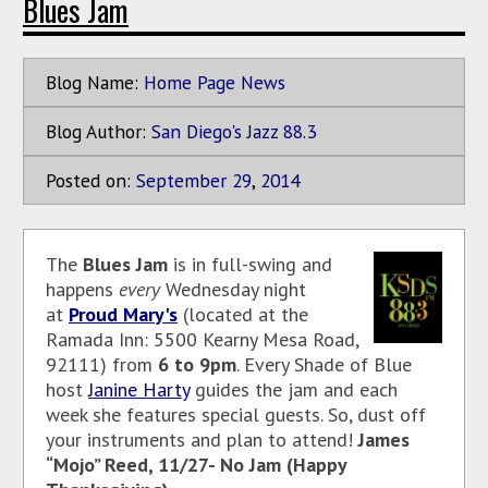
Blues Jam
Blog Name:
Home Page News
Blog Author:
San Diego's Jazz 88.3
Posted on:
September
29
,
2014
The
Blues Jam
is in full-swing and
happens
every
Wednesday night
at
Proud Mary's
(located at the
Ramada Inn: 5500 Kearny Mesa Road,
92111) from
6 to 9pm
. Every Shade of Blue
host
Janine Harty
guides the jam and each
week she features special guests. So, dust off
your instruments and plan to attend!
James
“Mojo” Reed, 11/27- No Jam (Happy