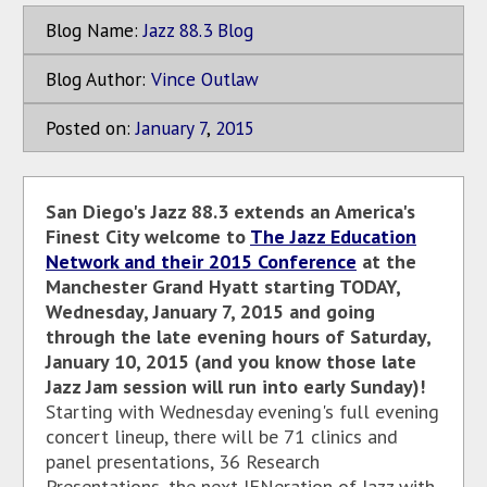
Blog Name:
Jazz 88.3 Blog
Blog Author:
Vince Outlaw
Posted on:
January
7
,
2015
San Diego's Jazz 88.3 extends an America's
Finest City welcome to
The Jazz Education
Network and their 2015 Conference
at the
Manchester Grand Hyatt starting TODAY,
Wednesday, January 7, 2015 and going
through the late evening hours of Saturday,
January 10, 2015 (and you know those late
Jazz Jam session will run into early Sunday)!
Starting with Wednesday evening's full evening
concert lineup, there will be 71 clinics and
panel presentations, 36 Research
Presentations, the next JENeration of Jazz with