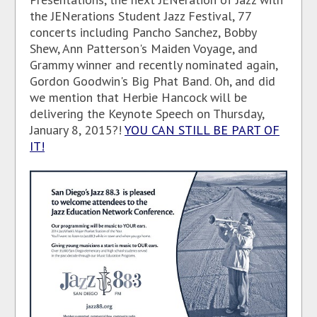
the JENerations Student Jazz Festival, 77
concerts including Pancho Sanchez, Bobby
Shew, Ann Patterson's Maiden Voyage, and
Grammy winner and recently nominated again,
Gordon Goodwin's Big Phat Band. Oh, and did
we mention that Herbie Hancock will be
delivering the Keynote Speech on Thursday,
January 8, 2015?!
YOU CAN STILL BE PART OF
IT!