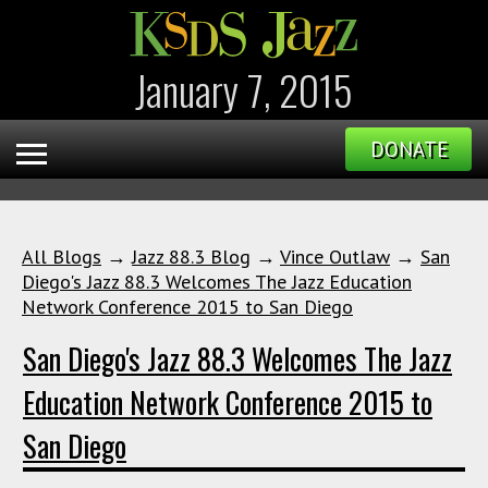
January 7, 2015
DONATE
All Blogs
→
Jazz 88.3 Blog
→
Vince Outlaw
→
San
Diego's Jazz 88.3 Welcomes The Jazz Education
Network Conference 2015 to San Diego
San Diego's Jazz 88.3 Welcomes The Jazz
Education Network Conference 2015 to
San Diego