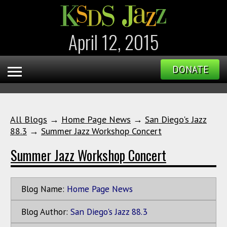
April 12, 2015
DONATE
All Blogs
→
Home Page News
→
San Diego's Jazz
88.3
→
Summer Jazz Workshop Concert
Summer Jazz Workshop Concert
Blog Name:
Home Page News
Blog Author:
San Diego's Jazz 88.3