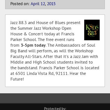
Posted on:
April
12
,
2015
Jazz 88.3 and House of Blues present
the Summer Jazz Workshop Open
House & Concert today at Francis
Parker School. The free event runs
from
3-5pm today
. The Ambassadors of Soul
Big Band will perform, as will the Workshop
Faculty All-Stars. After that it's a Jazz Jam with
Middle and High School students invited to
the bandstand. Francis Parker School is located
at 6501 Linda Vista Rd, 92111. Hear the
Future!
Protected by: