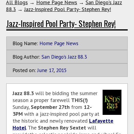
All Blogs
→
Home Page News
→
San Diego's Jazz
88.3
→
Jazz-Inspired Pool Party- Stephen Rey!
Jazz-Inspired Pool Party- Stephen Rey!
Blog Name:
Home Page News
Blog Author:
San Diego's Jazz 88.3
Posted on:
June
17
,
2015
Jazz 88.3
will be bidding the summer
season a proper farewell
THIS(!)
Sunday,
September 27th
from
12-
3PM
with a jazz-inspired pool party at
the historic and newly renovated
Lafayette
Hotel
. The
Stephen Rey Sextet
will