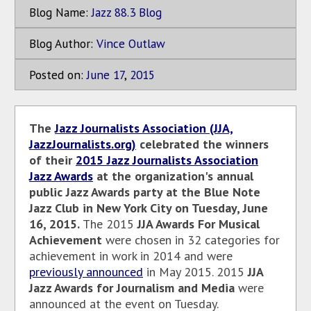
Blog Name:
Jazz 88.3 Blog
Blog Author:
Vince Outlaw
Posted on:
June
17
,
2015
The
Jazz Journalists Association (JJA,
JazzJournalists.org)
celebrated the winners
of their
2015 Jazz Journalists Association
Jazz Awards
at the organization's annual
public Jazz Awards party at the Blue Note
Jazz Club in New York City on Tuesday, June
16, 2015.
The 2015
JJA Awards For Musical
Achievement
were chosen in 32 categories for
achievement in work in 2014 and were
previously announced
in May 2015. 2015
JJA
Jazz Awards for Journalism and Media
were
announced at the event on Tuesday.