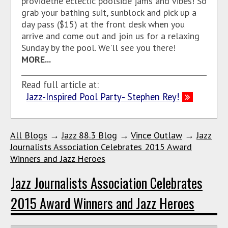
provide
the eclectic poolside jams and vibes!
So
grab your bathing suit, sunblock and pick up a
day pass ($15) at the front desk when you
arrive and come out and join us for a relaxing
Sunday by the pool. We'll see you there!
MORE...
Read full article at:
Jazz-Inspired Pool Party- Stephen Rey!
All Blogs
→
Jazz 88.3 Blog
→
Vince Outlaw
→
Jazz
Journalists Association Celebrates 2015 Award
Winners and Jazz Heroes
Jazz Journalists Association Celebrates
2015 Award Winners and Jazz Heroes