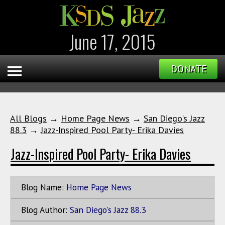
June 17, 2015
DONATE
All Blogs
→
Home Page News
→
San Diego's Jazz
88.3
→
Jazz-Inspired Pool Party- Erika Davies
Jazz-Inspired Pool Party- Erika Davies
Blog Name:
Home Page News
Blog Author:
San Diego's Jazz 88.3