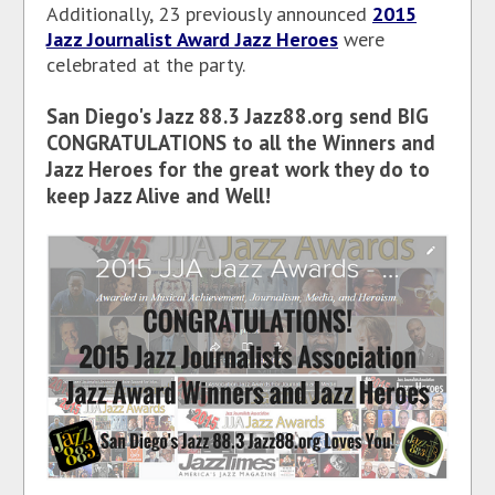
Additionally, 23 previously announced
2015
Jazz Journalist Award Jazz Heroes
were
celebrated at the party.
San Diego's Jazz 88.3 Jazz88.org send BIG
CONGRATULATIONS to all the Winners and
Jazz Heroes for the great work they do to
keep Jazz Alive and Well!