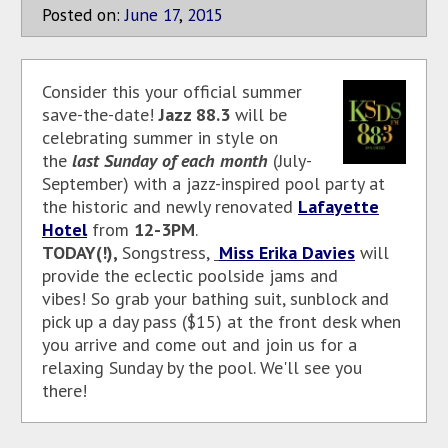
Posted on:
June
17
,
2015
Consider this your official summer
save-the-date!
Jazz 88.3
will be
celebrating summer in style on
the
last Sunday of each month
(July-
September)
with a jazz-inspired pool party at
the historic and newly renovated
Lafayette
Hotel
from
12-3PM
.
TODAY(!),
Songstress,
Miss Erika Davies
will
provide
the eclectic poolside jams and
vibes!
So grab your bathing suit, sunblock and
pick up a day pass ($15) at the front desk when
you arrive and come out and join us for a
relaxing Sunday by the pool. We'll see you
there!