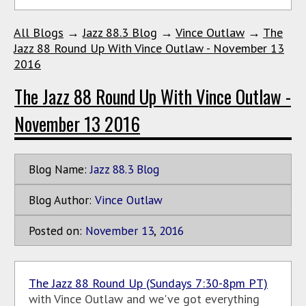
All Blogs
→
Jazz 88.3 Blog
→
Vince Outlaw
→
The
Jazz 88 Round Up With Vince Outlaw - November 13
2016
The Jazz 88 Round Up With Vince Outlaw -
November 13 2016
Blog Name:
Jazz 88.3 Blog
Blog Author:
Vince Outlaw
Posted on:
November
13
,
2016
The Jazz 88 Round Up (Sundays 7:30-8pm PT)
with Vince Outlaw and we've got everything