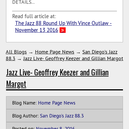
DETAILS...
Read full article at:
The Jazz 88 Round Up With Vince Outlaw -
November 13 2016
All Blogs
→
Home Page News
→
San Diego's Jazz
88.3
→
Jazz Live- Geoffrey Keezer and Gillian Margot
Jazz Live- Geoffrey Keezer and Gillian
Margot
Blog Name:
Home Page News
Blog Author:
San Diego's Jazz 88.3
Posted on:
November
8
,
2016