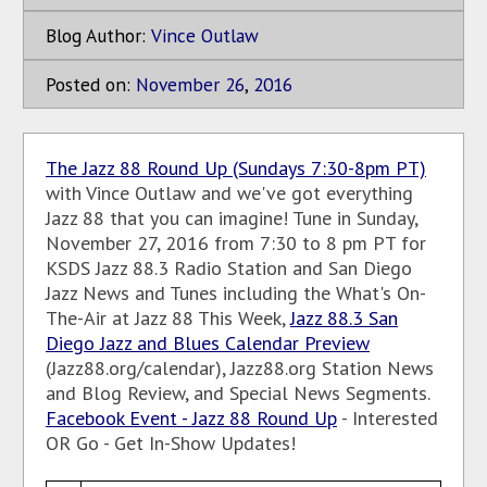
Blog Author:
Vince Outlaw
Posted on:
November
26
,
2016
The Jazz 88 Round Up (Sundays 7:30-8pm PT)
with Vince Outlaw and we've got everything
Jazz 88 that you can imagine! Tune in Sunday,
November 27, 2016 from 7:30 to 8 pm PT for
KSDS Jazz 88.3 Radio Station and San Diego
Jazz News and Tunes including the What's On-
The-Air at Jazz 88 This Week,
Jazz 88.3 San
Diego Jazz and Blues Calendar Preview
(Jazz88.org/calendar), Jazz88.org Station News
and Blog Review, and Special News Segments.
Facebook Event - Jazz 88 Round Up
- Interested
OR Go - Get In-Show Updates!