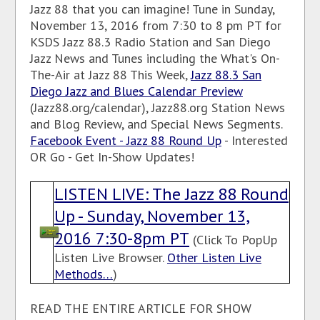
Jazz 88 that you can imagine! Tune in Sunday,
November 13, 2016 from 7:30 to 8 pm PT for
KSDS Jazz 88.3 Radio Station and San Diego
Jazz News and Tunes including the What's On-
The-Air at Jazz 88 This Week,
Jazz 88.3 San
Diego Jazz and Blues Calendar Preview
(Jazz88.org/calendar), Jazz88.org Station News
and Blog Review, and Special News Segments.
Facebook Event - Jazz 88 Round Up
- Interested
OR Go - Get In-Show Updates!
LISTEN LIVE: The Jazz 88 Round
Up - Sunday, November 13,
2016 7:30-8pm PT
(Click To PopUp
Listen Live Browser.
Other Listen Live
Methods…
)
READ THE ENTIRE ARTICLE FOR SHOW