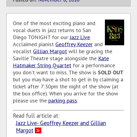
One of the most exciting piano and
vocal duets in jazz returns to San
Diego TONIGHT for our
Jazz Live
.
Acclaimed pianist
Geoffrey Keezer
and
vocalist
Gillian Margot
will be gracing the
Saville Theatre stage alongside the
Kate
Hatmaker String Quartet
for a performance
you don't want to miss. The show is
SOLD OUT
but you may have a shot to get in by claiming a
ticket after 7:30pm the night of the show (at
the box office). When you arrive for the show
please use the
parking pass
.
Read full article at:
Jazz Live- Geoffrey Keezer and Gillian
Margot