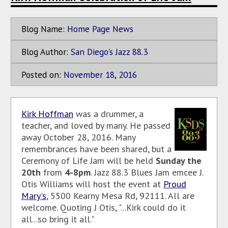
Blog Name:
Home Page News
Blog Author:
San Diego's Jazz 88.3
Posted on:
November
18
,
2016
Kirk Hoffman
was a drummer, a
teacher, and loved by many. He passed
away October 28, 2016. Many
remembrances have been shared, but a
Ceremony of Life Jam will be held
Sunday the
20th
from
4-8pm
. Jazz 88.3 Blues Jam emcee J.
Otis Williams will host the event at
Proud
Mary's
, 5500 Kearny Mesa Rd, 92111. All are
welcome. Quoting J Otis, "...Kirk could do it
all...so bring it all."