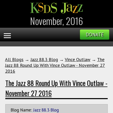
November, 2016
DONATE
All Blogs
→
Jazz 88.3 Blog
→
Vince Outlaw
→
The
Jazz 88 Round Up With Vince Outlaw - November 27
2016
The Jazz 88 Round Up With Vince Outlaw -
November 27 2016
Blog Name:
Jazz 88.3 Blog