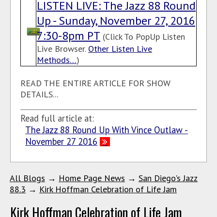
LISTEN LIVE: The Jazz 88 Round
Up - Sunday, November 27, 2016
7:30-8pm PT
(Click To PopUp Listen
Live Browser.
Other Listen Live
Methods…
)
READ THE ENTIRE ARTICLE FOR SHOW
DETAILS...
Read full article at:
The Jazz 88 Round Up With Vince Outlaw -
November 27 2016
All Blogs
→
Home Page News
→
San Diego's Jazz
88.3
→
Kirk Hoffman Celebration of Life Jam
Kirk Hoffman Celebration of Life Jam