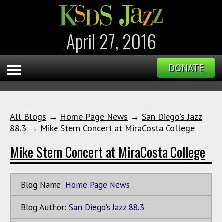
April 27, 2016
DONATE
All Blogs
→
Home Page News
→
San Diego's Jazz
88.3
→
Mike Stern Concert at MiraCosta College
Mike Stern Concert at MiraCosta College
Blog Name:
Home Page News
Blog Author:
San Diego's Jazz 88.3