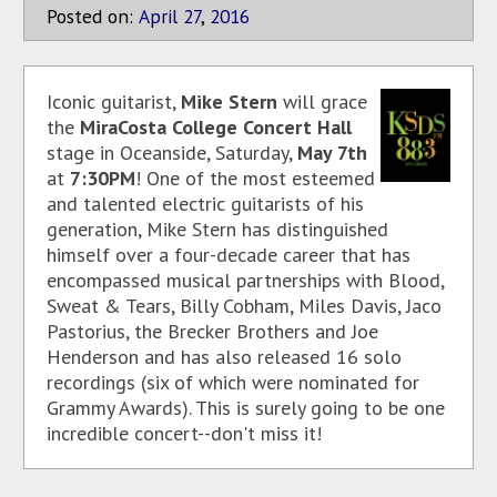
Posted on:
April
27
,
2016
Iconic guitarist,
Mike Stern
will grace
the
MiraCosta College Concert Hall
stage in Oceanside, Saturday,
May 7th
at
7:30PM
! One of the most esteemed
and talented electric guitarists of his
generation, Mike Stern has distinguished
himself over a four-decade career that has
encompassed musical partnerships with Blood,
Sweat & Tears, Billy Cobham, Miles Davis, Jaco
Pastorius, the Brecker Brothers and Joe
Henderson and has also released 16 solo
recordings (six of which were nominated for
Grammy Awards). This is surely going to be one
incredible concert--don't miss it!