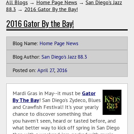
All Blogs
→
Home Page News
→
San Diego's Jazz
88.3
→
2016 Gator By the Bay!
2016 Gator By the Bay!
Blog Name:
Home Page News
Blog Author:
San Diego's Jazz 88.3
Posted on:
April
27
,
2016
Mardi Gras in May--it must be
Gator
By The Bay
! San Diego’s Zydeco, Blues
and Crawfish Festival! It's your yearly
chance to discover something that
you haven’t seen, heard or tasted before, and
what better way to kick off spring in San Diego