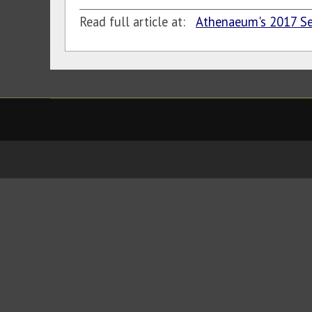
Read full article at:
Athenaeum's 2017 S