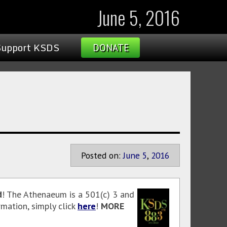
June 5, 2016
Support KSDS
DONATE
Posted on:
June
5
,
2016
d
! The Athenaeum is a 501(c) 3 and
mation, simply click
here
!
MORE