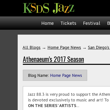
Home
Tickets
Festival
B
All Blogs
→
Home Page News
→
San Diego's
Athenaeum's 2017 Season
Blog Name:
Home Page News
Jazz 88.3 is very proud to support the Ath
is devoted exclusively to music and art! T
ON THE SERIES' ARTISTS
...