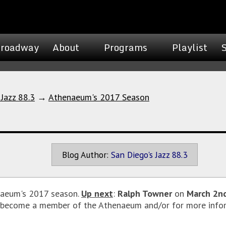
roadway
About
Programs
Playlist
 Jazz 88.3
→
Athenaeum's 2017 Season
Blog Author:
San Diego's Jazz 88.3
enaeum's 2017 season.
Up next
:
Ralph Towner
on
March 2n
o become a member of the Athenaeum and/or for more infor