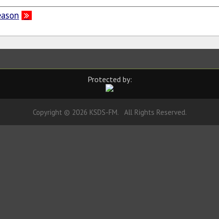
eason
Protected by:
Copyright © 2026 KSDS-FM. All Rights Reserved.