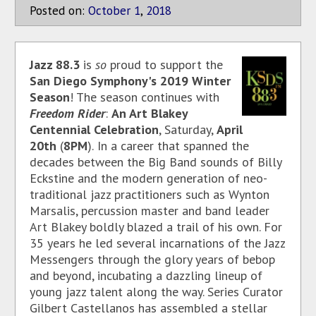
Posted on:
October
1
,
2018
Jazz 88.3
is
so
proud to support the
San Diego Symphony's 2019 Winter
Season
! The season continues with
Freedom Rider
:
An Art Blakey
Centennial Celebration
, Saturday,
April
20th
(
8PM
).
In a career that spanned the
decades between the Big Band sounds of Billy
Eckstine and the modern generation of neo-
traditional jazz practitioners such as Wynton
Marsalis, percussion master and band leader
Art Blakey boldly blazed a trail of his own. For
35 years he led several incarnations of the Jazz
Messengers through the glory years of bebop
and beyond, incubating a dazzling lineup of
young jazz talent along the way. Series Curator
Gilbert Castellanos has assembled a stellar