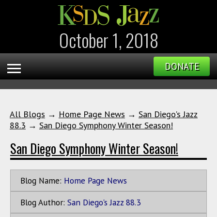
October 1, 2018
DONATE
All Blogs
→
Home Page News
→
San Diego's Jazz
88.3
→
San Diego Symphony Winter Season!
San Diego Symphony Winter Season!
Blog Name:
Home Page News
Blog Author:
San Diego's Jazz 88.3