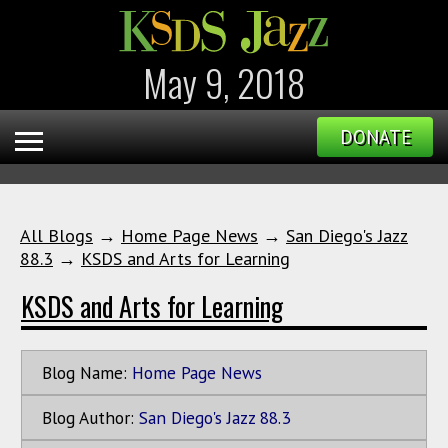
May 9, 2018
DONATE
All Blogs
→
Home Page News
→
San Diego's Jazz
88.3
→
KSDS and Arts for Learning
KSDS and Arts for Learning
Blog Name:
Home Page News
Blog Author:
San Diego's Jazz 88.3