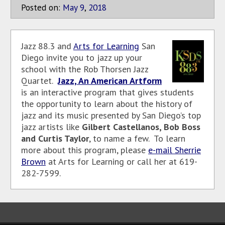
Posted on:
May
9
,
2018
Jazz 88.3 and
Arts for Learning
San
Diego invite you to jazz up your
school with the Rob Thorsen Jazz
Quartet.
Jazz, An American Artform
is an interactive program that gives students
the opportunity to learn about the history of
jazz and its music presented by San Diego’s top
jazz artists like
Gilbert Castellanos, Bob Boss
and Curtis Taylor
, to name a few. To learn
more about this program, please
e-mail Sherrie
Brown
at Arts for Learning or call her at 619-
282-7599.