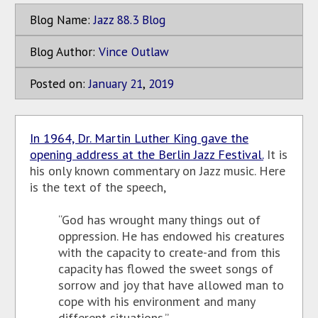
Blog Name:
Jazz 88.3 Blog
Blog Author:
Vince Outlaw
Posted on:
January
21
,
2019
In 1964, Dr. Martin Luther King gave the
opening address at the Berlin Jazz Festival.
It is
his only known commentary on Jazz music. Here
is the text of the speech,
“God has wrought many things out of
oppression. He has endowed his creatures
with the capacity to create-and from this
capacity has flowed the sweet songs of
sorrow and joy that have allowed man to
cope with his environment and many
different situations.”