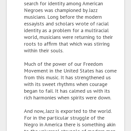
search for identity among American
Negroes was championed by Jazz
musicians. Long before the modern
essayists and scholars wrote of racial
identity as a problem for a multiracial
world, musicians were returning to their
roots to affirm that which was stirring
within their souls.
Much of the power of our Freedom
Movement in the United States has come
from this music. It has strengthened us
with its sweet rhythms when courage
began to fail. It has calmed us with its
rich harmonies when spirits were down.
And now, Jazz is exported to the world.
For in the particular struggle of the
Negro in America there is something akin