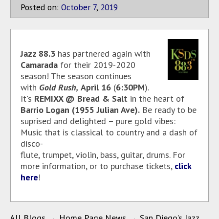
Posted on:
October
7
,
2019
Jazz 88.3
has partnered again with
Camarada
for their 2019-2020
season! The season continues
with
Gold Rush,
April 16
(
6:30PM
).
It's
REMIXX @ Bread & Salt
in the heart of
Barrio Logan (1955 Julian Ave).
Be ready to be
suprised and delighted – pure gold vibes:
Music that is classical to country and a dash of
disco-
flute, trumpet, violin, bass, guitar, drums. For
more information, or to purchase tickets,
click
here
!
All Blogs
→
Home Page News
→
San Diego's Jazz