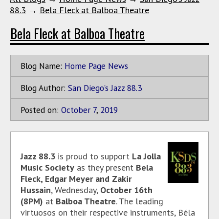
88.3
→
Bela Fleck at Balboa Theatre
Bela Fleck at Balboa Theatre
Blog Name:
Home Page News
Blog Author:
San Diego's Jazz 88.3
Posted on:
October
7
,
2019
Jazz 88.3
is proud to support
La Jolla
Music Society
as they present
Bela
Fleck, Edgar Meyer and Zakir
Hussain
, Wednesday,
October 16th
(8PM)
at
Balboa Theatre
. The leading
virtuosos on their respective instruments, Béla