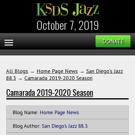
October 7, 2019
DONATE
All Blogs
→
Home Page News
→
San Diego's Jazz
88.3
→
Camarada 2019-2020 Season
Camarada 2019-2020 Season
Blog Name:
Home Page News
Blog Author:
San Diego's Jazz 88.3