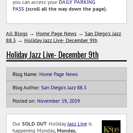
you can access your
DAILY PARKING
PASS
(scroll all the way down the page).
All Blogs
→
Home Page News
→
San Diego's Jazz
88.3
→
Holiday Jazz Live- December 9th
Holiday Jazz Live- December 9th
Blog Name:
Home Page News
Blog Author:
San Diego's Jazz 88.3
Posted on:
November
19
,
2019
Our
SOLD OUT
Holiday
Jazz Live
is
happening Monday,
Monday,