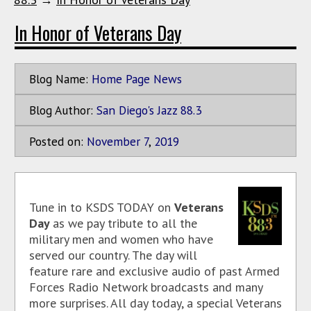
In Honor of Veterans Day
Blog Name:
Home Page News
Blog Author:
San Diego's Jazz 88.3
Posted on:
November
7
,
2019
Tune in to KSDS TODAY on
Veterans
Day
as we pay tribute to all the
military men and women who have
served our country. The day will
feature rare and exclusive audio of past Armed
Forces Radio Network broadcasts and many
more surprises. All day today, a special Veterans