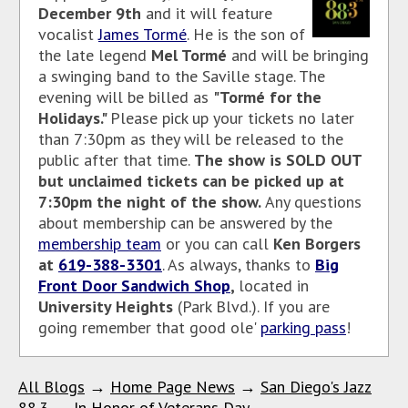
December 9th
and it will feature
vocalist
James Tormé
. He is the son of
the late legend
Mel Tormé
and will be bringing
a swinging band to the Saville stage. The
evening will be billed as
"Tormé for the
Holidays."
Please pick up your tickets no later
than 7:30pm as they will be released to the
public after that time.
The show is SOLD OUT
but unclaimed tickets can be picked up at
7:30pm the night of the show.
Any questions
about membership can be answered by the
membership team
or you can call
Ken Borgers
at
619-388-3301
. As
always, thanks to
Big
Front Door Sandwich Shop
,
located in
University Heights
(Park Blvd.). If you are
going remember that good ole'
parking pass
!
All Blogs
→
Home Page News
→
San Diego's Jazz
88.3
→
In Honor of Veterans Day