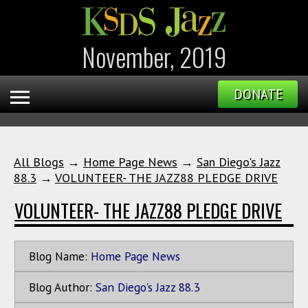
November, 2019
DONATE
All Blogs
→
Home Page News
→
San Diego's Jazz
88.3
→
VOLUNTEER- THE JAZZ88 PLEDGE DRIVE
VOLUNTEER- THE JAZZ88 PLEDGE DRIVE
Blog Name:
Home Page News
Blog Author:
San Diego's Jazz 88.3