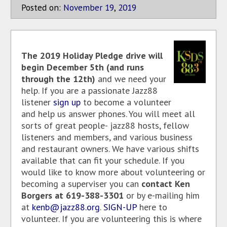
Posted on:
November
19
,
2019
The 2019 Holiday Pledge drive will
begin December 5th (and runs
through the 12th)
and we need your
help. If you are a passionate Jazz88
listener
sign up
to become a volunteer
and help us answer phones. You will meet all
sorts of great people- jazz88 hosts, fellow
listeners and members, and various business
and restaurant owners. We have various shifts
available that can fit your schedule. If you
would like to know more about volunteering or
becoming a superviser you can
contact Ken
Borgers at 619-388-3301
or by e-mailing him
at
kenb@jazz88.org
.
SIGN-UP
here to
volunteer. If you are volunteering this is where