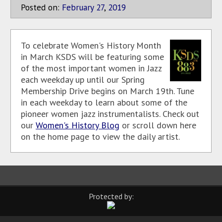
Posted on:
February
27
,
2019
To celebrate Women's History Month
in March KSDS will be featuring some
of the most important women in Jazz
each weekday up until our Spring
Membership Drive begins on March 19th. Tune
in each weekday to learn about some of the
pioneer women jazz instrumentalists. Check out
our
Women's History Blog
or scroll down here
on the home page to view the daily artist.
Protected by: