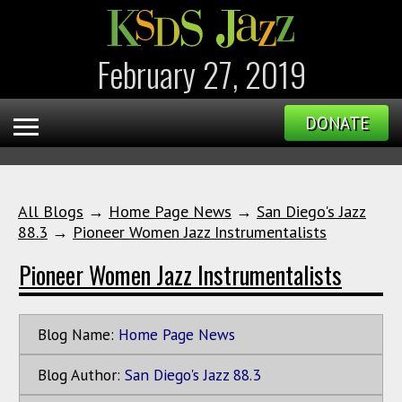
February 27, 2019
DONATE
All Blogs
→
Home Page News
→
San Diego's Jazz
88.3
→
Pioneer Women Jazz Instrumentalists
Pioneer Women Jazz Instrumentalists
Blog Name:
Home Page News
Blog Author:
San Diego's Jazz 88.3