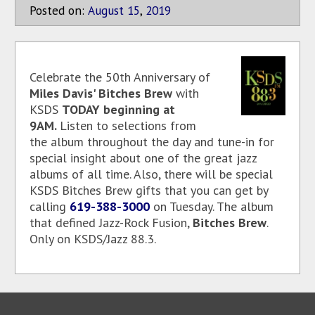
Posted on:
August
15
,
2019
Celebrate the 50th Anniversary of
Miles Davis' Bitches Brew
with
KSDS
TODAY beginning at
9AM.
Listen to selections from
the album throughout the day and tune-in for
special insight about one of the great jazz
albums of all time. Also, there will be special
KSDS Bitches Brew gifts that you can get by
calling
619-388-3000
on Tuesday. The album
that defined Jazz-Rock Fusion,
Bitches Brew
.
Only on KSDS/Jazz 88.3.