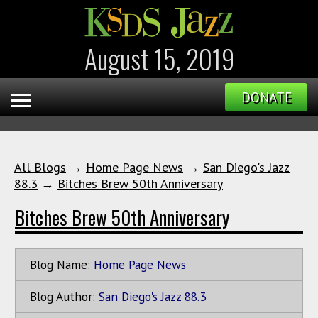
August 15, 2019
DONATE
All Blogs
→
Home Page News
→
San Diego's Jazz
88.3
→
Bitches Brew 50th Anniversary
Bitches Brew 50th Anniversary
Blog Name:
Home Page News
Blog Author:
San Diego's Jazz 88.3