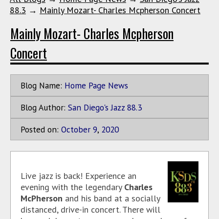
88.3
→
Mainly Mozart- Charles Mcpherson Concert
Mainly Mozart- Charles Mcpherson
Concert
Blog Name:
Home Page News
Blog Author:
San Diego's Jazz 88.3
Posted on:
October
9
,
2020
Live jazz is back! Experience an
evening with the legendary
Charles
McPherson
and his band at a socially
distanced, drive-in concert. There will