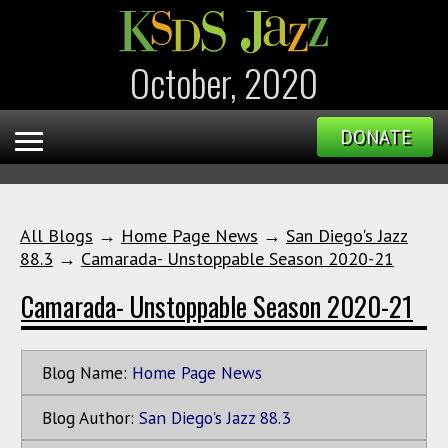
October, 2020
DONATE
All Blogs
→
Home Page News
→
San Diego's Jazz
88.3
→
Camarada- Unstoppable Season 2020-21
Camarada- Unstoppable Season 2020-21
Blog Name:
Home Page News
Blog Author:
San Diego's Jazz 88.3