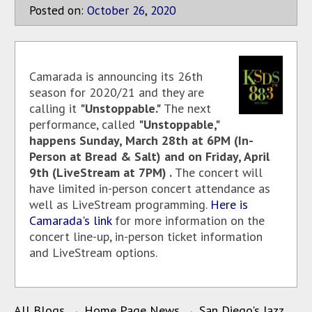
Posted on:
October
26
,
2020
Camarada is announcing its 26th
season for 2020/21 and they are
calling it
"Unstoppable."
The next
performance, called
"Unstoppable,"
happens Sunday, March 28th at 6PM (In-
Person at Bread & Salt) and on Friday, April
9th (LiveStream at 7PM) .
The concert will
have limited in-person concert attendance as
well as LiveStream programming.
Here is
Camarada's link
for more information on the
concert line-up, in-person ticket information
and LiveStream options.
All Blogs
→
Home Page News
→
San Diego's Jazz