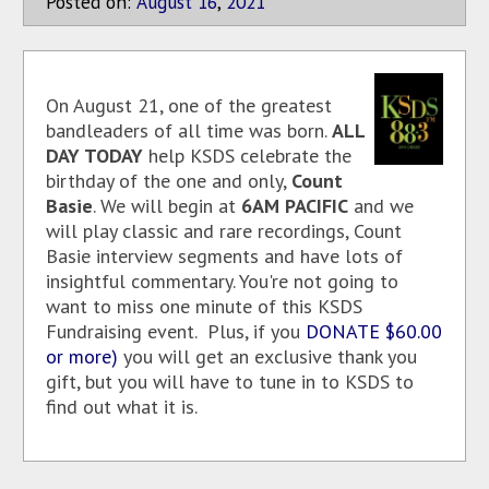
Posted on:
August
16
,
2021
On August 21, one of the greatest
bandleaders of all time was born.
ALL
DAY TODAY
help KSDS celebrate the
birthday of the one and only,
Count
Basie
. We will begin at
6AM PACIFIC
and we
will play classic and rare recordings, Count
Basie interview segments and have lots of
insightful commentary. You're not going to
want to miss one minute of this KSDS
Fundraising event. Plus, if you
DONATE $60.00
or more)
you will get an exclusive thank you
gift, but you will have to tune in to KSDS to
find out what it is.