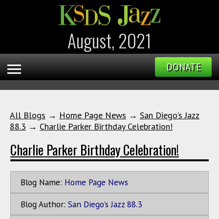
August, 2021
DONATE
All Blogs
→
Home Page News
→
San Diego's Jazz
88.3
→
Charlie Parker Birthday Celebration!
Charlie Parker Birthday Celebration!
Blog Name:
Home Page News
Blog Author:
San Diego's Jazz 88.3