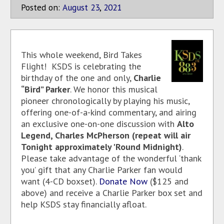
Posted on:
August
23
,
2021
This whole weekend, Bird Takes
Flight! KSDS is celebrating the
birthday of the one and only,
Charlie
“Bird” Parker
. We honor this musical
pioneer chronologically by playing his music,
offering one-of-a-kind commentary, and airing
an exclusive one-on-one discussion with
Alto
Legend, Charles McPherson (repeat will air
Tonight approximately 'Round Midnight)
.
Please take advantage of the wonderful ‘thank
you’ gift that any Charlie Parker fan would
want (4-CD boxset).
Donate Now
($125 and
above) and receive a Charlie Parker box set and
help KSDS stay financially afloat.