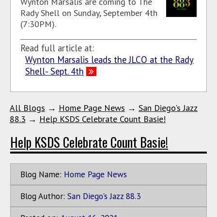
Wynton Marsalis are coming to The
Rady Shell on Sunday, September 4th
(7:30PM).
Read full article at:
Wynton Marsalis leads the JLCO at the Rady
Shell- Sept. 4th
All Blogs
→
Home Page News
→
San Diego's Jazz
88.3
→
Help KSDS Celebrate Count Basie!
Help KSDS Celebrate Count Basie!
Blog Name:
Home Page News
Blog Author:
San Diego's Jazz 88.3