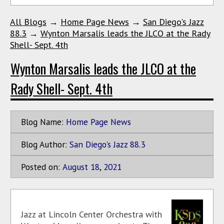
All Blogs
→
Home Page News
→
San Diego's Jazz
88.3
→
Wynton Marsalis leads the JLCO at the Rady
Shell- Sept. 4th
Wynton Marsalis leads the JLCO at the
Rady Shell- Sept. 4th
Blog Name:
Home Page News
Blog Author:
San Diego's Jazz 88.3
Posted on:
August
18
,
2021
Jazz at Lincoln Center Orchestra with