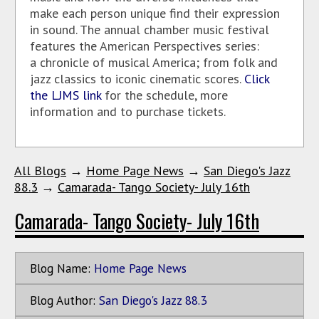
make each person unique find their expression
in sound. The annual chamber music festival
features the American Perspectives series:
a chronicle of musical America; from folk and
jazz classics to iconic cinematic scores.
Click
the LJMS link
for the schedule, more
information and to purchase tickets.
All Blogs
→
Home Page News
→
San Diego's Jazz
88.3
→
Camarada- Tango Society- July 16th
Camarada- Tango Society- July 16th
Blog Name:
Home Page News
Blog Author:
San Diego's Jazz 88.3