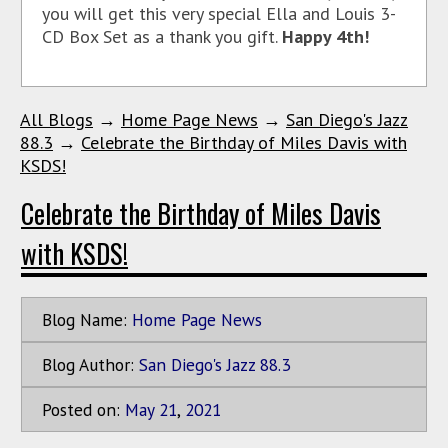
you will get this very special Ella and Louis 3-
CD Box Set as a thank you gift.
Happy 4th!
All Blogs
→
Home Page News
→
San Diego's Jazz
88.3
→
Celebrate the Birthday of Miles Davis with
KSDS!
Celebrate the Birthday of Miles Davis
with KSDS!
Blog Name:
Home Page News
Blog Author:
San Diego's Jazz 88.3
Posted on:
May
21
,
2021