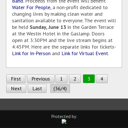
Band
. Proceeds from the event will benefit
Water For People
, a non-profit dedicated to
changing lives by making clean water and
sanitation available to everyone. The event will
be held
Sunday, June 13
in the Garden Terrace
at the Westin Hotel in the Gaslamp. Doors
open at 3:30PM and the live stream begins at
4:45PM. Here are the separate links for tickets-
Link for In-Person
and
Link for Virtual Event
.
First
Previous
1
2
3
4
Next
Last
(36/4)
Protected by: