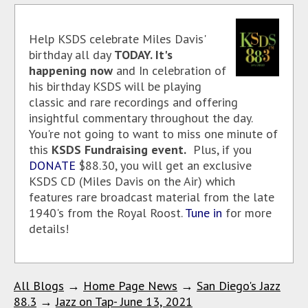
Help KSDS celebrate Miles Davis'
birthday all day
TODAY. It's
happening now
and
In celebration of
his birthday KSDS will be playing
classic and rare recordings and offering
insightful commentary throughout the day.
You're not going to want to miss one minute of
this
KSDS Fundraising event.
Plus, if you
DONATE
$88.30, you will get an exclusive
KSDS CD (Miles Davis on the Air) which
features rare broadcast material from the late
1940's from the Royal Roost.
Tune in
for more
details!
All Blogs
→
Home Page News
→
San Diego's Jazz
88.3
→
Jazz on Tap- June 13, 2021