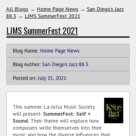
All Blogs
→
Home Page News
→
San Diego's Jazz
88.3
→
LJMS SummerFest 2021
LJMS SummerFest 2021
Blog Name:
Home Page News
Blog Author:
San Diego's Jazz 88.3
Posted on:
July
15
,
2021
This summer La Jolla Music Society
will present-
SummerFest: Self +
Sound.
Their theme will explore how
composers write themselves into their
music and how the diverse influences that