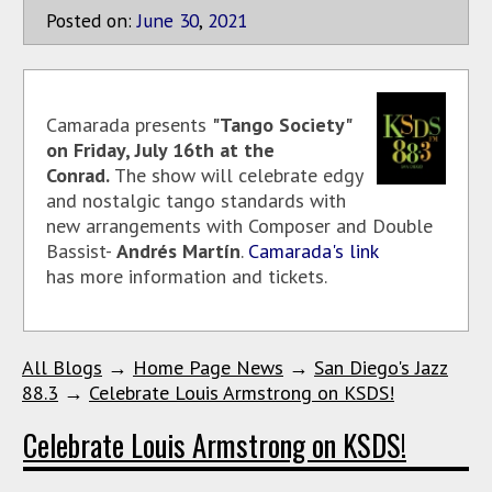
Posted on:
June
30
,
2021
Camarada presents
"Tango Society"
on Friday, July 16th at the
Conrad.
The show will celebrate edgy
and nostalgic tango standards with
new arrangements with Composer and Double
Bassist-
Andrés Martín
.
Camarada's link
has more information and tickets.
All Blogs
→
Home Page News
→
San Diego's Jazz
88.3
→
Celebrate Louis Armstrong on KSDS!
Celebrate Louis Armstrong on KSDS!