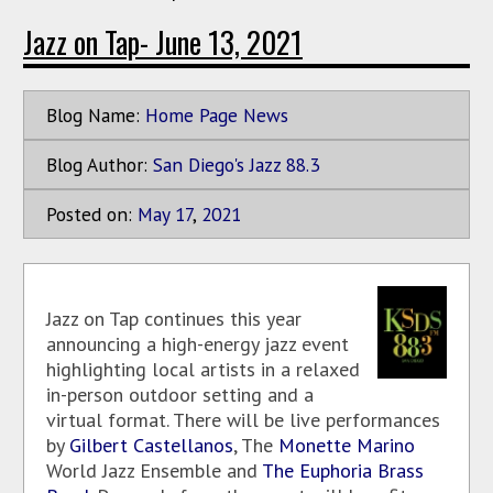
Jazz on Tap- June 13, 2021
Blog Name:
Home Page News
Blog Author:
San Diego's Jazz 88.3
Posted on:
May
17
,
2021
Jazz on Tap continues this year
announcing a high-energy jazz event
highlighting local artists in a relaxed
in-person outdoor setting and a
virtual format. There will be live performances
by
Gilbert Castellanos
, The
Monette Marino
World Jazz Ensemble and
The Euphoria Brass