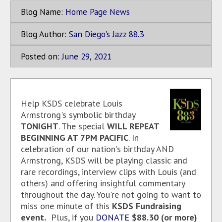
Blog Name:
Home Page News
Blog Author:
San Diego's Jazz 88.3
Posted on:
June
29
,
2021
Help KSDS celebrate Louis
Armstrong's symbolic birthday
TONIGHT
. The special
WILL REPEAT
BEGINNING AT 7PM PACIFIC
. In
celebration of our nation's birthday AND
Armstrong, KSDS will be playing classic and
rare recordings, interview clips with Louis (and
others) and offering insightful commentary
throughout the day. You're not going to want to
miss one minute of this
KSDS Fundraising
event.
Plus, if you
DONATE
$88.30 (or more)