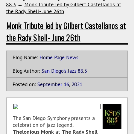
88.3
→
Monk Tribute led by Gilbert Castellanos at
the Rady Shell- June 26th
Monk Tribute led by Gilbert Castellanos at
the Rady Shell- June 26th
Blog Name:
Home Page News
Blog Author:
San Diego's Jazz 88.3
Posted on:
September
16
,
2021
The San Diego Symphony presents a
celebration of jazz legend,
Thelonious Monk
at
The Rady Shell