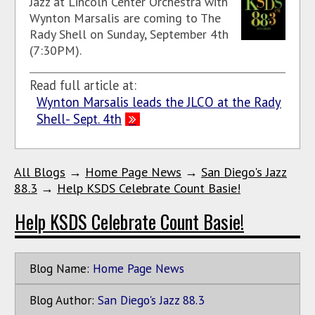
Jazz at Lincoln Center Orchestra with
Wynton Marsalis are coming to The
Rady Shell on Sunday, September 4th
(7:30PM).
Read full article at:
Wynton Marsalis leads the JLCO at the Rady
Shell- Sept. 4th
All Blogs
→
Home Page News
→
San Diego's Jazz
88.3
→
Help KSDS Celebrate Count Basie!
Help KSDS Celebrate Count Basie!
Blog Name:
Home Page News
Blog Author:
San Diego's Jazz 88.3