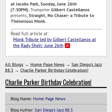
at Jacobs Park, Sunday, June 26th
(7:30PM).
Trumpeter
Gilbert Castellanos
presents,
Straight, No Chaser- a Tribute to
Thelonious Monk.
Read full article at:
Monk Tribute led by Gilbert Castellanos at
the Rady Shell- June 26th
All Blogs
→
Home Page News
→
San Diego's Jazz
88.3
→
Charlie Parker Birthday Celebration!
Charlie Parker Birthday Celebration!
Blog Name:
Home Page News
Blog Author:
San Diego's Jazz 88.3