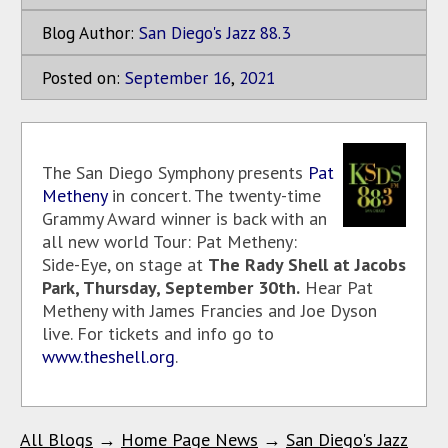
Blog Author:
San Diego's Jazz 88.3
Posted on:
September
16
,
2021
The San Diego Symphony presents
Pat
Metheny
in concert. The twenty-time
Grammy Award winner is back with an
all new world Tour: Pat Metheny:
Side-Eye, on stage at
The Rady Shell at Jacobs
Park, Thursday, September 30th.
Hear Pat
Metheny with James Francies and Joe Dyson
live. For tickets and info go to
www.theshell.org
.
All Blogs
→
Home Page News
→
San Diego's Jazz