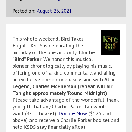
Posted on:
August
23
,
2021
This whole weekend, Bird Takes
Flight! KSDS is celebrating the
birthday of the one and only,
Charlie
“Bird” Parker
. We honor this musical
pioneer chronologically by playing his music,
offering one-of-a-kind commentary, and airing
an exclusive one-on-one discussion with
Alto
Legend, Charles McPherson (repeat will air
Tonight approximately 'Round Midnight)
.
Please take advantage of the wonderful ‘thank
you’ gift that any Charlie Parker fan would
want (4-CD boxset).
Donate Now
($125 and
above) and receive a Charlie Parker box set and
help KSDS stay financially afloat.