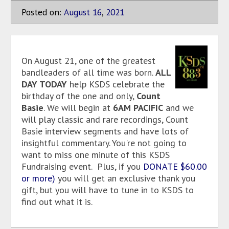
Posted on:
August
16
,
2021
On August 21, one of the greatest
bandleaders of all time was born.
ALL
DAY TODAY
help KSDS celebrate the
birthday of the one and only,
Count
Basie
. We will begin at
6AM PACIFIC
and we
will play classic and rare recordings, Count
Basie interview segments and have lots of
insightful commentary. You're not going to
want to miss one minute of this KSDS
Fundraising event. Plus, if you
DONATE $60.00
or more)
you will get an exclusive thank you
gift, but you will have to tune in to KSDS to
find out what it is.