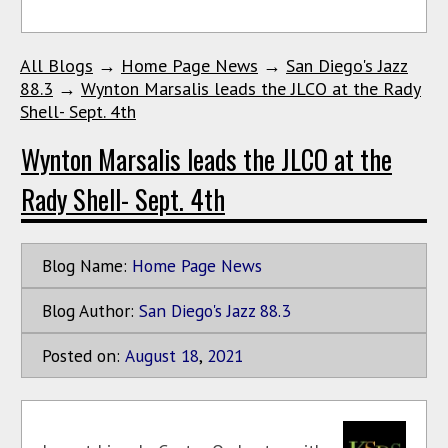
All Blogs
→
Home Page News
→
San Diego's Jazz
88.3
→
Wynton Marsalis leads the JLCO at the Rady
Shell- Sept. 4th
Wynton Marsalis leads the JLCO at the
Rady Shell- Sept. 4th
Blog Name:
Home Page News
Blog Author:
San Diego's Jazz 88.3
Posted on:
August
18
,
2021