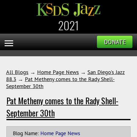
2021
DONATE
All Blogs
→
Home Page News
→
San Diego's Jazz
88.3
→
Pat Metheny comes to the Rady Shell-
September 30th
Pat Metheny comes to the Rady Shell-
September 30th
Blog Name:
Home Page News