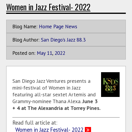
Women in Jazz Festival- 2022
Blog Name:
Home Page News
Blog Author:
San Diego's Jazz 88.3
Posted on:
May
11
,
2022
San Diego Jazz Ventures presents a
mini-festival of Women in Jazz
featuring all-star sextet Artemis and
Grammy-nominee Thana Alexa.
June 3
+ 4 at The Alexandria at Torrey Pines.
Read full article at:
Women in Jazz Festival- 2022