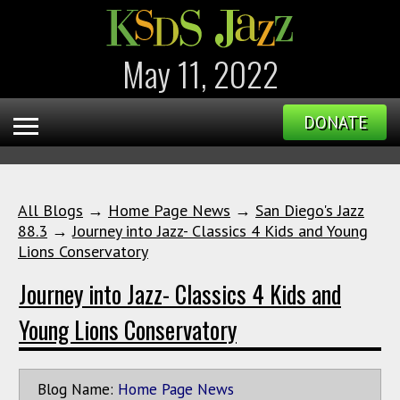
May 11, 2022
DONATE
All Blogs
→
Home Page News
→
San Diego's Jazz
88.3
→
Journey into Jazz- Classics 4 Kids and Young
Lions Conservatory
Journey into Jazz- Classics 4 Kids and
Young Lions Conservatory
Blog Name:
Home Page News