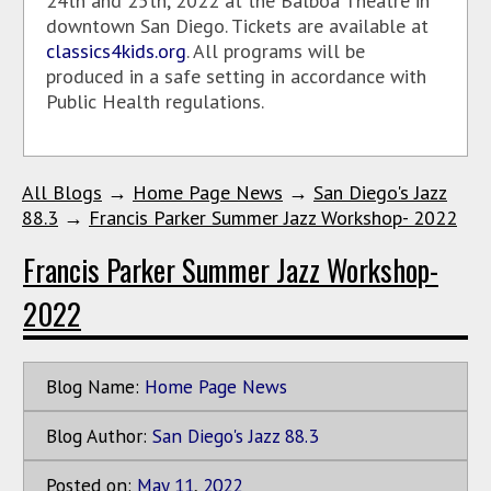
24th and 25th, 2022 at the Balboa Theatre in
downtown San Diego. Tickets are available at
classics4kids.org
. All programs will be
produced in a safe setting in accordance with
Public Health regulations.
All Blogs
→
Home Page News
→
San Diego's Jazz
88.3
→
Francis Parker Summer Jazz Workshop- 2022
Francis Parker Summer Jazz Workshop-
2022
Blog Name:
Home Page News
Blog Author:
San Diego's Jazz 88.3
Posted on:
May
11
,
2022