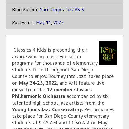
Blog Author:
San Diego's Jazz 88.3
Posted on:
May
11
,
2022
Classics 4 Kids is presenting their
award-winning music education
programs for thousands of elementary
students from throughout San Diego
County to enjoy. “Journey Into Jazz” takes place
on
May 24-25, 2022
, and will feature live
music from the
17-member Classics
Philharmonic Orchestra
accompanied by six
talented high school jazz artists from the
Young Lions Jazz Conservatory.
Performances
take place for San Diego County elementary
students at 9:45 AM and 11:30 AM on May