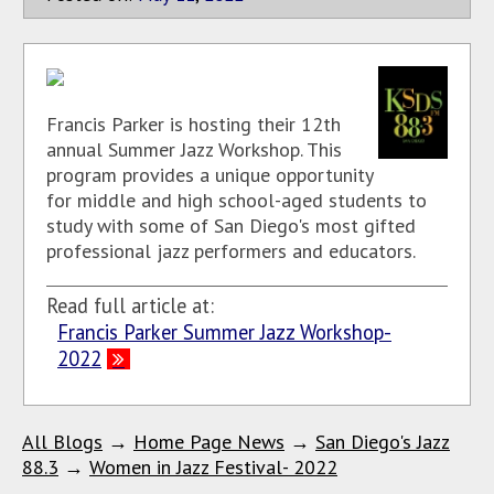
Francis Parker is hosting their 12th
annual Summer Jazz Workshop. This
program provides a unique opportunity
for middle and high school-aged students to
study with some of San Diego's most gifted
professional jazz performers and educators.
Read full article at:
Francis Parker Summer Jazz Workshop-
2022
All Blogs
→
Home Page News
→
San Diego's Jazz
88.3
→
Women in Jazz Festival- 2022