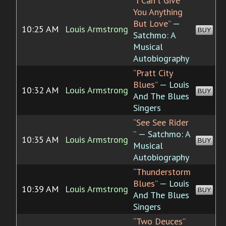
“I Can't Give
You Anything
But Love”
—
10:25 AM
Louis Armstrong
BUY
Satchmo: A
Musical
Autobiography
“Pratt City
Blues”
— Louis
10:32 AM
Louis Armstrong
BUY
And The Blues
Singers
“See See Rider
”
— Satchmo: A
10:35 AM
Louis Armstrong
BUY
Musical
Autobiography
“Thunderstorm
Blues”
— Louis
10:39 AM
Louis Armstrong
BUY
And The Blues
Singers
“Two Deuces”