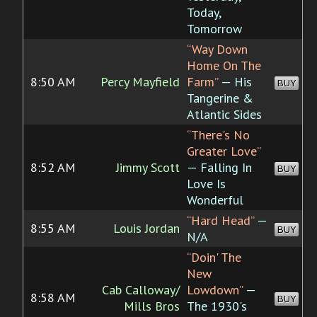
Today,
Tomorrow
“Way Down
Home On The
8:50 AM
Percy Mayfield
Farm”
— His
BUY
Tangerine &
Atlantic Sides
“There's No
Greater Love”
8:52 AM
Jimmy Scott
— Falling In
BUY
Love Is
Wonderful
“Hard Head”
—
8:55 AM
Louis Jordan
BUY
N/A
“Doin' The
New
Cab Calloway/
Lowdown”
—
8:58 AM
BUY
Mills Bros
The 1930's