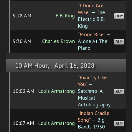
“I Done Got
Wise”
— The
9:28 AM
B.B. King
BUY
Electric B.B.
King
“Moon Rise”
—
9:30 AM
Charles Brown
Alone At The
BUY
Piano
10 AM Hour, April 16, 2023
“Exactly Like
You”
—
10:02 AM
Louis Armstrong
Satchmo: A
BUY
Musical
Autobiography
“Indian Cradle
Song”
— Big
10:07 AM
Louis Armstrong
BUY
Bands 1930-