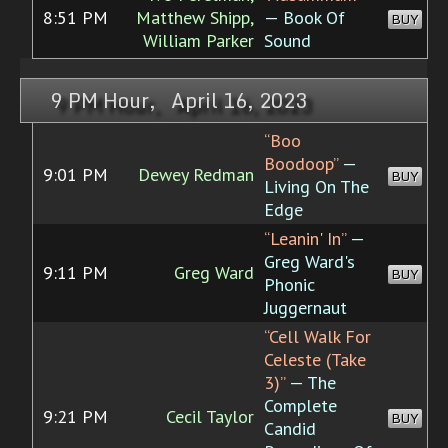
8:51 PM
Matthew Shipp,
— Book Of
BUY
William Parker
Sound
9 PM Hour, April 16, 2023
“Boo
Boodoop”
—
9:01 PM
Dewey Redman
BUY
Living On The
Edge
“Leanin' In”
—
Greg Ward's
9:11 PM
Greg Ward
BUY
Phonic
Juggernaut
“Cell Walk For
Celeste (Take
3)”
— The
Complete
9:21 PM
Cecil Taylor
BUY
Candid