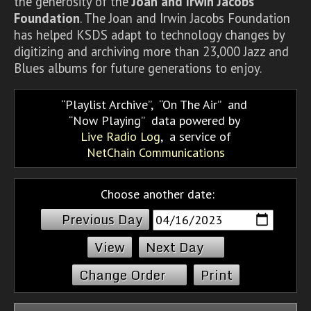
the generosity of the
Joan and Irwin Jacobs
Foundation
. The Joan and Irwin Jacobs Foundation
has helped KSDS adapt to technology changes by
digitizing and archiving more than 23,000 Jazz and
Blues albums for future generations to enjoy.
Playlist Archive
,
On The Air
and
Now Playing
data powered by
Live Radio Log
, a service of
NetChain Communications
Choose another date:
Previous Day
Next Day
Change Order
Print