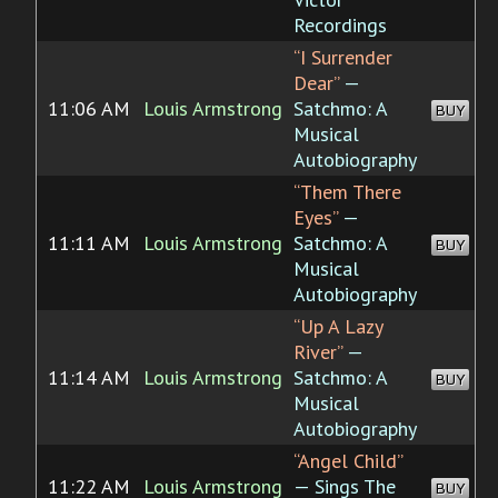
Recordings
“I Surrender
Dear”
—
11:06 AM
Louis Armstrong
Satchmo: A
BUY
Musical
Autobiography
“Them There
Eyes”
—
11:11 AM
Louis Armstrong
Satchmo: A
BUY
Musical
Autobiography
“Up A Lazy
River”
—
11:14 AM
Louis Armstrong
Satchmo: A
BUY
Musical
Autobiography
“Angel Child”
11:22 AM
Louis Armstrong
— Sings The
BUY