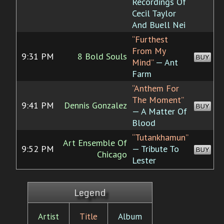
Recordings Of
Cecil Taylor
And Buell Nei
“Furthest
From My
9:31 PM
8 Bold Souls
BUY
Mind”
— Ant
Farm
“Anthem For
The Moment”
9:41 PM
Dennis Gonzalez
BUY
— A Matter Of
Blood
“Tutankhamun”
Art Ensemble Of
9:52 PM
— Tribute To
BUY
Chicago
Lester
Legend
Artist
Title
Album