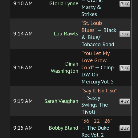
9:10 AM
Gloria Lynne
BUY
Marty &
Strikes
“St. Louis
Blues”
— Black
9:14 AM
Lou Rawls
BUY
& Blue/
Tobacco Road
“You Let My
Love Grow
Dinah
9:16 AM
Cold”
— Comp.
BUY
Washington
D.W. On
Mercury Vol. 5
“Say It Isn't So”
— Sassy
9:19 AM
Sarah Vaughan
BUY
Swings The
Tivoli
“36 - 22 - 26”
9:25 AM
Bobby Bland
— The Duke
BUY
Rec Vol. 2