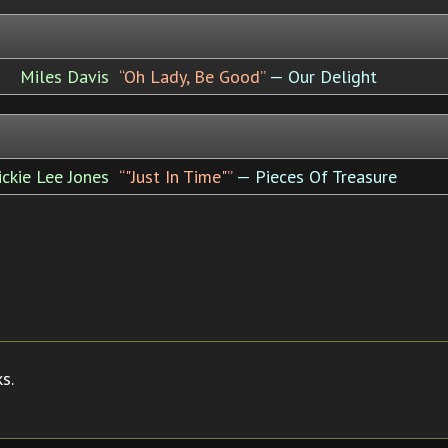
Miles Davis
“Oh Lady, Be Good”
— Our Delight
ickie Lee Jones
“"Just In Time"”
— Pieces Of Treasure
s.