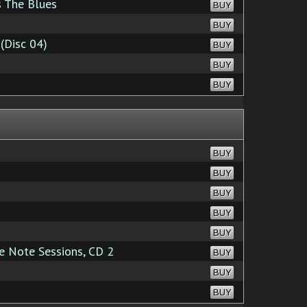
s The Blues
BUY
BUY
(Disc 04)
BUY
BUY
BUY
BUY
BUY
BUY
BUY
BUY
 Note Sessions, CD 2
BUY
BUY
BUY