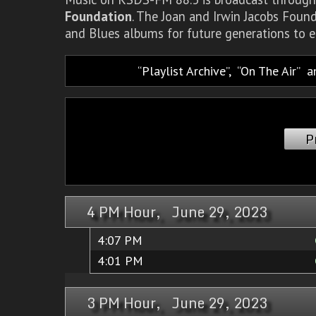
Foundation
. The Joan and Irwin Jacobs Foun
and Blues albums for future generations to e
Playlist Archive
,
On The Air
a
P
4 PM Hour, June 29, 2023
4:07 PM
4:01 PM
3 PM Hour, June 29, 2023