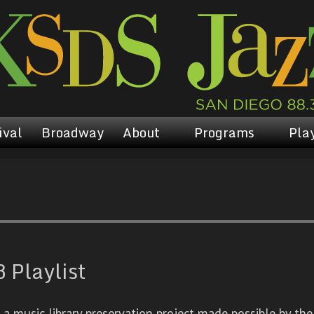
ival
Broadway
About
Programs
Play
 Playlist
 music library preservation project made possible by the