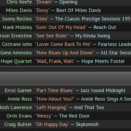
Chris Keefe
“Dream”
— Opening
Miles Davis
“Doxy”
— Best Of Miles Davis
 Sonny Rollins
“Oleo”
— The Classic Prestige Sessions 19
Hank Mobley
“Goin' Out Of My Head”
— Reach Out
rson Ernestine
“See See Rider”
— My Kinda Swing
Coltrane John
“Lover Come Back To Me”
— Fearless Lead
Gene Ammons
“New Blues Up And Down”
— All-Star Sessi
 Hope Quartet
“Wail, Frank, Wail”
— Hope Meets Foster
Errol Garner
“Part Time Blues”
— Jazz 'round Midnight
Annie Ross
“How About You?”
— Annie Ross Sings A So
Josh Lawrence
“Left Hanging”
— And That Too
Orrin Evans
“Weezy”
— The Red Door
Craig Buhler
“Oh Happy Day”
— Skykomish