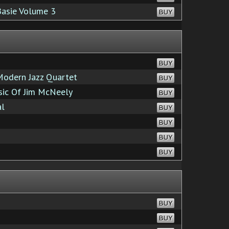
Basie Volume 3
BUY
BUY
odern Jazz Quartet
BUY
sic Of Jim McNeely
BUY
al
BUY
BUY
BUY
BUY
BUY
BUY