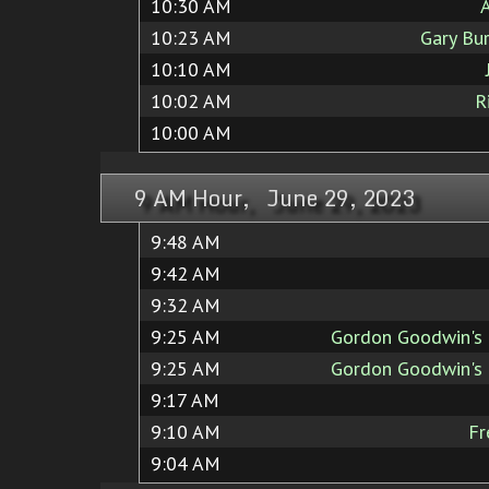
10:30 AM
A
10:23 AM
Gary Bu
10:10 AM
10:02 AM
R
10:00 AM
9 AM Hour, June 29, 2023
9:48 AM
9:42 AM
9:32 AM
9:25 AM
Gordon Goodwin's 
9:25 AM
Gordon Goodwin's 
9:17 AM
9:10 AM
Fr
9:04 AM