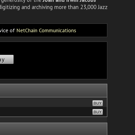
igitizing and archiving more than 23,000 Jazz
rvice of
NetChain Communications
ay
BUY
BUY