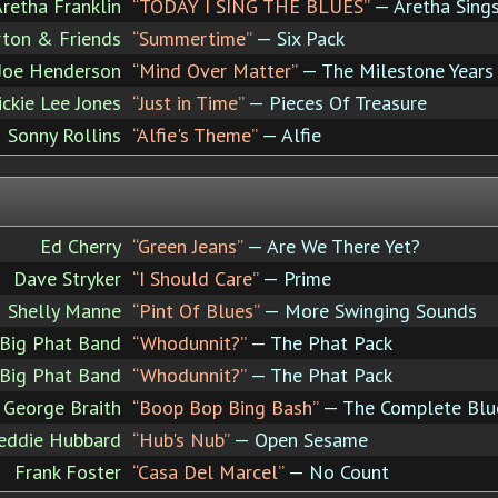
retha Franklin
“TODAY I SING THE BLUES”
— Aretha Sing
rton & Friends
“Summertime”
— Six Pack
Joe Henderson
“Mind Over Matter”
— The Milestone Years 
ickie Lee Jones
“Just in Time”
— Pieces Of Treasure
Sonny Rollins
“Alfie's Theme”
— Alfie
Ed Cherry
“Green Jeans”
— Are We There Yet?
Dave Stryker
“I Should Care”
— Prime
Shelly Manne
“Pint Of Blues”
— More Swinging Sounds
Big Phat Band
“Whodunnit?”
— The Phat Pack
Big Phat Band
“Whodunnit?”
— The Phat Pack
George Braith
“Boop Bop Bing Bash”
— The Complete Blue
eddie Hubbard
“Hub's Nub”
— Open Sesame
Frank Foster
“Casa Del Marcel”
— No Count