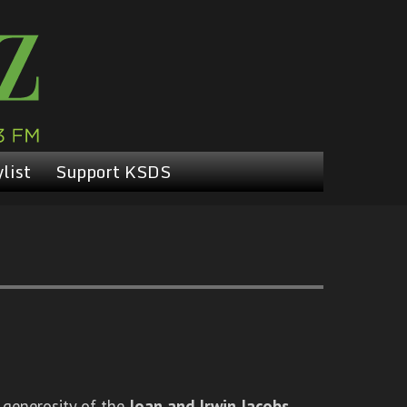
list
Support KSDS
 generosity of the
Joan and Irwin Jacobs