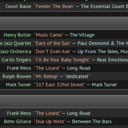
Count Basie
“Feedin' The Bean”
— The Essential Count 
Henry Butler
“Music Came”
— The Village
 Jazz Quartet
“East of the Sun”
— Paul Desmond & The M
Jazz Orchestra
“Don'T Even Ask”
— Up From The Skies, Mu
Curtis Stigers
“I'll Be Your Baby Tonight”
— Real Emotion
Frank Wess
“The Lizard”
— Long Road
Ralph Bowen
“Mr. Bebop”
— "dedicated"
Mark Turner
“317 East 32Nd Street”
— Mark Turner
Frank Wess
“The Lizard”
— Long Road
Behn Gillece
“Due Up Next”
— Between The Bars