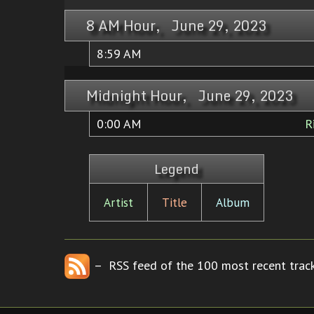
8 AM Hour, June 29, 2023
8:59 AM
Midnight Hour, June 29, 2023
0:00 AM
R
Legend
Artist
Title
Album
– RSS feed of the 100 most recent track