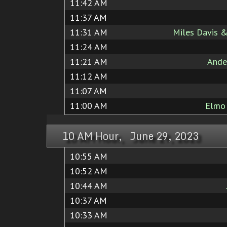
11:42 AM
11:37 AM
11:31 AM
Miles Davis &
11:24 AM
11:21 AM
Ande
11:12 AM
11:07 AM
11:00 AM
Elmo
10 AM Hour, June 29, 2023
10:55 AM
10:52 AM
10:44 AM
10:37 AM
10:33 AM