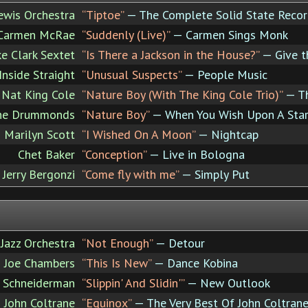
ewis Orchestra
“Tiptoe”
— The Complete Solid State Recor
Carmen McRae
“Suddenly (Live)”
— Carmen Sings Monk
e Clark Sextet
“Is There a Jackson in the House?”
— Give 
Inside Straight
“Unusual Suspects”
— People Music
Nat King Cole
“Nature Boy (With The King Cole Trio)”
— Th
he Drummonds
“Nature Boy”
— When You Wish Upon A Sta
Marilyn Scott
“I Wished On A Moon”
— Nightcap
Chet Baker
“Conception”
— Live in Bologna
Jerry Bergonzi
“Come fly with me”
— Simply Put
 Jazz Orchestra
“Not Enough”
— Detour
Joe Chambers
“This Is New”
— Dance Kobina
 Schneiderman
“Slippin' And Slidin'”
— New Outlook
John Coltrane
“Equinox”
— The Very Best Of John Coltran