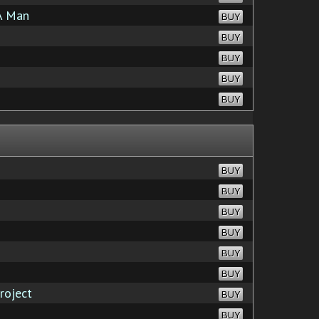
A Man
BUY
BUY
BUY
BUY
BUY
BUY
BUY
BUY
BUY
BUY
BUY
roject
BUY
BUY