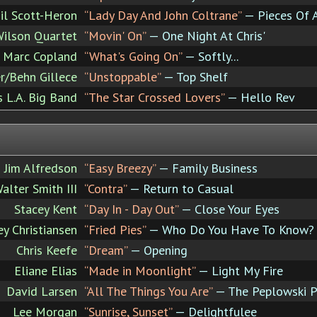
il Scott-Heron
“Lady Day And John Coltrane”
— Pieces Of 
ilson Quartet
“Movin' On”
— One Night At Chris'
Marc Copland
“What's Going On”
— Softly...
r/Behn Gillece
“Unstoppable”
— Top Shelf
's L.A. Big Band
“The Star Crossed Lovers”
— Hello Rev
Jim Alfredson
“Easy Breezy”
— Family Business
alter Smith III
“Contra”
— Return to Casual
Stacey Kent
“Day In - Day Out”
— Close Your Eyes
ey Christiansen
“Fried Pies”
— Who Do You Have To Know?
Chris Keefe
“Dream”
— Opening
Eliane Elias
“Made in Moonlight”
— Light My Fire
David Larsen
“All The Things You Are”
— The Peplowski P
Lee Morgan
“Sunrise, Sunset”
— Delightfulee