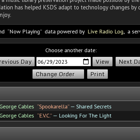
dation has helped KSDS adapt to technology changes by d
njoy.
nd
Now Playing
data powered by
Live Radio Log
, a se
Choose another date:
revious Day
Next D
Change Order
Print
George Cables
“Spookarella”
— Shared Secrets
George Cables
“E.V.C.”
— Looking For The Light