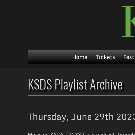
Home
Tickets
Fest
KSDS Playlist Archive
Thursday, June 29th 2023
Music on KSDS-FM 88.3 is broadcast through a