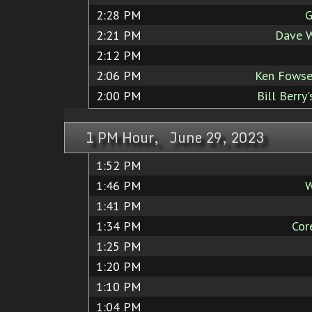
2:28 PM
G
2:21 PM
Dave W
2:12 PM
2:06 PM
Ken Fowse
2:00 PM
Bill Berry
1 PM Hour, June 29, 2023
1:52 PM
1:46 PM
W
1:41 PM
1:34 PM
Cor
1:25 PM
1:20 PM
1:10 PM
1:04 PM