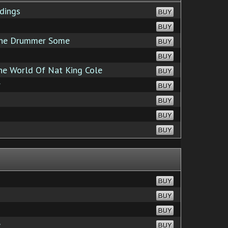
dings
BUY
BUY
the Drummer Some
BUY
BUY
e World Of Nat King Cole
BUY
r
BUY
BUY
BUY
BUY
BUY
BUY
BUY
e
BUY