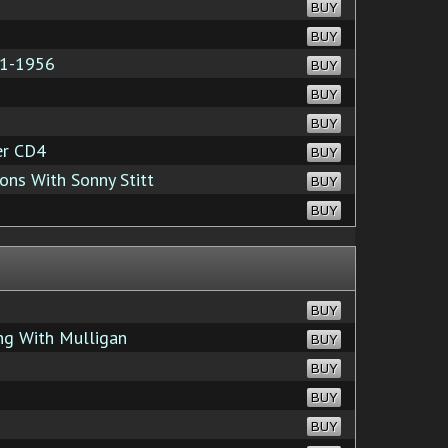
BUY
BUY
51-1956
BUY
BUY
BUY
er CD4
BUY
ons With Sonny Stitt
BUY
BUY
BUY
ng With Mulligan
BUY
BUY
BUY
BUY