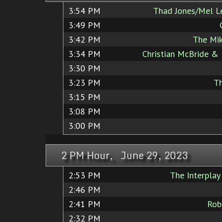
3:54 PM
Thad Jones/Mel L
3:49 PM
3:42 PM
The Mik
3:34 PM
Christian McBride & 
3:30 PM
3:23 PM
T
3:15 PM
3:08 PM
3:00 PM
2 PM Hour, June 29, 2023
2:53 PM
The Interplay
2:46 PM
2:41 PM
Rob
2:32 PM