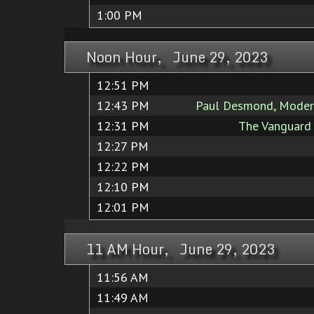
1:00 PM
Noon Hour, June 29, 2023
12:51 PM
12:43 PM
Paul Desmond, Modern
12:31 PM
The Vanguard 
12:27 PM
12:22 PM
12:10 PM
12:01 PM
11 AM Hour, June 29, 2023
11:56 AM
11:49 AM