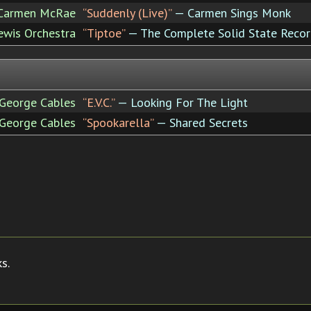
Carmen McRae
“Suddenly (Live)”
— Carmen Sings Monk
ewis Orchestra
“Tiptoe”
— The Complete Solid State Recor
George Cables
“E.V.C.”
— Looking For The Light
George Cables
“Spookarella”
— Shared Secrets
s.