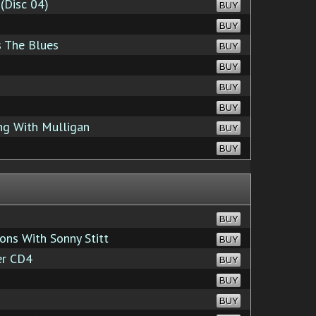
(Disc 04)
BUY
BUY
s The Blues
BUY
BUY
BUY
BUY
ng With Mulligan
BUY
BUY
BUY
ons With Sonny Stitt
BUY
er CD4
BUY
BUY
BUY