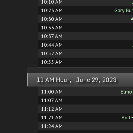
10:10 AM
10:23 AM
Gary Bu
10:30 AM
A
10:33 AM
10:37 AM
10:44 AM
10:52 AM
10:55 AM
11 AM Hour, June 29, 2023
11:00 AM
Elmo
11:07 AM
11:12 AM
11:21 AM
Ande
11:24 AM