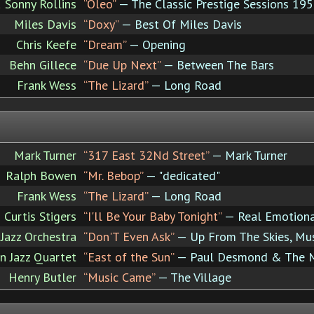
 Sonny Rollins
“Oleo”
— The Classic Prestige Sessions 19
Miles Davis
“Doxy”
— Best Of Miles Davis
Chris Keefe
“Dream”
— Opening
Behn Gillece
“Due Up Next”
— Between The Bars
Frank Wess
“The Lizard”
— Long Road
Mark Turner
“317 East 32Nd Street”
— Mark Turner
Ralph Bowen
“Mr. Bebop”
— "dedicated"
Frank Wess
“The Lizard”
— Long Road
Curtis Stigers
“I'll Be Your Baby Tonight”
— Real Emotion
Jazz Orchestra
“Don'T Even Ask”
— Up From The Skies, Mu
 Jazz Quartet
“East of the Sun”
— Paul Desmond & The M
Henry Butler
“Music Came”
— The Village