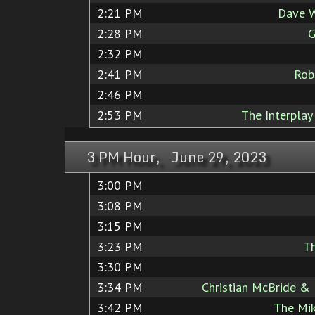
2:21 PM
Dave W
2:28 PM
G
2:32 PM
2:41 PM
Rob
2:46 PM
2:53 PM
The Interplay
3 PM Hour, June 29, 2023
3:00 PM
3:08 PM
3:15 PM
3:23 PM
T
3:30 PM
3:34 PM
Christian McBride & 
3:42 PM
The Mik