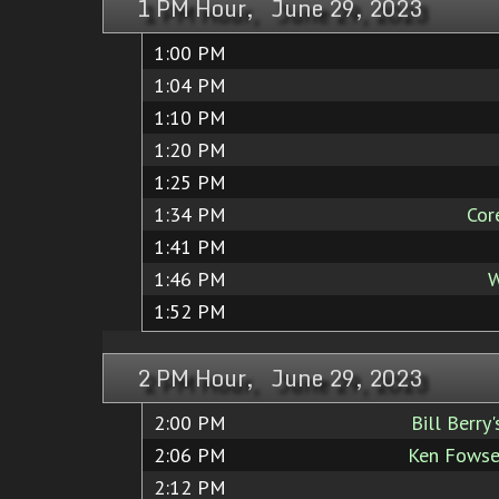
1 PM Hour, June 29, 2023
1:00 PM
1:04 PM
1:10 PM
1:20 PM
1:25 PM
1:34 PM
Cor
1:41 PM
1:46 PM
W
1:52 PM
2 PM Hour, June 29, 2023
2:00 PM
Bill Berry
2:06 PM
Ken Fowse
2:12 PM