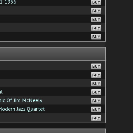
51-1956
BUY
BUY
BUY
BUY
BUY
BUY
BUY
BUY
al
BUY
sic Of Jim McNeely
BUY
odern Jazz Quartet
BUY
BUY