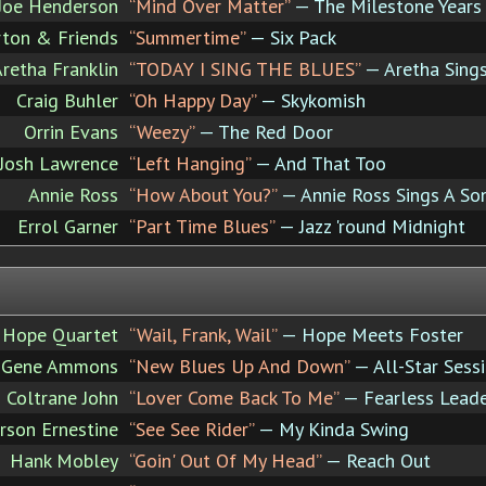
Joe Henderson
“Mind Over Matter”
— The Milestone Years 
rton & Friends
“Summertime”
— Six Pack
retha Franklin
“TODAY I SING THE BLUES”
— Aretha Sing
Craig Buhler
“Oh Happy Day”
— Skykomish
Orrin Evans
“Weezy”
— The Red Door
Josh Lawrence
“Left Hanging”
— And That Too
Annie Ross
“How About You?”
— Annie Ross Sings A So
Errol Garner
“Part Time Blues”
— Jazz 'round Midnight
 Hope Quartet
“Wail, Frank, Wail”
— Hope Meets Foster
Gene Ammons
“New Blues Up And Down”
— All-Star Sessi
Coltrane John
“Lover Come Back To Me”
— Fearless Lead
rson Ernestine
“See See Rider”
— My Kinda Swing
Hank Mobley
“Goin' Out Of My Head”
— Reach Out