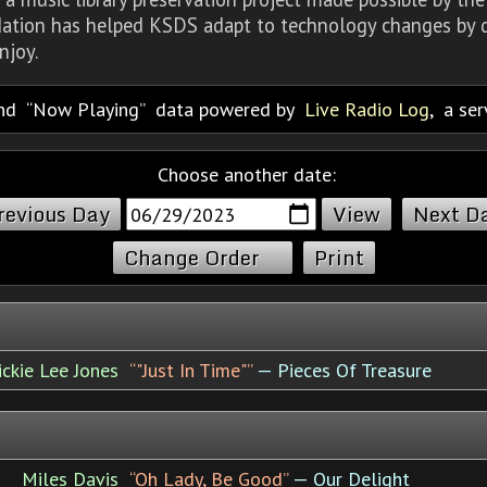
dation has helped KSDS adapt to technology changes by d
njoy.
nd
Now Playing
data powered by
Live Radio Log
, a se
Choose another date:
revious Day
Next D
Change Order
Print
ickie Lee Jones
“"Just In Time"”
— Pieces Of Treasure
Miles Davis
“Oh Lady, Be Good”
— Our Delight