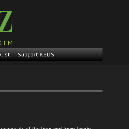
list
Support KSDS
 generosity of the
Joan and Irwin Jacobs