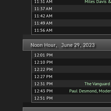
11:31 AM
Miles Davis &
11:37 AM
11:42 AM
11:49 AM
11:56 AM
Noon Hour, June 29, 2023
12:01 PM
12:10 PM
12:22 PM
12:27 PM
12:31 PM
The Vanguard 
12:43 PM
Paul Desmond, Modern
12:51 PM