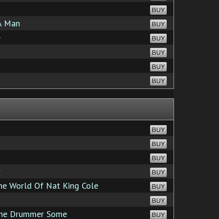
BUY
A Man
BUY
e
BUY
BUY
BUY
BUY
BUY
BUY
BUY
r
BUY
e World Of Nat King Cole
BUY
BUY
the Drummer Some
BUY