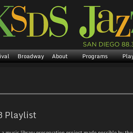
ival
Broadway
About
Programs
Play
 Playlist
 music library preservation project made possible by the