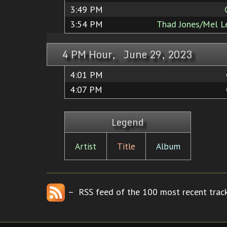
3:49 PM
3:54 PM
Thad Jones/Mel L
4 PM Hour, June 29, 2023
4:01 PM
4:07 PM
Legend
Artist
Title
Album
– RSS feed of the 100 most recent track