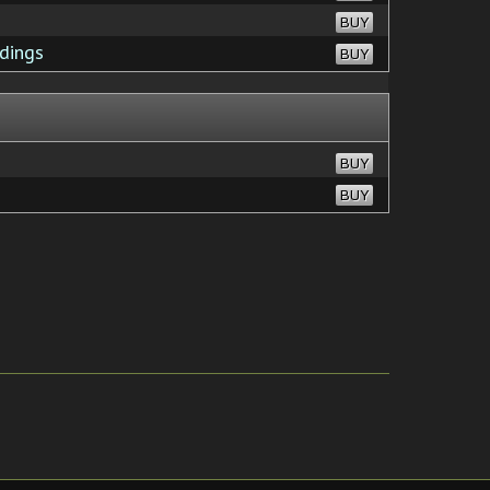
BUY
dings
BUY
BUY
BUY