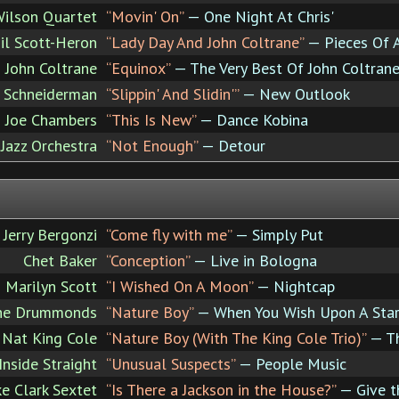
ilson Quartet
“Movin' On”
— One Night At Chris'
il Scott-Heron
“Lady Day And John Coltrane”
— Pieces Of 
John Coltrane
“Equinox”
— The Very Best Of John Coltran
 Schneiderman
“Slippin' And Slidin'”
— New Outlook
Joe Chambers
“This Is New”
— Dance Kobina
 Jazz Orchestra
“Not Enough”
— Detour
Jerry Bergonzi
“Come fly with me”
— Simply Put
Chet Baker
“Conception”
— Live in Bologna
Marilyn Scott
“I Wished On A Moon”
— Nightcap
he Drummonds
“Nature Boy”
— When You Wish Upon A Sta
Nat King Cole
“Nature Boy (With The King Cole Trio)”
— Th
Inside Straight
“Unusual Suspects”
— People Music
e Clark Sextet
“Is There a Jackson in the House?”
— Give 