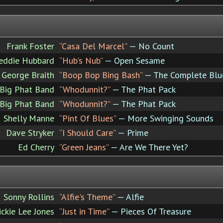
Frank Foster
“Casa Del Marcel”
— No Count
eddie Hubbard
“Hub's Nub”
— Open Sesame
George Braith
“Boop Bop Bing Bash”
— The Complete Blue
Big Phat Band
“Whodunnit?”
— The Phat Pack
Big Phat Band
“Whodunnit?”
— The Phat Pack
Shelly Manne
“Pint Of Blues”
— More Swinging Sounds
Dave Stryker
“I Should Care”
— Prime
Ed Cherry
“Green Jeans”
— Are We There Yet?
Sonny Rollins
“Alfie's Theme”
— Alfie
ickie Lee Jones
“Just in Time”
— Pieces Of Treasure