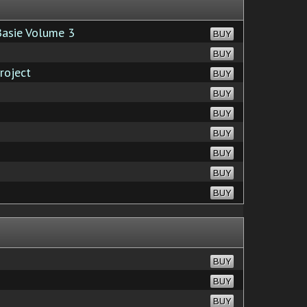
Basie Volume 3
BUY
BUY
roject
BUY
BUY
BUY
BUY
BUY
BUY
BUY
BUY
BUY
BUY