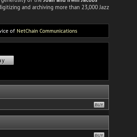
igitizing and archiving more than 23,000 Jazz
rvice of
NetChain Communications
ay
BUY
BUY