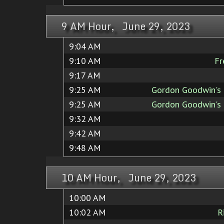
9 AM Hour, June 29, 2023
9:04 AM
9:10 AM
Fr
9:17 AM
9:25 AM
Gordon Goodwin's 
9:25 AM
Gordon Goodwin's 
9:32 AM
9:42 AM
9:48 AM
10 AM Hour, June 29, 2023
10:00 AM
10:02 AM
R