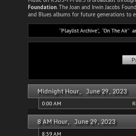
Foundation
. The Joan and Irwin Jacobs Foun
and Blues albums for future generations to e
Playlist Archive
,
On The Air
a
P
Midnight Hour, June 29, 2023
0:00 AM
R
8 AM Hour, June 29, 2023
8:59 AM