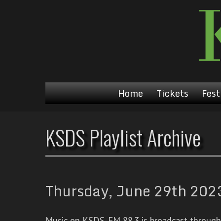
Home
Tickets
Fest
KSDS Playlist Archive
Thursday, June 29th 2023
Music on KSDS-FM 88.3 is broadcast through a