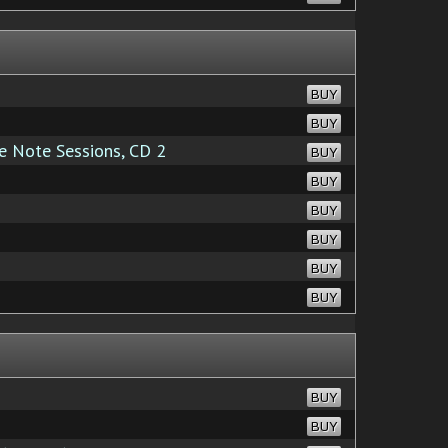
BUY
BUY
 Note Sessions, CD 2
BUY
BUY
BUY
BUY
BUY
BUY
BUY
BUY