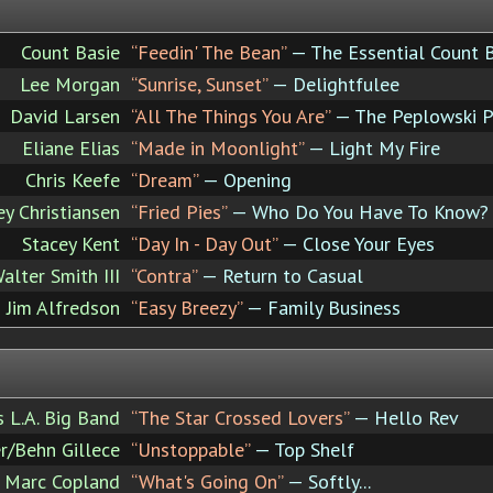
Count Basie
“Feedin' The Bean”
— The Essential Count 
Lee Morgan
“Sunrise, Sunset”
— Delightfulee
David Larsen
“All The Things You Are”
— The Peplowski P
Eliane Elias
“Made in Moonlight”
— Light My Fire
Chris Keefe
“Dream”
— Opening
ey Christiansen
“Fried Pies”
— Who Do You Have To Know?
Stacey Kent
“Day In - Day Out”
— Close Your Eyes
alter Smith III
“Contra”
— Return to Casual
Jim Alfredson
“Easy Breezy”
— Family Business
's L.A. Big Band
“The Star Crossed Lovers”
— Hello Rev
r/Behn Gillece
“Unstoppable”
— Top Shelf
Marc Copland
“What's Going On”
— Softly...