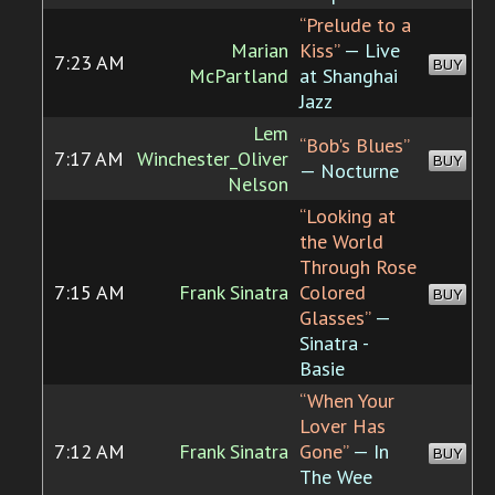
“Prelude to a
Marian
Kiss”
— Live
7:23 AM
BUY
McPartland
at Shanghai
Jazz
Lem
“Bob's Blues”
7:17 AM
Winchester_Oliver
BUY
— Nocturne
Nelson
“Looking at
the World
Through Rose
7:15 AM
Frank Sinatra
Colored
BUY
Glasses”
—
Sinatra -
Basie
“When Your
Lover Has
7:12 AM
Frank Sinatra
Gone”
— In
BUY
The Wee