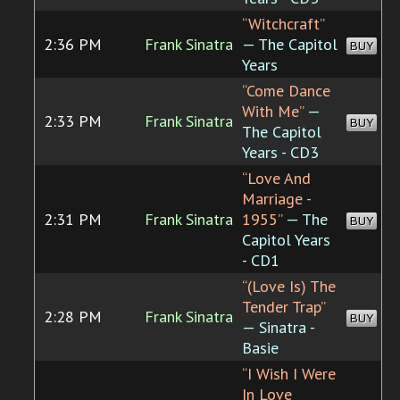
“Witchcraft”
2:36 PM
Frank Sinatra
— The Capitol
BUY
Years
“Come Dance
With Me”
—
2:33 PM
Frank Sinatra
BUY
The Capitol
Years - CD3
“Love And
Marriage -
2:31 PM
Frank Sinatra
1955”
— The
BUY
Capitol Years
- CD1
“(Love Is) The
Tender Trap”
2:28 PM
Frank Sinatra
BUY
— Sinatra -
Basie
“I Wish I Were
In Love