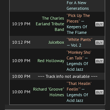
For A New
Generations
“Pick Up The
The Charles
Pieces”
—
10:19 PM
Earland Tribute
BUY
Keepers Of
Band
The Flame
“White Pants”
10:12 PM
Juicebox
BUY
— Vol. 2
“Monkey Sho'
Can Talk”
—
10:09 PM
Red Holloway
BUY
Legends Of
Acid Jazz
10:00 PM
~~~ Track info not available ~~~
“That Healin'
Richard "Groove"
Feelin'”
—
10:00 PM
BUY
Holmes
Legends Of
Acid Jazz