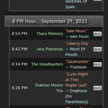
Sketches Of
Spain
8 PM Hour, September 29, 2023
“Juke Music”
8:54 PM
Thara Memory
BUY
— Juke Music
“Liberty City”
8:42 PM
Jaco Pastorius
— Word Of
BUY
Mouth
“Salamander”
8:34 PM
The Headhunters
BUY
— Platinum
“(Late Night
at The)
Stanton Moore
Maple Leaf”
8:28 PM
BUY
Trio
— Emphasis
(On
Parenthesis)