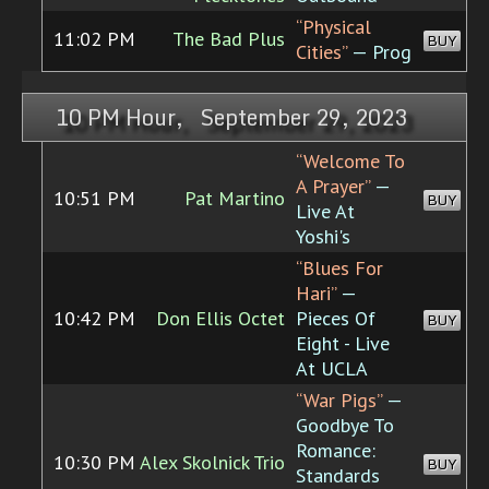
“Physical
11:02 PM
The Bad Plus
BUY
Cities”
— Prog
10 PM Hour, September 29, 2023
“Welcome To
A Prayer”
—
10:51 PM
Pat Martino
BUY
Live At
Yoshi's
“Blues For
Hari”
—
10:42 PM
Don Ellis Octet
Pieces Of
BUY
Eight - Live
At UCLA
“War Pigs”
—
Goodbye To
Romance:
10:30 PM
Alex Skolnick Trio
BUY
Standards