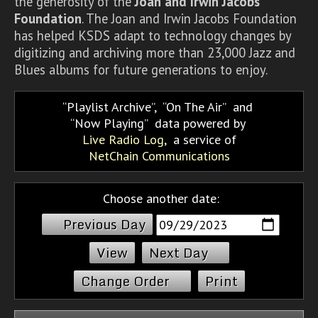
the generosity of the
Joan and Irwin Jacobs
Foundation
. The Joan and Irwin Jacobs Foundation
has helped KSDS adapt to technology changes by
digitizing and archiving more than 23,000 Jazz and
Blues albums for future generations to enjoy.
Playlist Archive
,
On The Air
and
Now Playing
data powered by
Live Radio Log
, a service of
NetChain Communications
Choose another date:
Previous Day
Next Day
Change Order
Print