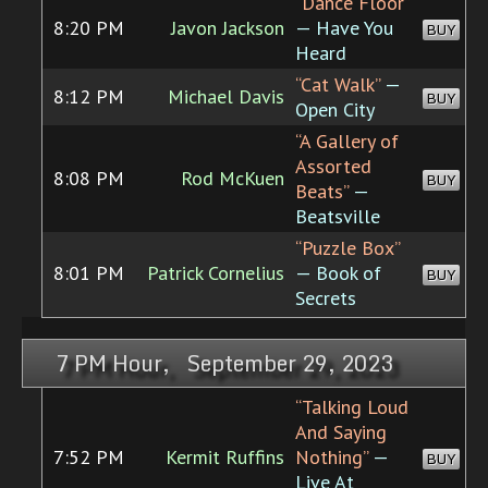
“Dance Floor”
8:20 PM
Javon Jackson
— Have You
BUY
Heard
“Cat Walk”
—
8:12 PM
Michael Davis
BUY
Open City
“A Gallery of
Assorted
8:08 PM
Rod McKuen
BUY
Beats”
—
Beatsville
“Puzzle Box”
8:01 PM
Patrick Cornelius
— Book of
BUY
Secrets
7 PM Hour, September 29, 2023
“Talking Loud
And Saying
7:52 PM
Kermit Ruffins
Nothing”
—
BUY
Live At