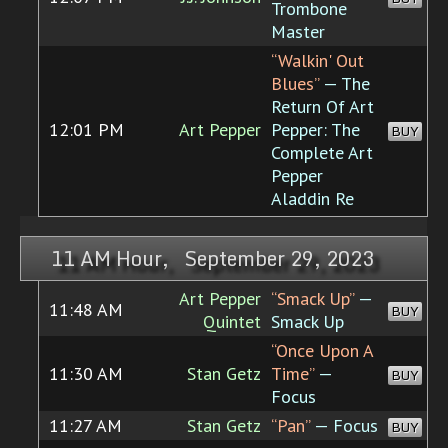
Trombone
Master
“Walkin' Out
Blues”
— The
Return Of Art
12:01 PM
Art Pepper
Pepper: The
BUY
Complete Art
Pepper
Aladdin Re
11 AM Hour, September 29, 2023
Art Pepper
“Smack Up”
—
11:48 AM
BUY
Quintet
Smack Up
“Once Upon A
11:30 AM
Stan Getz
Time”
—
BUY
Focus
11:27 AM
Stan Getz
“Pan”
— Focus
BUY