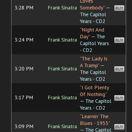
Loves
3:28 PM
Frank Sinatra
Somebody”
—
BUY
The Capitol
Years - CD2
“Night And
Day”
— The
3:24 PM
Frank Sinatra
BUY
Capitol Years
- CD2
“The Lady Is
A Tramp”
—
3:20 PM
Frank Sinatra
BUY
The Capitol
Years - CD2
“I Got Plenty
Of Nothing”
3:17 PM
Frank Sinatra
BUY
— The Capitol
Years - CD2
“Learnin' The
Blues - 1955”
3:09 PM
Frank Sinatra
BUY
— The Capitol