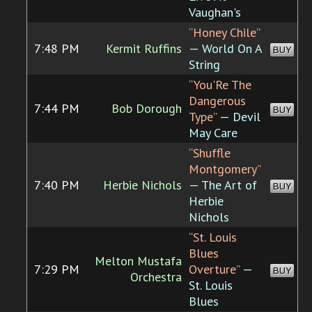
Vaughan's
“Honey Chile”
7:48 PM
Kermit Ruffins
— World On A
BUY
String
“You'Re The
Dangerous
7:44 PM
Bob Dorough
BUY
Type”
— Devil
May Care
“Shuffle
Montgomery”
7:40 PM
Herbie Nichols
— The Art of
BUY
Herbie
Nichols
“St. Louis
Blues
Melton Mustafa
7:29 PM
Overture”
—
BUY
Orchestra
St. Louis
Blues