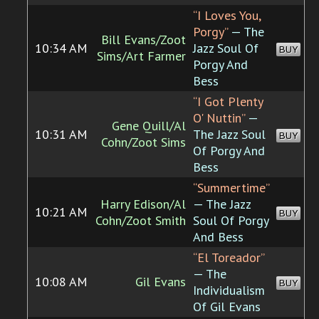
“I Loves You,
Porgy”
— The
Bill Evans/Zoot
10:34 AM
Jazz Soul Of
BUY
Sims/Art Farmer
Porgy And
Bess
“I Got Plenty
O' Nuttin”
—
Gene Quill/Al
10:31 AM
The Jazz Soul
BUY
Cohn/Zoot Sims
Of Porgy And
Bess
“Summertime”
Harry Edison/Al
— The Jazz
10:21 AM
BUY
Cohn/Zoot Smith
Soul Of Porgy
And Bess
“El Toreador”
— The
10:08 AM
Gil Evans
BUY
Individualism
Of Gil Evans