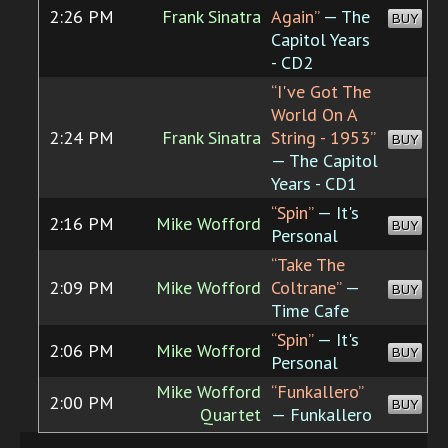
2:26 PM
Frank Sinatra
Again”
— The
BUY
Capitol Years
- CD2
“I've Got The
World On A
2:24 PM
Frank Sinatra
String - 1953”
BUY
— The Capitol
Years - CD1
“Spin”
— It's
2:16 PM
Mike Wofford
BUY
Personal
“Take The
2:09 PM
Mike Wofford
Coltrane”
—
BUY
Time Cafe
“Spin”
— It's
2:06 PM
Mike Wofford
BUY
Personal
Mike Wofford
“Funkallero”
2:00 PM
BUY
Quartet
— Funkallero