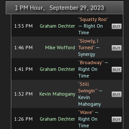
1 PM Hour, September 29, 2023
“Squatty Roo”
1:53 PM
Graham Dechter
— Right On
BUY
Time
“Slowly, I
1:46 PM
Mike Wofford
Turned”
—
BUY
Synergy
“Broadway”
—
1:41 PM
Graham Dechter
Right On
BUY
Time
“Still
Swingin'”
—
1:32 PM
Kevin Mahogany
BUY
Kevin
Mahogany
“Wave”
—
1:26 PM
Graham Dechter
Right On
BUY
Time