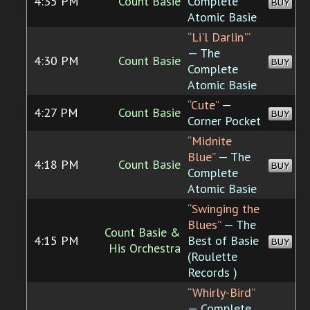
4:35 PM
Count Basie
Complete
BUY
Atomic Basie
“Li'l Darlin'”
— The
4:30 PM
Count Basie
BUY
Complete
Atomic Basie
“Cute”
—
4:27 PM
Count Basie
BUY
Corner Pocket
“Midnite
Blue”
— The
4:18 PM
Count Basie
BUY
Complete
Atomic Basie
“Swinging the
Blues”
— The
Count Basie &
4:15 PM
Best of Basie
BUY
His Orchestra
(Roulette
Records )
“Whirly-Bird”
— Complete