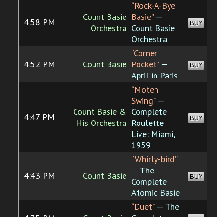
“Rock-A-Bye
Count Basie
Basie”
—
4:58 PM
BUY
Orchestra
Count Basie
Orchestra
“Corner
4:52 PM
Count Basie
Pocket”
—
BUY
April in Paris
“Moten
Swing”
—
Count Basie &
Complete
4:47 PM
BUY
His Orchestra
Roulette
Live: Miami,
1959
“Whirly-bird”
— The
4:43 PM
Count Basie
BUY
Complete
Atomic Basie
“Duet”
— The