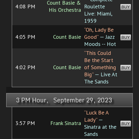
Count Basie &
4:08 PM
Roulette
BUY
His Orchestra
Live: Miami,
1959
“Oh, Lady Be
4:05 PM
Count Basie
Good”
— Jazz
BUY
Moods -- Hot
“This Could
Be the Start
4:02 PM
Count Basie
of Something
BUY
Big”
— Live At
The Sands
3 PM Hour, September 29, 2023
“Luck Be A
Lady”
—
3:57 PM
Frank Sinatra
BUY
Sinatra at the
Sands