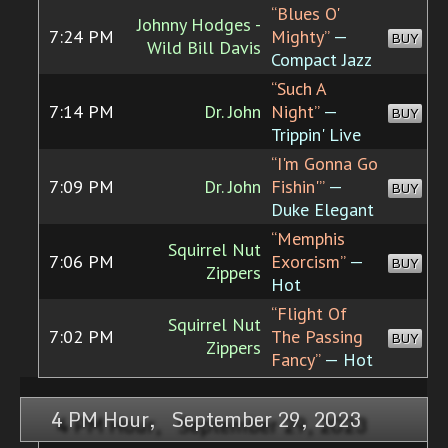
“Blues O'
Johnny Hodges -
7:24 PM
Mighty”
—
BUY
Wild Bill Davis
Compact Jazz
“Such A
7:14 PM
Dr. John
Night”
—
BUY
Trippin' Live
“I'm Gonna Go
7:09 PM
Dr. John
Fishin'”
—
BUY
Duke Elegant
“Memphis
Squirrel Nut
7:06 PM
Exorcism”
—
BUY
Zippers
Hot
“Flight Of
Squirrel Nut
7:02 PM
The Passing
BUY
Zippers
Fancy”
— Hot
4 PM Hour, September 29, 2023