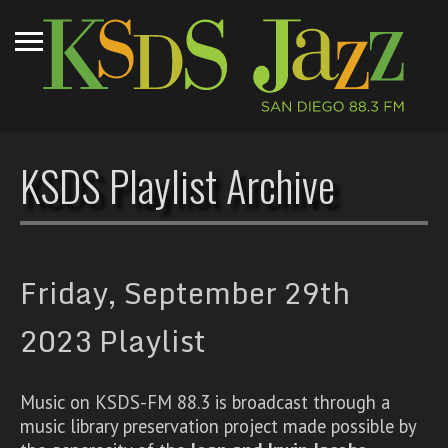
KSDS Playlist Archive
Friday, September 29th
2023 Playlist
Music on KSDS-FM 88.3 is broadcast through a
music library preservation project made possible by