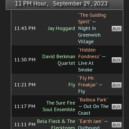
11 PM Hour, September 29, 2023
“The Guiding
Spirit”
—
11:43 PM
Jay Hoggard
Night In
BUY
Greenwich
Village
“Hidden
David Berkman
Fondness”
—
11:30 PM
BUY
Quartet
Live At
Smoke
“Fly Mr.
11:21 PM
Fly
Freakjar”
—
BUY
Fly
“Balboa Park”
The Sure Fire
11:17 PM
— Out On The
BUY
Soul Ensemble
Coast
Bela Fleck & The
“Earth Jam”
—
11:11 PM
BUY
Flecktones
Outbound