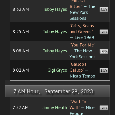
“Pint Of
Bitter”
— The
8:32 AM
Tubby Hayes
BUY
New York
Sessions
“Grits, Beans
8:25 AM
Tubby Hayes
and Greens”
BUY
— Live 1969
“You For Me”
8:08 AM
Tubby Hayes
— The New
BUY
York Sessions
“Gallop's
8:02 AM
Gigi Gryce
Gallop”
—
BUY
Nica's Tempo
7 AM Hour, September 29, 2023
“Wall To
7:57 AM
Jimmy Heath
Wall”
— Nice
BUY
People