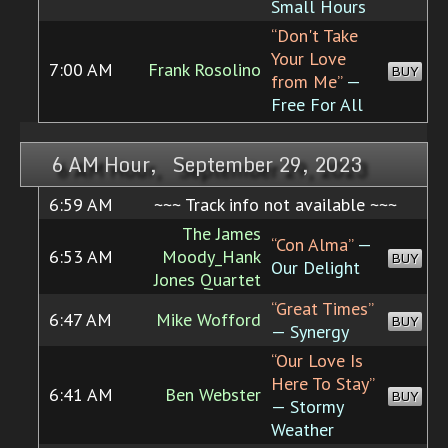
Small Hours
“Don't Take
Your Love
7:00 AM
Frank Rosolino
BUY
from Me”
—
Free For All
6 AM Hour, September 29, 2023
6:59 AM
~~~ Track info not available ~~~
The James
“Con Alma”
—
6:53 AM
Moody_Hank
BUY
Our Delight
Jones Quartet
“Great Times”
6:47 AM
Mike Wofford
BUY
— Synergy
“Our Love Is
Here To Stay”
6:41 AM
Ben Webster
BUY
— Stormy
Weather