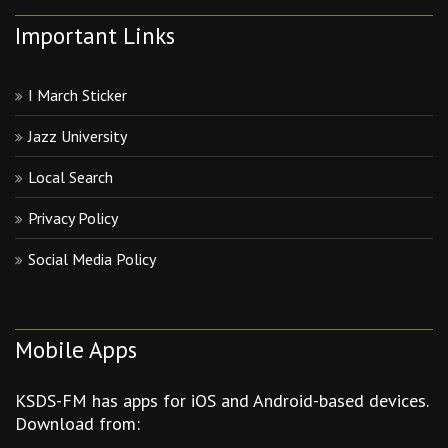
Important Links
I March Sticker
Jazz University
Local Search
Privacy Policy
Social Media Policy
Mobile Apps
KSDS-FM has apps for iOS and Android-based devices.
Download from: