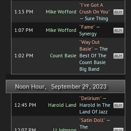
“I've Got A
1:13 PM
Mike Wofford
Crush On You”
BUY
— Sure Thing
“Fame”
—
1:07 PM
Mike Wofford
BUY
Synergy
“Way Out
Basie”
— The
1:02 PM
Count Basie
Best Of The
BUY
Count Basie
Big Band
Noon Hour, September 29, 2023
“Delirium”
—
12:45 PM
Harold Land
Harold In The
BUY
Land Of Jazz
“Satin Doll”
—
The
12:07 PM
J.J. Johnson
BUY