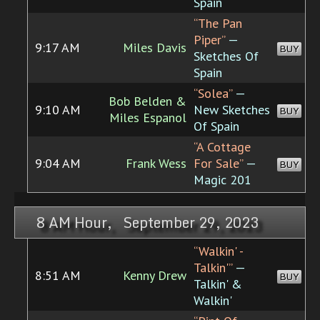
Spain
“The Pan
Piper”
—
9:17 AM
Miles Davis
BUY
Sketches Of
Spain
“Solea”
—
Bob Belden &
9:10 AM
New Sketches
BUY
Miles Espanol
Of Spain
“A Cottage
9:04 AM
Frank Wess
For Sale”
—
BUY
Magic 201
8 AM Hour, September 29, 2023
“Walkin' -
Talkin'”
—
8:51 AM
Kenny Drew
BUY
Talkin' &
Walkin'