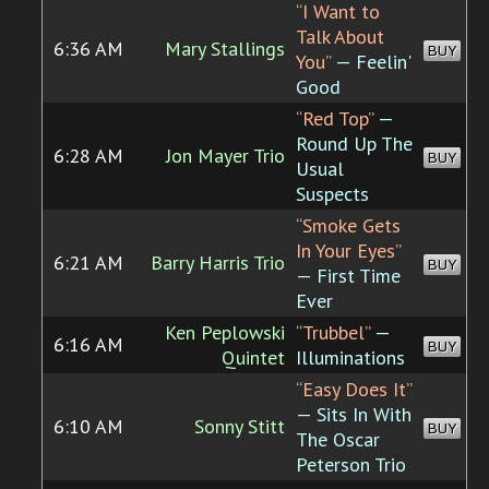
“I Want to
Talk About
6:36 AM
Mary Stallings
BUY
You”
— Feelin'
Good
“Red Top”
—
Round Up The
6:28 AM
Jon Mayer Trio
BUY
Usual
Suspects
“Smoke Gets
In Your Eyes”
6:21 AM
Barry Harris Trio
BUY
— First Time
Ever
Ken Peplowski
“Trubbel”
—
6:16 AM
BUY
Quintet
Illuminations
“Easy Does It”
— Sits In With
6:10 AM
Sonny Stitt
BUY
The Oscar
Peterson Trio