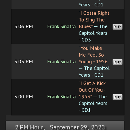
Years - CD1
“I Gotta Right
To Sing The
3:06 PM
Frank Sinatra
Blues”
— The
BUY
Capitol Years
- CD3
“You Make
Me Feel So
3:03 PM
Frank Sinatra
Young - 1956”
BUY
— The Capitol
Years - CD1
“I Get A Kick
Out Of You -
3:00 PM
Frank Sinatra
1953”
— The
BUY
Capitol Years
- CD1
2 PM Hour, September 29, 2023