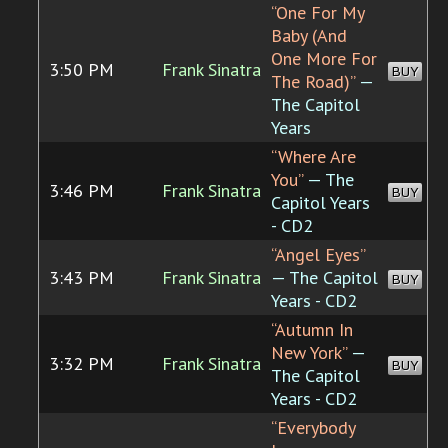
“One For My
Baby (And
One More For
3:50 PM
Frank Sinatra
BUY
The Road)”
—
The Capitol
Years
“Where Are
You”
— The
3:46 PM
Frank Sinatra
BUY
Capitol Years
- CD2
“Angel Eyes”
3:43 PM
Frank Sinatra
— The Capitol
BUY
Years - CD2
“Autumn In
New York”
—
3:32 PM
Frank Sinatra
BUY
The Capitol
Years - CD2
“Everybody