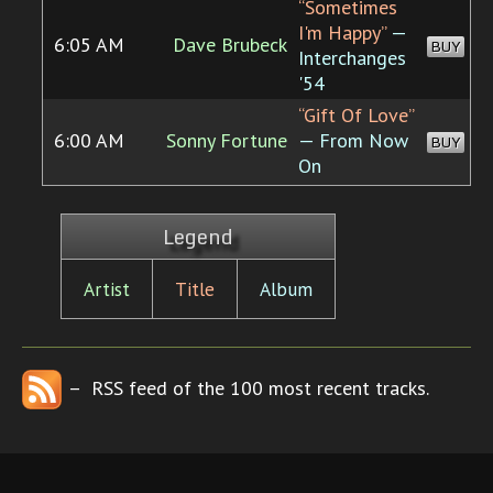
“Sometimes
I'm Happy”
—
6:05 AM
Dave Brubeck
BUY
Interchanges
'54
“Gift Of Love”
6:00 AM
Sonny Fortune
— From Now
BUY
On
Legend
Artist
Title
Album
– RSS feed of the 100 most recent tracks.