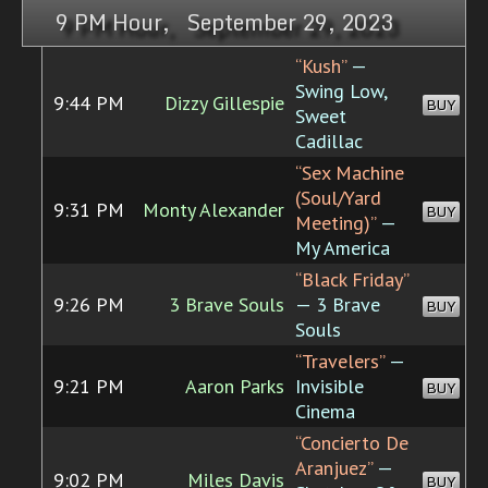
9 PM Hour, September 29, 2023
“Kush”
—
Swing Low,
9:44 PM
Dizzy Gillespie
BUY
Sweet
Cadillac
“Sex Machine
(Soul/Yard
9:31 PM
Monty Alexander
BUY
Meeting)”
—
My America
“Black Friday”
9:26 PM
3 Brave Souls
— 3 Brave
BUY
Souls
“Travelers”
—
9:21 PM
Aaron Parks
Invisible
BUY
Cinema
“Concierto De
Aranjuez”
—
9:02 PM
Miles Davis
BUY