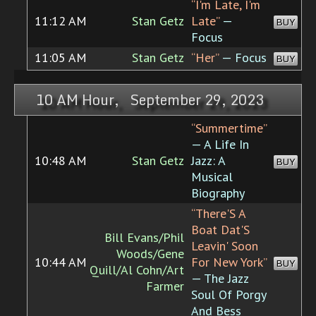
“I'm Late, I'm
11:12 AM
Stan Getz
Late”
—
BUY
Focus
11:05 AM
Stan Getz
“Her”
— Focus
BUY
10 AM Hour, September 29, 2023
“Summertime”
— A Life In
10:48 AM
Stan Getz
Jazz: A
BUY
Musical
Biography
“There'S A
Boat Dat'S
Bill Evans/Phil
Leavin' Soon
Woods/Gene
10:44 AM
For New York”
BUY
Quill/Al Cohn/Art
— The Jazz
Farmer
Soul Of Porgy
And Bess