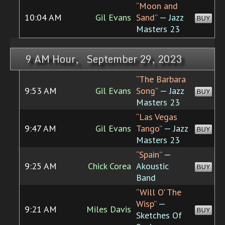
“Moon and
10:04 AM
Gil Evans
Sand”
— Jazz
BUY
Masters 23
9 AM Hour, September 29, 2023
“The Barbara
9:53 AM
Gil Evans
Song”
— Jazz
BUY
Masters 23
“Las Vegas
9:47 AM
Gil Evans
Tango”
— Jazz
BUY
Masters 23
“Spain”
—
9:25 AM
Chick Corea
Akoustic
BUY
Band
“Will O' The
Wisp”
—
9:21 AM
Miles Davis
BUY
Sketches Of