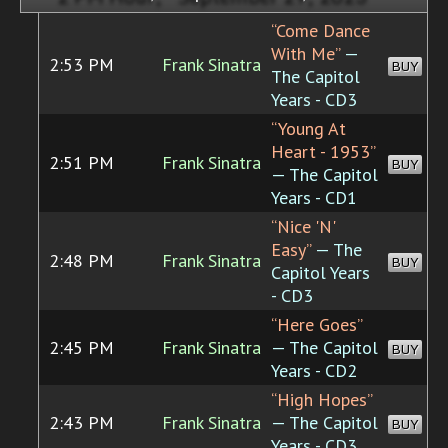
“Come Dance
With Me”
—
2:53 PM
Frank Sinatra
BUY
The Capitol
Years - CD3
“Young At
Heart - 1953”
2:51 PM
Frank Sinatra
BUY
— The Capitol
Years - CD1
“Nice 'N'
Easy”
— The
2:48 PM
Frank Sinatra
BUY
Capitol Years
- CD3
“Here Goes”
2:45 PM
Frank Sinatra
— The Capitol
BUY
Years - CD2
“High Hopes”
2:43 PM
Frank Sinatra
— The Capitol
BUY
Years - CD3