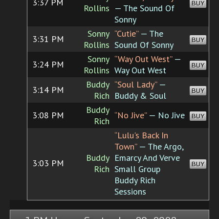
3:37 PM
BUY
Rollins
— The Sound Of
Sonny
Sonny
“Cutie”
— The
3:31 PM
BUY
Rollins
Sound Of Sonny
Sonny
“Way Out West”
—
3:24 PM
BUY
Rollins
Way Out West
Buddy
“Soul Lady”
—
3:14 PM
BUY
Rich
Buddy & Soul
Buddy
3:08 PM
“No Jive”
— No Jive
BUY
Rich
“Lulu's Back In
Town”
— The Argo,
Buddy
Emarcy And Verve
3:03 PM
BUY
Rich
Small Group
Buddy Rich
Sessions