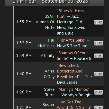
1 PM Hour, September 30, 2023
“Blues In Hoss'
USAF
Flat”
— Jazz
1:55 PM
Airmen Of
Heritage: Old,
BUY
Note
New, Borrowed
and Blue
Hal
“For Art's Sake”
—
1:52 PM
BUY
McKusick
Now'S The Time
“Shadow Of Your
1:44 PM
Affinity
BUY
Smile”
— Route 66
“Bewitched,
Anita
Bothered And
1:40 PM
BUY
O'Day
Bewildered”
— The
Diva Series
Steve
“Manny's Mambo”
1:26 PM
BUY
Turre
— Woody's Delight
“I've Got The
Buster
1:21 PM
World On A String”
BUY