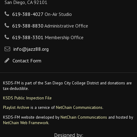
San Diego, CA 92101
619-388-4027
On-Air Studio
619-388-8830
Administrative Office
619-388-3301
Membership Office
info@jazz88.org
Contact Form
KSDS-FM is part of the San Diego City College District and donations are
tax-deductible.
KSDS Public Inspection File
Playlist Archive
is a service of
NetChain Communications
.
KSDS-FM website developed by
NetChain Communications
and hosted by
NetChain Web Framework
.
Designed by: