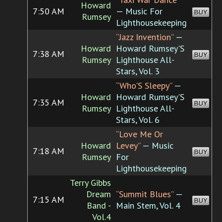
Howard
7:50 AM
— Music For
BUY
Rumsey
Lighthousekeeping
“Jazz Invention”
—
Howard
Howard Rumsey'S
7:38 AM
BUY
Rumsey
Lighthouse All-
Stars, Vol. 3
“Who'S Sleepy”
—
Howard
Howard Rumsey'S
7:35 AM
BUY
Rumsey
Lighthouse All-
Stars, Vol. 6
“Love Me Or
Howard
Levey”
— Music
7:18 AM
BUY
Rumsey
For
Lighthousekeeping
Terry Gibbs
Dream
“Summit Blues”
—
7:15 AM
BUY
Band -
Main Stem, Vol. 4
Vol.4