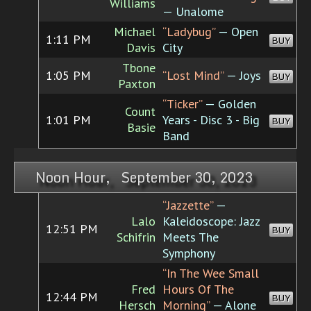
Williams
— Unalome
Michael
“Ladybug”
— Open
1:11 PM
BUY
Davis
City
Tbone
1:05 PM
“Lost Mind”
— Joys
BUY
Paxton
“Ticker”
— Golden
Count
1:01 PM
Years - Disc 3 - Big
BUY
Basie
Band
Noon Hour, September 30, 2023
“Jazzette”
—
Lalo
Kaleidoscope: Jazz
12:51 PM
BUY
Schifrin
Meets The
Symphony
“In The Wee Small
Fred
Hours Of The
12:44 PM
BUY
Hersch
Morning”
— Alone