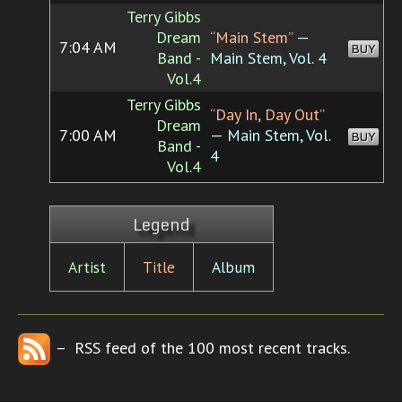
Terry Gibbs
Dream
“Main Stem”
—
7:04 AM
BUY
Band -
Main Stem, Vol. 4
Vol.4
Terry Gibbs
“Day In, Day Out”
Dream
7:00 AM
— Main Stem, Vol.
BUY
Band -
4
Vol.4
Legend
Artist
Title
Album
– RSS feed of the 100 most recent tracks.