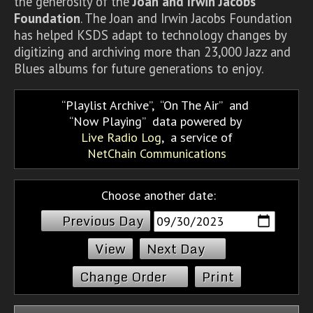
the generosity of the
Joan and Irwin Jacobs
Foundation
. The Joan and Irwin Jacobs Foundation
has helped KSDS adapt to technology changes by
digitizing and archiving more than 23,000 Jazz and
Blues albums for future generations to enjoy.
Playlist Archive
,
On The Air
and
Now Playing
data powered by
Live Radio Log
, a service of
NetChain Communications
Choose another date:
Previous Day
Next Day
Change Order
Print