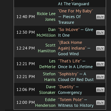
At The Vanguard
“One For My Baby”
Rickie Lee
12:40 PM
— Pieces Of
BUY
Jones
Treasure
Dan
“So InLove”
— Give
12:30 PM
BUY
McMillion
It One
“(Back Home
Scott
12:24 PM
Again) indiana”
—
BUY
Hamilton
Good Wind
Les
“That's Life”
—
12:21 PM
BUY
DeMerle
Once In A Lifetime
Stefon
“Sophistry”
— A
12:21 PM
BUY
Harris
Cloud Of Red Dust
Dave
“Duelity”
—
12:06 PM
BUY
Slonaker
Convergency
Eddie
“Totem Pole”
—
12:00 PM
BUY
Henderson
Witness to History