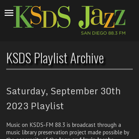
KSDS Playlist Archive
Saturday, September 30th
2023 Playlist
Music on KSDS-FM 88.3 is broadcast through a
music library preservation project made possible by