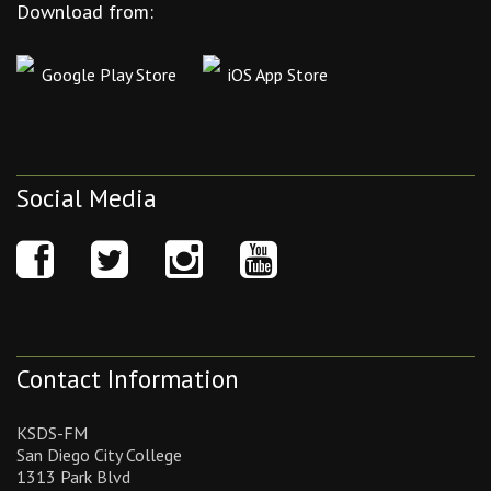
Download from:
Google Play Store
iOS App Store
Social Media
Contact Information
KSDS-FM
San Diego City College
1313 Park Blvd