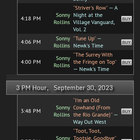
“Striver's Row”
— A
Sonny
Night at the
4:18 PM
BUY
Rollins
Village Vanguard,
Vol. 2
Sonny
“Tune Up”
—
4:06 PM
BUY
Rollins
Newk's Time
“The Surrey With
Sonny
4:00 PM
the Fringe on Top”
BUY
Rollins
— Newk's Time
3 PM Hour, September 30, 2023
“I'm an Old
Sonny
Cowhand (From
3:48 PM
BUY
Rollins
the Rio Grande)”
—
Way Out West
“Toot, Toot,
Sonny
Tootsie, Goodbye”