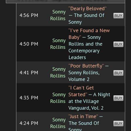
“Dearly Beloved”
Sonny
4:56 PM
— The Sound Of
BUY
Rollins
Sonny
“I've Found a New
Baby”
— Sonny
Sonny
4:50 PM
Rollins and the
BUY
Rollins
Contemporary
Leaders
“Poor Butterfly”
—
Sonny
4:41 PM
Sonny Rollins,
BUY
Rollins
Volume 2
“I Can't Get
Sonny
Started”
— A Night
4:35 PM
BUY
Rollins
at the Village
Vanguard, Vol. 2
“Just in Time”
—
Sonny
4:24 PM
The Sound Of
BUY
Rollins
Sonny