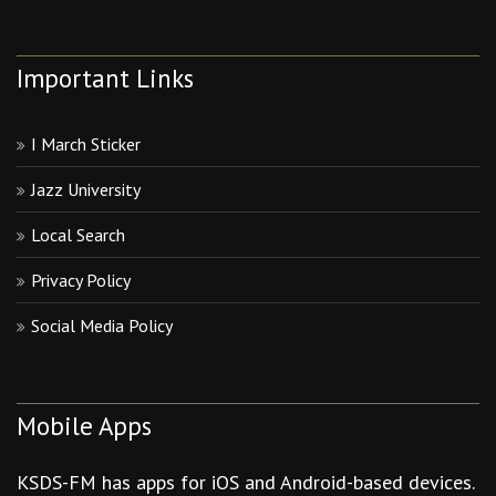
Important Links
I March Sticker
Jazz University
Local Search
Privacy Policy
Social Media Policy
Mobile Apps
KSDS-FM has apps for iOS and Android-based devices.