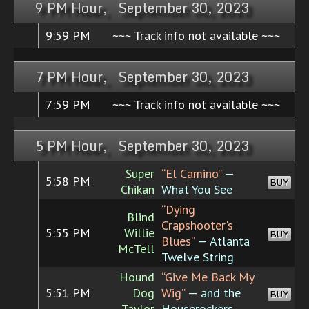
9 PM Hour, September 30, 2023
9:59 PM
~~~ Track info not available ~~~
7 PM Hour, September 30, 2023
7:59 PM
~~~ Track info not available ~~~
5 PM Hour, September 30, 2023
Super
“El Camino”
—
5:58 PM
BUY
Chikan
What You See
“Dying
Blind
Crapshooter's
5:55 PM
Willie
BUY
Blues”
— Atlanta
McTell
Twelve String
Hound
“Give Me Back My
5:51 PM
Dog
Wig”
— and the
BUY
Taylor
Houserockers