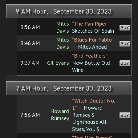
9 AM Hour, September 30, 2023
Miles
“The Pan Piper”
—
9:56 AM
BUY
Davis
Sketches Of Spain
Miles
“Blues For Pablo”
9:46 AM
BUY
Davis
— Miles Ahead
“Bird Feathers”
—
9:37 AM
Gil Evans
New Bottle Old
BUY
Wine
7 AM Hour, September 30, 2023
“Witch Doctor No.
1”
— Howard
Howard
7:56 AM
Rumsey'S
BUY
Rumsey
Lighthouse All-
Stars, Vol. 3
“Taxi War Dance”