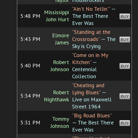
“Ain't No Tellin'”
—
Mississippi
5:48 PM
The Best There
BUY
John Hurt
Ever Was
“Standing at the
Elmore
5:43 PM
Crossroads”
— The
BUY
James
Sky is Crying
“Come on in My
Robert
Kitchen”
—
5:40 PM
BUY
Johnson
Centennial
Collection
“Cheating and
Robert
Lying Blues”
—
5:34 PM
BUY
Nighthawk
Live on Maxwell
Street 1964
“Big Road Blues”
Tommy
5:31 PM
— The Best There
BUY
Johnson
Ever Was