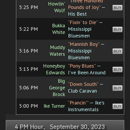
“Three Hundred
Howlin'
5:25 PM
Pounds of Joy”
—
BUY
Wolf
His Best
“Fixin' to Die”
—
Bukka
5:22 PM
Mississippi
BUY
White
Bluesmen
“Mannish Boy”
—
Muddy
5:16 PM
Mississippi
BUY
Waters
Bluesmen
Honeyboy
“Pony Blues”
—
5:13 PM
BUY
Edwards
I've Been Around
Big
“Down South”
—
5:06 PM
George
BUY
Club Caravan
Brock
“Prancin'”
— Ike's
5:00 PM
Ike Turner
BUY
Instrumentals
4 PM Hour, September 30, 2023