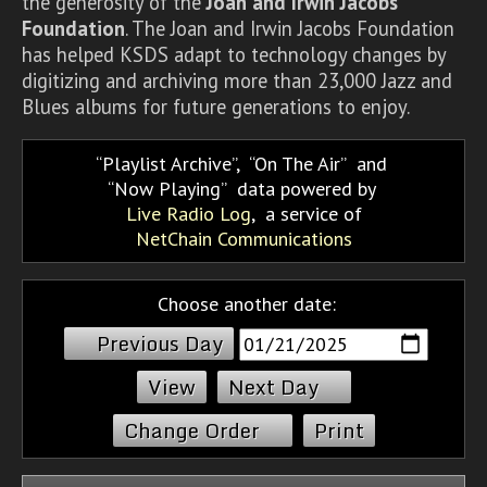
the generosity of the
Joan and Irwin Jacobs
Foundation
. The Joan and Irwin Jacobs Foundation
has helped KSDS adapt to technology changes by
digitizing and archiving more than 23,000 Jazz and
Blues albums for future generations to enjoy.
Playlist Archive
,
On The Air
and
Now Playing
data powered by
Live Radio Log
, a service of
NetChain Communications
Choose another date:
Previous Day
Next Day
Change Order
Print