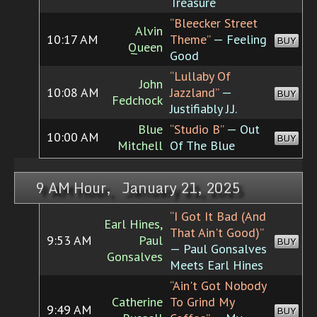
Treasure
“Bleecker Street
Alvin
10:17 AM
Theme”
— Feeling
BUY
Queen
Good
“Lullaby Of
John
10:08 AM
Jazzland”
—
BUY
Fedchock
Justifiably J.J.
Blue
“Studio B”
— Out
10:00 AM
BUY
Mitchell
Of The Blue
9 AM Hour, January 21, 2025
“I Got It Bad (And
Earl Hines,
That Ain't Good)”
9:53 AM
Paul
BUY
— Paul Gonsalves
Gonsalves
Meets Earl Hines
“Ain't Got Nobody
Catherine
To Grind My
9:49 AM
BUY