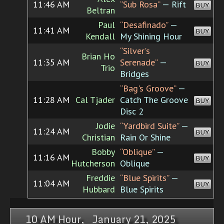
11:46 AM
“Sub Rosa”
— Rift
BUY
Beltran
Paul
“Desafinado”
—
11:41 AM
BUY
Kendall
My Shining Hour
“Silver's
Brian Ho
11:35 AM
Serenade”
—
BUY
Trio
Bridges
“Bag's Groove”
—
11:28 AM
Cal Tjader
Catch The Groove
BUY
Disc 2
Jodie
“Yardbird Suite”
—
11:24 AM
BUY
Christian
Rain Or Shine
Bobby
“Oblique”
—
11:16 AM
BUY
Hutcherson
Oblique
Freddie
“Blue Spirits”
—
11:04 AM
BUY
Hubbard
Blue Spirits
10 AM Hour, January 21, 2025