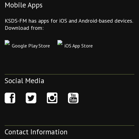
Mobile Apps
KSDS-FM has apps for iOS and Android-based devices.
Download from:
Google Play Store
iOS App Store
Social Media
Contact Information