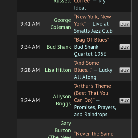
Russell
Coffee”
— My
Ideal
“New York, New
George
9:41 AM
York”
— Live at
BUY
Coleman
Smalls Jazz Club
“Bag Of Blues”
—
9:34 AM
Bud Shank
Bud Shank
BUY
Quartet 1956
“And Some
9:28 AM
Lisa Hilton
Blues...”
— Lucky
BUY
All Along
“Arthur's Theme
(Best That You
Allyson
9:24 AM
Can Do)”
—
BUY
Briggs
Promises, Prayers,
and Raindrops
Gary
Burton
“Never the Same
(The New