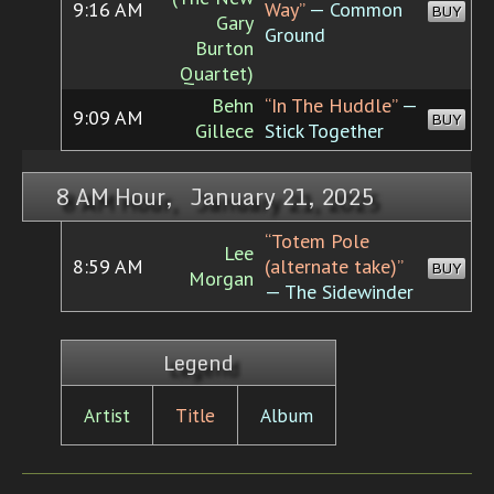
9:16 AM
Way”
— Common
BUY
Gary
Ground
Burton
Quartet)
Behn
“In The Huddle”
—
9:09 AM
BUY
Gillece
Stick Together
8 AM Hour, January 21, 2025
“Totem Pole
Lee
8:59 AM
(alternate take)”
BUY
Morgan
— The Sidewinder
Legend
Artist
Title
Album