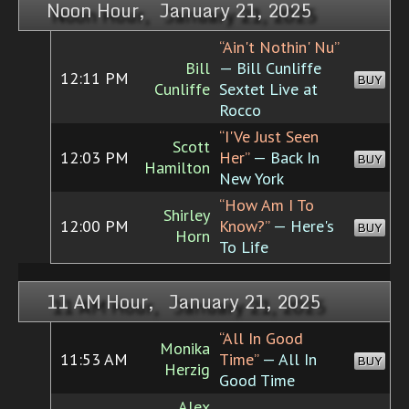
Noon Hour, January 21, 2025
“Ain't Nothin' Nu”
Bill
— Bill Cunliffe
12:11 PM
BUY
Cunliffe
Sextet Live at
Rocco
“I'Ve Just Seen
Scott
12:03 PM
Her”
— Back In
BUY
Hamilton
New York
“How Am I To
Shirley
12:00 PM
Know?”
— Here's
BUY
Horn
To Life
11 AM Hour, January 21, 2025
“All In Good
Monika
11:53 AM
Time”
— All In
BUY
Herzig
Good Time
Alex