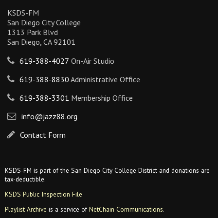
KSDS-FM
San Diego City College
1313 Park Blvd
San Diego, CA 92101
619-388-4027
On-Air Studio
619-388-8830
Administrative Office
619-388-3301
Membership Office
info@jazz88.org
Contact Form
KSDS-FM is part of the San Diego City College District and donations are
tax-deductible.
KSDS Public Inspection File
Playlist Archive
is a service of
NetChain Communications
.