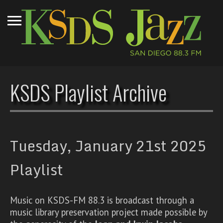
KSDS Playlist Archive
Tuesday, January 21st 2025
Playlist
Music on KSDS-FM 88.3 is broadcast through a
music library preservation project made possible by