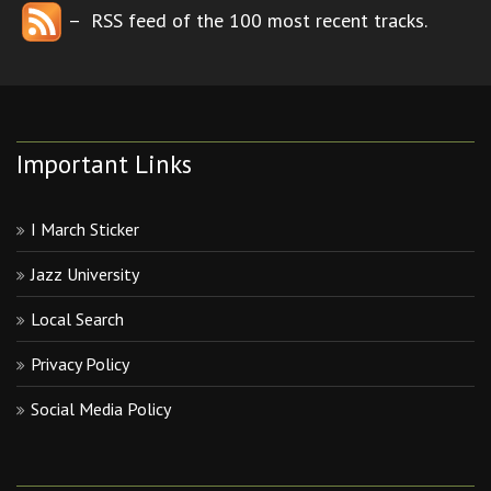
– RSS feed of the 100 most recent tracks.
Important Links
I March Sticker
Jazz University
Local Search
Privacy Policy
Social Media Policy