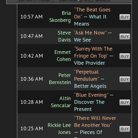
“The Beat Goes
Bria
10:57 AM
On”
— What It
BUY
Skonberg
Means
Steve
“Ask Me Now”
—
10:47 AM
BUY
Davis
We See
“Surrey With The
Emmet
10:42 AM
Fringe On Top”
—
BUY
Cohen
Vibe Provider
“Perpetual
Peter
10:36 AM
Pendulum”
—
BUY
Bernstein
Better Angels
“Blue Evening”
—
Altin
10:28 AM
Discover The
BUY
Sencalar
Present
“There Will Never
Rickie Lee
Be Another You”
10:25 AM
BUY
Jones
— Pieces Of