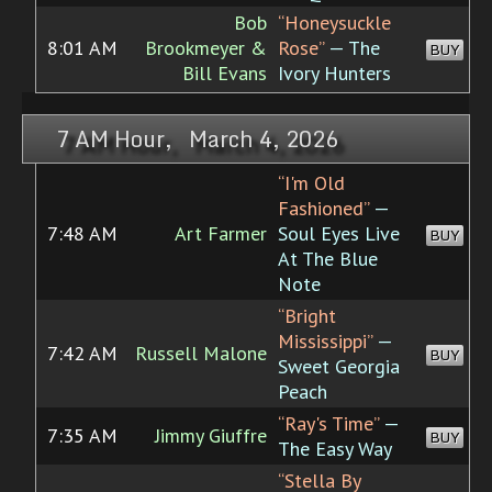
Bob
“Honeysuckle
8:01 AM
Brookmeyer &
Rose”
— The
BUY
Bill Evans
Ivory Hunters
7 AM Hour, March 4, 2026
“I'm Old
Fashioned”
—
7:48 AM
Art Farmer
Soul Eyes Live
BUY
At The Blue
Note
“Bright
Mississippi”
—
7:42 AM
Russell Malone
BUY
Sweet Georgia
Peach
“Ray's Time”
—
7:35 AM
Jimmy Giuffre
BUY
The Easy Way
“Stella By