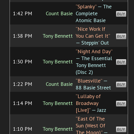
“Splanky”
— The
1:42 PM
Count Basie
Complete
BUY
Atomic Basie
“Nice Work If
1:38 PM
Tony Bennett
You Can Get It”
BUY
— Steppin' Out
“Night And Day”
— The Essential
1:30 PM
Tony Bennett
BUY
Tony Bennett
(Disc 2)
“Bluesville”
—
1:22 PM
Count Basie
BUY
88 Basie Street
“Lullaby of
1:14 PM
Tony Bennett
Broadway
BUY
[Live]”
— Jazz
“East Of The
Sun (West Of
1:10 PM
Tony Bennett
BUY
The Moon)”
—