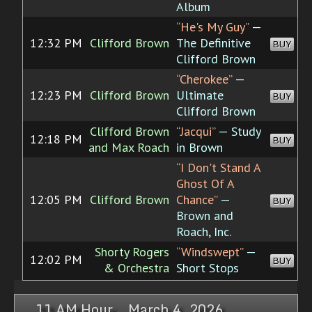
Album
“He's My Guy”
—
12:32 PM
Clifford Brown
The Definitive
BUY
Clifford Brown
“Cherokee”
—
12:23 PM
Clifford Brown
Ultimate
BUY
Clifford Brown
Clifford Brown
“Jacqui”
— Study
12:18 PM
BUY
and Max Roach
in Brown
“I Don't Stand A
Ghost Of A
12:05 PM
Clifford Brown
Chance”
—
BUY
Brown and
Roach, Inc.
Shorty Rogers
“Windswept”
—
12:02 PM
BUY
& Orchestra
Short Stops
11 AM Hour, March 4, 2026