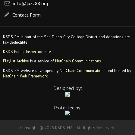
info@jazz88.org
Contact Form
KSDS-FM is part of the San Diego City College District and donations are
tax-deductible.
KSDS Public Inspection File
Playlist Archive
is a service of
NetChain Communications
.
KSDS-FM website developed by
NetChain Communications
and hosted by
NetChain Web Framework
.
Designed by:
Protected by:
Copyright © 2026 KSDS-FM. All Rights Reserved.