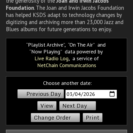
the generosity of the
Joan and Irwin Jacobs
Foundation
. The Joan and Irwin Jacobs Foundation
has helped KSDS adapt to technology changes by
digitizing and archiving more than 23,000 Jazz and
Blues albums for future generations to enjoy.
Playlist Archive
,
On The Air
and
Now Playing
data powered by
Live Radio Log
, a service of
NetChain Communications
Choose another date:
Previous Day
Next Day
Change Order
Print