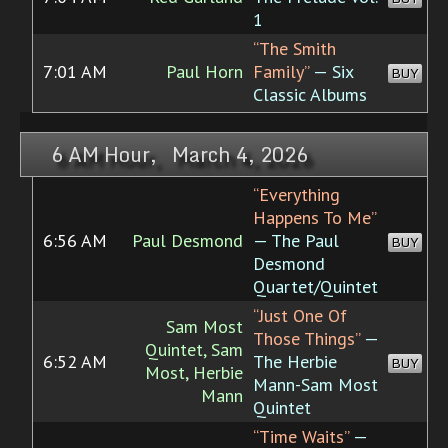
1
“The Smith
7:01 AM
Paul Horn
Family”
— Six
BUY
Classic Albums
6 AM Hour, March 4, 2026
“Everything
Happens To Me”
6:56 AM
Paul Desmond
— The Paul
BUY
Desmond
Quartet/Quintet
“Just One Of
Sam Most
Those Things”
—
Quintet, Sam
6:52 AM
The Herbie
BUY
Most, Herbie
Mann-Sam Most
Mann
Quintet
“Time Waits”
—