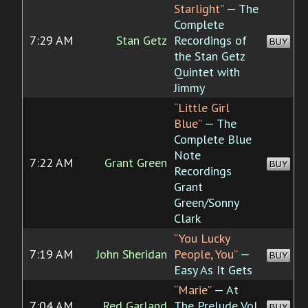
Starlight”
— The
Complete
7:29 AM
Stan Getz
Recordings of
BUY
the Stan Getz
Quintet with
Jimmy
“Little Girl
Blue”
— The
Complete Blue
Note
7:22 AM
Grant Green
BUY
Recordings
Grant
Green/Sonny
Clark
“You Lucky
7:19 AM
John Sheridan
People, You”
—
BUY
Easy As It Gets
“Marie”
— At
7:04 AM
Red Garland
The Prelude Vol.
BUY