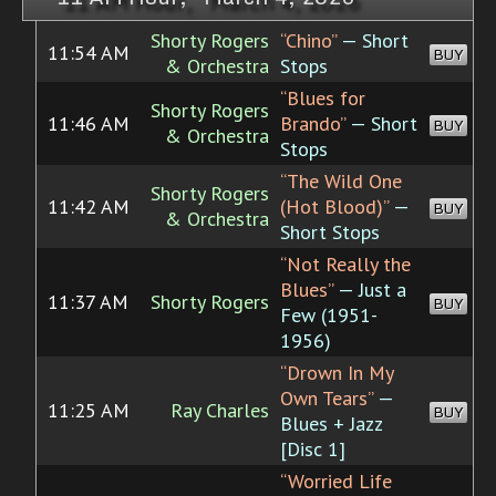
Shorty Rogers
“Chino”
— Short
11:54 AM
BUY
& Orchestra
Stops
“Blues for
Shorty Rogers
11:46 AM
Brando”
— Short
BUY
& Orchestra
Stops
“The Wild One
Shorty Rogers
11:42 AM
(Hot Blood)”
—
BUY
& Orchestra
Short Stops
“Not Really the
Blues”
— Just a
11:37 AM
Shorty Rogers
BUY
Few (1951-
1956)
“Drown In My
Own Tears”
—
11:25 AM
Ray Charles
BUY
Blues + Jazz
[Disc 1]
“Worried Life