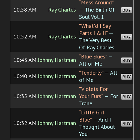
“Mess Around”
10:58 AM
Ray Charles
— The Birth Of
BUY
Soul Vol. 1
“What'd I Say
Parts I & II”
—
10:52 AM
Ray Charles
BUY
The Very Best
Of Ray Charles
“Blue Skies”
—
10:43 AM
Johnny Hartman
BUY
All of Me
“Tenderly”
— All
10:40 AM
Johnny Hartman
BUY
of Me
“Violets For
10:35 AM
Johnny Hartman
Your Furs”
— For
BUY
Trane
“Little Girl
Blue”
— And I
10:32 AM
Johnny Hartman
BUY
Thought About
You