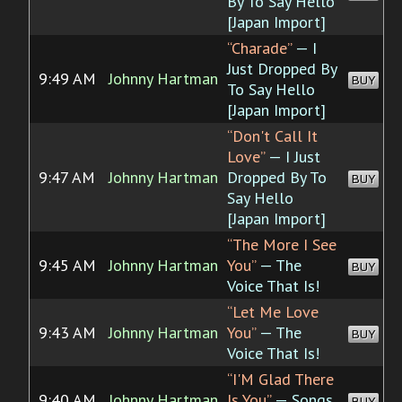
By To Say Hello
[Japan Import]
“Charade”
— I
Just Dropped By
9:49 AM
Johnny Hartman
BUY
To Say Hello
[Japan Import]
“Don't Call It
Love”
— I Just
9:47 AM
Johnny Hartman
Dropped By To
BUY
Say Hello
[Japan Import]
“The More I See
9:45 AM
Johnny Hartman
You”
— The
BUY
Voice That Is!
“Let Me Love
9:43 AM
Johnny Hartman
You”
— The
BUY
Voice That Is!
“I'M Glad There
9:40 AM
Johnny Hartman
Is You”
— Songs
BUY