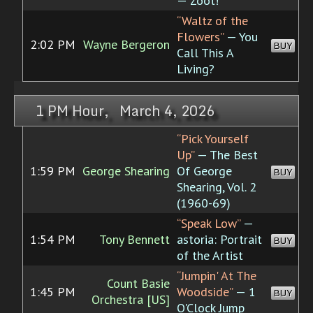
— Zoot!
“Waltz of the
Flowers”
— You
2:02 PM
Wayne Bergeron
BUY
Call This A
Living?
1 PM Hour, March 4, 2026
“Pick Yourself
Up”
— The Best
1:59 PM
George Shearing
Of George
BUY
Shearing, Vol. 2
(1960-69)
“Speak Low”
—
1:54 PM
Tony Bennett
astoria: Portrait
BUY
of the Artist
“Jumpin' At The
Count Basie
1:45 PM
Woodside”
— 1
BUY
Orchestra [US]
O'Clock Jump