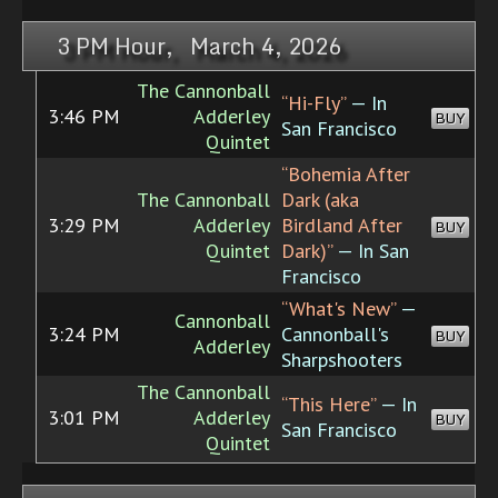
3 PM Hour, March 4, 2026
The Cannonball
“Hi-Fly”
— In
3:46 PM
Adderley
BUY
San Francisco
Quintet
“Bohemia After
The Cannonball
Dark (aka
3:29 PM
Adderley
Birdland After
BUY
Quintet
Dark)”
— In San
Francisco
“What's New”
—
Cannonball
3:24 PM
Cannonball's
BUY
Adderley
Sharpshooters
The Cannonball
“This Here”
— In
3:01 PM
Adderley
BUY
San Francisco
Quintet