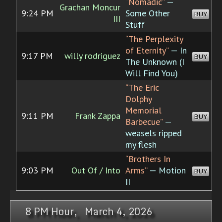
“Nomadic”
—
Grachan Moncur
9:24 PM
Some Other
BUY
III
Stuff
“The Perplexity
of Eternity”
— In
9:17 PM
willy rodriguez
BUY
The Unknown (I
Will Find You)
“The Eric
Dolphy
Memorial
9:11 PM
Frank Zappa
BUY
Barbecue”
—
weasels ripped
my flesh
“Brothers In
9:03 PM
Out Of / Into
Arms”
— Motion
BUY
II
8 PM Hour, March 4, 2026