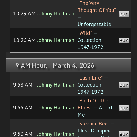
“The Very
Thought Of You”
10:29 AM
Johnny Hartman
BUY
—
Unforgettable
“Wild”
—
10:26 AM
Johnny Hartman
Collection:
BUY
1947-1972
9 AM Hour, March 4, 2026
“Lush Life”
—
9:58 AM
Johnny Hartman
Collection:
BUY
1947-1972
“Birth Of The
9:55 AM
Johnny Hartman
Blues”
— All of
BUY
Me
“Sleepin' Bee”
—
I Just Dropped
9:53 AM
Johnny Hartman
BUY