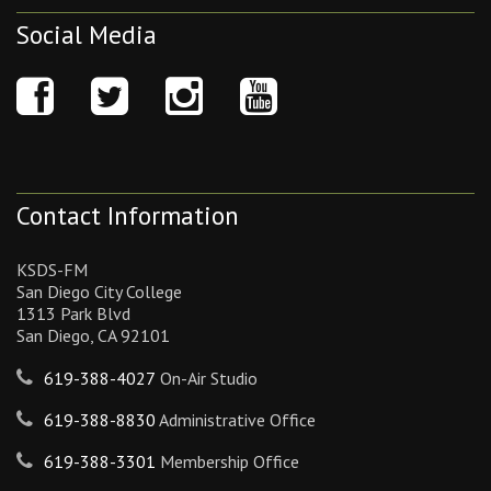
Social Media
Contact Information
KSDS-FM
San Diego City College
1313 Park Blvd
San Diego, CA 92101
619-388-4027
On-Air Studio
619-388-8830
Administrative Office
619-388-3301
Membership Office