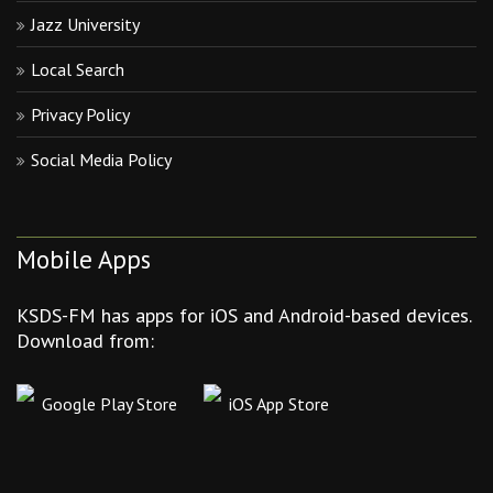
Jazz University
Local Search
Privacy Policy
Social Media Policy
Mobile Apps
KSDS-FM has apps for iOS and Android-based devices.
Download from:
Google Play Store
iOS App Store