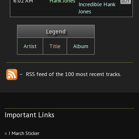
6:02 AM
Hank Jones
BUY
Incredible Hank
Jones
Legend
Artist
Title
Album
– RSS feed of the 100 most recent tracks.
Important Links
I March Sticker