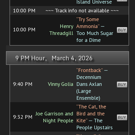
Island Universe
10:00 PM
~~~ Track info not available ~~~
“Try Some
Henry
Ammonia”
—
10:00 PM
BUY
Threadgill
Too Much Sugar
for a Dime
9 PM Hour, March 4, 2026
“Frontback”
—
Decennium
9:40 PM
Vinny Golia
Dans Axlan
BUY
(Large
Ensemble)
“The Cat, the
Joe Garrison and
Bird and the
9:32 PM
BUY
Night People
Kite”
— The
People Upstairs