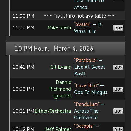
Last Trane to
Africa
11:00 PM
~~~ Track info not available ~~~
“Swunk”
— Is
11:00 PM
Mike Stern
BUY
What It Is
10 PM Hour, March 4, 2026
“Parabola”
—
10:41 PM
Gil Evans
Live At Sweet
BUY
Basil
Dannie
“Love Bird”
—
10:30 PM
Richmond
BUY
Ode To Mingus
Quartet
“Pendulum”
—
10:21 PM
Either/Orchestra
Across The
BUY
Omniverse
“Octopia”
—
10:12 PM
Jeff Palmer
BUY