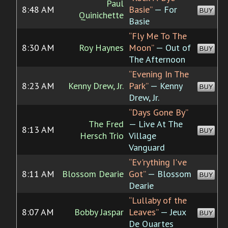
Paul
8:48 AM
Basie”
— For
BUY
Quinichette
Basie
“Fly Me To The
8:30 AM
Roy Haynes
Moon”
— Out of
BUY
The Afternoon
“Evening In The
8:23 AM
Kenny Drew, Jr.
Park”
— Kenny
BUY
Drew, Jr.
“Days Gone By”
The Fred
— Live At The
8:13 AM
BUY
Hersch Trio
Village
Vanguard
“Ev'rything I've
8:11 AM
Blossom Dearie
Got”
— Blossom
BUY
Dearie
“Lullaby of the
8:07 AM
Bobby Jaspar
Leaves”
— Jeux
BUY
De Quartes