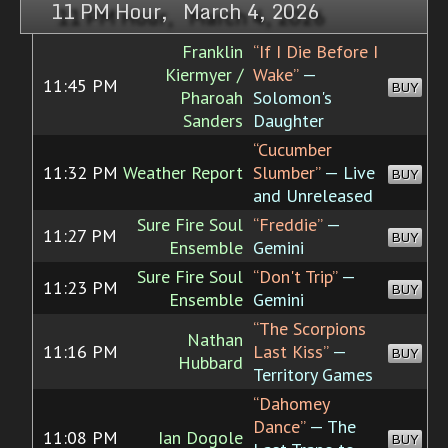
11 PM Hour, March 4, 2026
Franklin
“If I Die Before I
Kiermyer /
Wake”
—
11:45 PM
BUY
Pharoah
Solomon's
Sanders
Daughter
“Cucumber
11:32 PM
Weather Report
Slumber”
— Live
BUY
and Unreleased
Sure Fire Soul
“Freddie”
—
11:27 PM
BUY
Ensemble
Gemini
Sure Fire Soul
“Don't Trip”
—
11:23 PM
BUY
Ensemble
Gemini
“The Scorpions
Nathan
11:16 PM
Last Kiss”
—
BUY
Hubbard
Territory Games
“Dahomey
Dance”
— The
11:08 PM
Ian Dogole
BUY