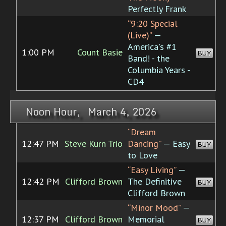
Perfectly Frank
“9:20 Special
(Live)”
—
America's #1
1:00 PM
Count Basie
BUY
Band! - the
Columbia Years -
CD4
Noon Hour, March 4, 2026
“Dream
12:47 PM
Steve Kurn Trio
Dancing”
— Easy
BUY
to Love
“Easy Living”
—
12:42 PM
Clifford Brown
The Definitive
BUY
Clifford Brown
“Minor Mood”
—
12:37 PM
Clifford Brown
Memorial
BUY