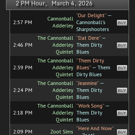
2 PM Hour, March 4, 2026
“Our Delight”
—
Cannonball
2:57 PM
Cannonball's
BUY
Adderley
Sharpshooters
The Cannonball
“Dat Dere”
—
2:46 PM
Adderley
Them Dirty
BUY
Quintet
Blues
The Cannonball
“Them Dirty
2:39 PM
Adderley
Blues”
— Them
BUY
Quintet
Dirty Blues
The Cannonball
“Jeannine”
—
2:24 PM
Adderley
Them Dirty
BUY
Quintet
Blues
The Cannonball
“Work Song”
—
2:18 PM
Adderley
Them Dirty
BUY
Quintet
Blues
“Here And Now”
2:09 PM
Zoot Sims
BUY