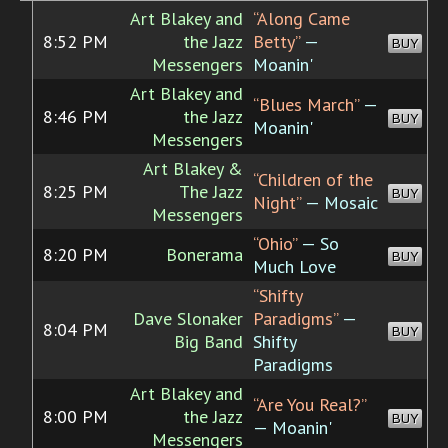
Art Blakey and
“Along Came
8:52 PM
the Jazz
Betty”
—
BUY
Messengers
Moanin'
Art Blakey and
“Blues March”
—
8:46 PM
the Jazz
BUY
Moanin'
Messengers
Art Blakey &
“Children of the
8:25 PM
The Jazz
BUY
Night”
— Mosaic
Messengers
“Ohio”
— So
8:20 PM
Bonerama
BUY
Much Love
“Shifty
Dave Slonaker
Paradigms”
—
8:04 PM
BUY
Big Band
Shifty
Paradigms
Art Blakey and
“Are You Real?”
8:00 PM
the Jazz
BUY
— Moanin'
Messengers