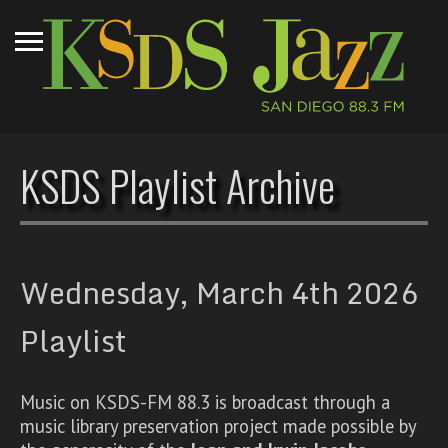
KSDS Playlist Archive
Wednesday, March 4th 2026
Playlist
Music on KSDS-FM 88.3 is broadcast through a
music library preservation project made possible by