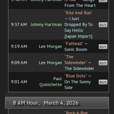
From The Heart
“Kiss And Run”
— I Just
9:37 AM
Johnny Hartman
Dropped By To
BUY
Say Hello
[Japan Import]
“Fathead”
—
9:19 AM
Lee Morgan
BUY
Sonic Boom
“The
9:09 AM
Lee Morgan
Sidewinder”
—
BUY
The Sidewinder
“Blue Dots”
—
Paul
9:01 AM
On The Sunny
BUY
Quinichette
Side
8 AM Hour, March 4, 2026
“Rock-A-Bye