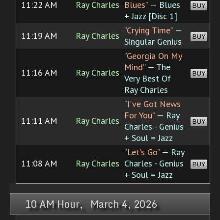
11:22 AM
Ray Charles
Blues”
— Blues
BUY
+ Jazz [Disc 1]
“Crying Time”
—
11:19 AM
Ray Charles
BUY
Singular Genius
“Georgia On My
Mind”
— The
11:16 AM
Ray Charles
BUY
Very Best Of
Ray Charles
“I've Got News
For You”
— Ray
11:11 AM
Ray Charles
BUY
Charles - Genius
+ Soul = Jazz
“Let's Go”
— Ray
11:08 AM
Ray Charles
Charles - Genius
BUY
+ Soul = Jazz
10 AM Hour, March 4, 2026