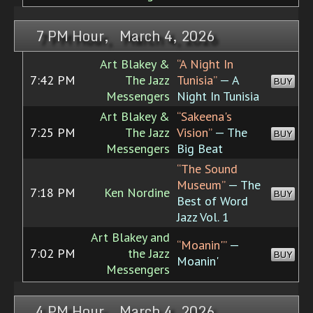
7 PM Hour, March 4, 2026
Art Blakey &
“A Night In
7:42 PM
The Jazz
Tunisia”
— A
BUY
Messengers
Night In Tunisia
Art Blakey &
“Sakeena's
7:25 PM
The Jazz
Vision”
— The
BUY
Messengers
Big Beat
“The Sound
Museum”
— The
7:18 PM
Ken Nordine
BUY
Best of Word
Jazz Vol. 1
Art Blakey and
“Moanin'”
—
7:02 PM
the Jazz
BUY
Moanin'
Messengers
4 PM Hour, March 4, 2026