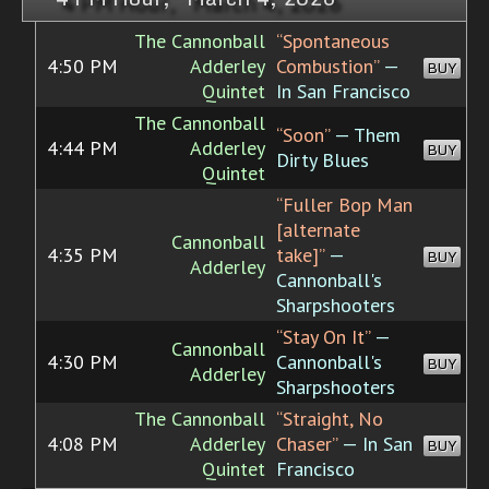
The Cannonball
“Spontaneous
4:50 PM
Adderley
Combustion”
—
BUY
Quintet
In San Francisco
The Cannonball
“Soon”
— Them
4:44 PM
Adderley
BUY
Dirty Blues
Quintet
“Fuller Bop Man
[alternate
Cannonball
4:35 PM
take]”
—
BUY
Adderley
Cannonball's
Sharpshooters
“Stay On It”
—
Cannonball
4:30 PM
Cannonball's
BUY
Adderley
Sharpshooters
The Cannonball
“Straight, No
4:08 PM
Adderley
Chaser”
— In San
BUY
Quintet
Francisco