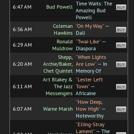
Time Waits: The
6:47 AM
Bud Powell
BUY
Amazing Bud
Powell
Coleman
“On My Way”
—
6:36 AM
BUY
Hawkins
Dali
Ronald
“Twai-Like”
—
6:29 AM
BUY
Muldrow
Diaspora
Shepp,
“When Lights
6:20 AM
Archie/Baker,
Are Low”
— In
BUY
Chet Quintet
Memory Of
Art Blakey &
“Lester Left
6:11 AM
The Jazz
Town”
—
BUY
Messengers
Africaine
“How Deep,
6:07 AM
Warne Marsh
How High”
—
BUY
Noteworthy
“Elling-Stray
Lament”
— The