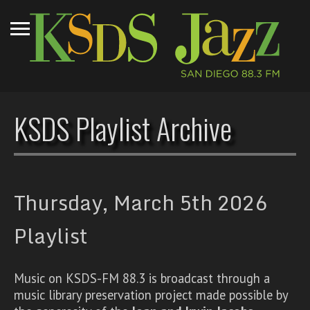
KSDS Playlist Archive
Thursday, March 5th 2026
Playlist
Music on KSDS-FM 88.3 is broadcast through a
music library preservation project made possible by