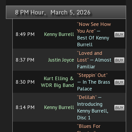
8 PM Hour, March 5, 2026
“Now See How
You Are”
—
8:49 PM
Kenny Burrell
BUY
Best Of Kenny
Burrell
“Loved and
8:37 PM
Justin Joyce
Lost”
— Almost
BUY
Familiar
“Steppin' Out”
Kurt Elling &
8:30 PM
— In The Brass
BUY
WDR Big Band
Palace
“Delilah”
—
Introducing
8:14 PM
Kenny Burrell
BUY
Kenny Burrell,
Disc 1
“Blues For