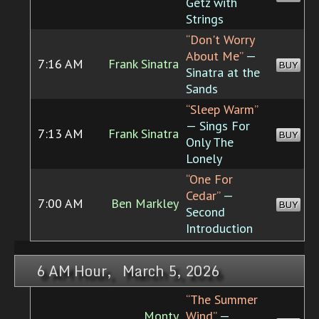
Getz with
Strings
“Don't Worry
About Me”
—
7:16 AM
Frank Sinatra
BUY
Sinatra at the
Sands
“Sleep Warm”
— Sings For
7:13 AM
Frank Sinatra
BUY
Only The
Lonely
“One For
Cedar”
—
7:00 AM
Ben Markley
BUY
Second
Introduction
6 AM Hour, March 5, 2026
“The Summer
Monty
Wind”
—