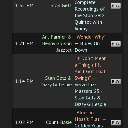
Complete
1:35 PM
Stan Getz
BUY
Recordings of
the Stan Getz
Quintet with
Jimmy
Art Farmer &
“Wonder Why”
1:21 PM
Benny Golson
— Blues On
BUY
Jazztet
Down
“It Don't Mean
a Thing (if it
Ain't Got That
Stan Getz &
Swing)”
—
1:14 PM
BUY
Dizzy Gillespie
Verve Jazz
Masters 25 -
Stan Getz &
Dizzy Gillespie
“Blues in
Hoss's Flat”
—
1:02 PM
Count Basie
BUY
Golden Years -