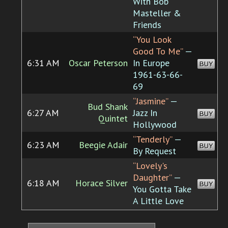
With Bob
Masteller &
Friends
“You Look
Good To Me”
—
6:31 AM
Oscar Peterson
In Europe
BUY
1961-63-66-
69
“Jasmine”
—
Bud Shank
6:27 AM
Jazz In
BUY
Quintet
Hollywood
“Tenderly”
—
6:23 AM
Beegie Adair
BUY
By Request
“Lovely's
Daughter”
—
6:18 AM
Horace Silver
BUY
You Gotta Take
A Little Love