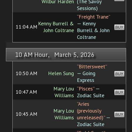
Wilbur Harden
(The Savoy
Sessions)
“Freight Trane”
Kenny Burrell &
— Kenny
11:04 AM
BUY
John Coltrane
Burrell & John
Coltrane
10 AM Hour, March 5, 2026
“Bittersweet”
10:50 AM
Helen Sung
— Going
BUY
Express
Mary Lou
“Pisces”
—
10:47 AM
BUY
Williams
Zodiac Suite
“Aries
Mary Lou
(previously
10:45 AM
BUY
Williams
unreleased)”
—
Zodiac Suite