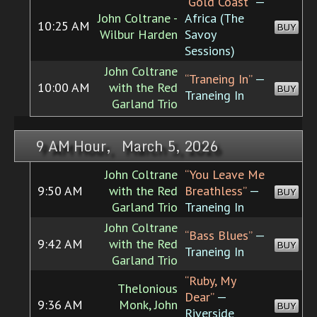
“Gold Coast”
—
John Coltrane -
Africa (The
10:25 AM
BUY
Wilbur Harden
Savoy
Sessions)
John Coltrane
“Traneing In”
—
10:00 AM
with the Red
BUY
Traneing In
Garland Trio
9 AM Hour, March 5, 2026
John Coltrane
“You Leave Me
9:50 AM
with the Red
Breathless”
—
BUY
Garland Trio
Traneing In
John Coltrane
“Bass Blues”
—
9:42 AM
with the Red
BUY
Traneing In
Garland Trio
“Ruby, My
Thelonious
Dear”
—
9:36 AM
Monk, John
BUY
Riverside