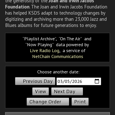
the generosity of the
Joan and Irwin Jacobs
Foundation
. The Joan and Irwin Jacobs Foundation
has helped KSDS adapt to technology changes by
digitizing and archiving more than 23,000 Jazz and
Blues albums for future generations to enjoy.
Playlist Archive
,
On The Air
and
Now Playing
data powered by
Live Radio Log
, a service of
NetChain Communications
Choose another date:
Previous Day
Next Day
Change Order
Print