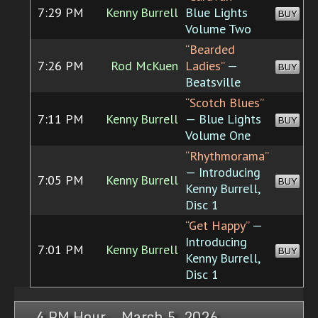
7:29 PM
Kenny Burrell
Blue Lights
BUY
Volume Two
“Bearded
7:26 PM
Rod McKuen
Ladies”
—
BUY
Beatsville
“Scotch Blues”
7:11 PM
Kenny Burrell
— Blue Lights
BUY
Volume One
“Rhythmorama”
— Introducing
7:05 PM
Kenny Burrell
BUY
Kenny Burrell,
Disc 1
“Get Happy”
—
Introducing
7:01 PM
Kenny Burrell
BUY
Kenny Burrell,
Disc 1
4 PM Hour, March 5, 2026