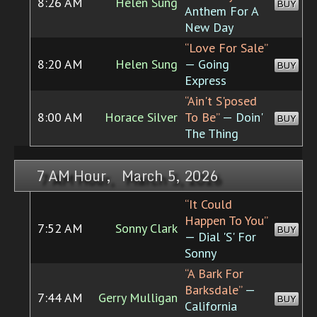
8:26 AM
Helen Sung
BUY
Anthem For A
New Day
“Love For Sale”
8:20 AM
Helen Sung
— Going
BUY
Express
“Ain't S'posed
8:00 AM
Horace Silver
To Be”
— Doin'
BUY
The Thing
7 AM Hour, March 5, 2026
“It Could
Happen To You”
7:52 AM
Sonny Clark
BUY
— Dial 'S' For
Sonny
“A Bark For
Barksdale”
—
7:44 AM
Gerry Mulligan
BUY
California