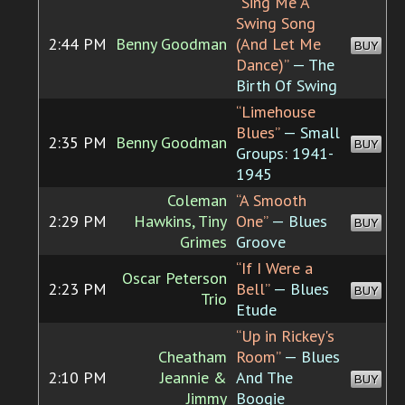
“Sing Me A
Swing Song
2:44 PM
Benny Goodman
(And Let Me
BUY
Dance)”
— The
Birth Of Swing
“Limehouse
Blues”
— Small
2:35 PM
Benny Goodman
BUY
Groups: 1941-
1945
Coleman
“A Smooth
2:29 PM
Hawkins, Tiny
One”
— Blues
BUY
Grimes
Groove
“If I Were a
Oscar Peterson
2:23 PM
Bell”
— Blues
BUY
Trio
Etude
“Up in Rickey's
Cheatham
Room”
— Blues
2:10 PM
Jeannie &
And The
BUY
Jimmy
Boogie