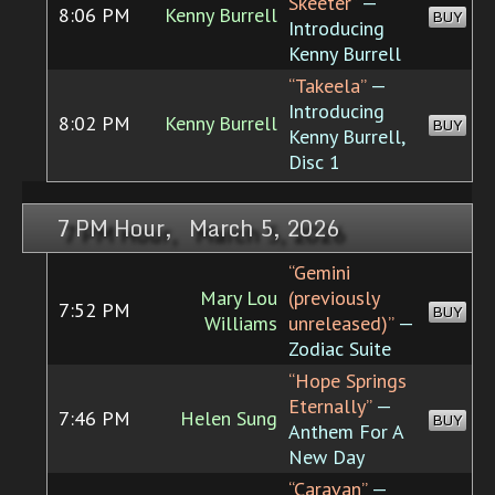
Skeeter”
—
8:06 PM
Kenny Burrell
BUY
Introducing
Kenny Burrell
“Takeela”
—
Introducing
8:02 PM
Kenny Burrell
BUY
Kenny Burrell,
Disc 1
7 PM Hour, March 5, 2026
“Gemini
Mary Lou
(previously
7:52 PM
BUY
Williams
unreleased)”
—
Zodiac Suite
“Hope Springs
Eternally”
—
7:46 PM
Helen Sung
BUY
Anthem For A
New Day
“Caravan”
—