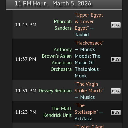
11 PM Hour, March 5, 2026
“Upper Egypt
Pharoah
& Lower
11:43 PM
BUY
Sanders
Egypt”
—
Tauhid
“Hackensack”
Anthony
— Monk's
Brown's Asian
Moods: The
11:37 PM
BUY
American
Music Of
Orchestra
Thelonious
Monk
“The Virgin
11:31 PM
Dewey Redman
Strike March”
BUY
— Musics
“The
The Matt
11:23 PM
Stellaspin”
—
BUY
Kendrick Unit
Art/Jazz
“T'wixt C And