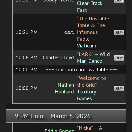
BUY
Clear, Track
Fast
“The Unstable
Table & The
10:21 PM
e.s.t.
Infamous
BUY
Fable”
—
Viaticum
“LARK”
— Wild
10:06 PM
Charles Lloyd
BUY
Man Dance
10:00 PM
~~~ Track info not available ~~~
“Welcome to
Nathan
the Grid”
—
10:00 PM
BUY
Hubbard
Territory
Games
9 PM Hour, March 5, 2026
“Nicka”
— A
Eddie Gomez