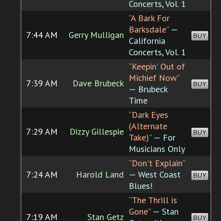
Concerts, Vol. 1
“A Bark For
Barksdale”
—
7:44 AM
Gerry Mulligan
BUY
California
Concerts, Vol. 1
“Keepin' Out of
Michief Now”
7:39 AM
Dave Brubeck
BUY
— Brubeck
Time
“Dark Eyes
(Alternate
7:29 AM
Dizzy Gillespie
BUY
Take)”
— For
Musicians Only
“Don't Explain”
7:24 AM
Harold Land
— West Coast
BUY
Blues!
“The Thrill is
Gone”
— Stan
7:19 AM
Stan Getz
BUY