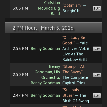
Christian
“Optimism”
—
3:06 PM
McBride Big
BUY
Bringin' It
Band
2 PM Hour, March 5, 2026
“Oh, Lady Be
Good!”
— Yale
2:53 PM
Benny Goodman
Archives, Vol. 6:
BUY
Live At The
Rainbow Grill
Benny
“Stompin' At
Goodman, His
The Savoy”
—
2:50 PM
BUY
Orchestra,
The Complete
Benny Goodman
Capitol Trios
“St. Louis
2:47 PM
Benny Goodman
Blues”
— The
BUY
Birth Of Swing