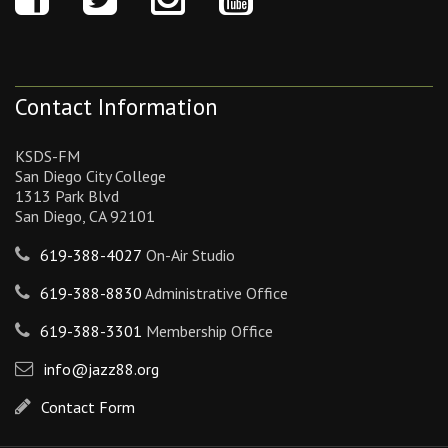
Contact Information
KSDS-FM
San Diego City College
1313 Park Blvd
San Diego, CA 92101
619-388-4027
On-Air Studio
619-388-8830
Administrative Office
619-388-3301
Membership Office
info@jazz88.org
Contact Form