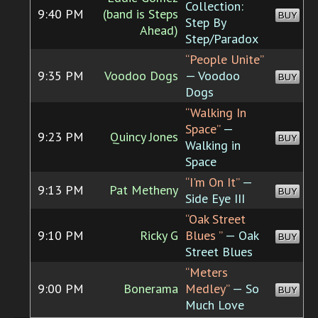
Collection:
9:40 PM
(band is Steps
BUY
Step By
Ahead)
Step/Paradox
“People Unite”
9:35 PM
Voodoo Dogs
— Voodoo
BUY
Dogs
“Walking In
Space”
—
9:23 PM
Quincy Jones
BUY
Walking in
Space
“I'm On It”
—
9:13 PM
Pat Metheny
BUY
Side Eye III
“Oak Street
9:10 PM
Ricky G
Blues ”
— Oak
BUY
Street Blues
“Meters
9:00 PM
Bonerama
Medley”
— So
BUY
Much Love