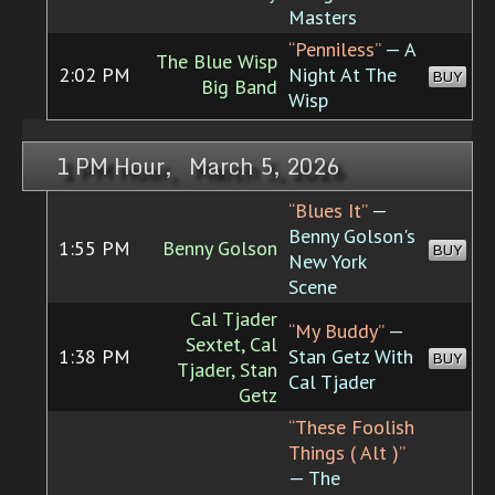
Masters
“Penniless”
— A
The Blue Wisp
2:02 PM
Night At The
BUY
Big Band
Wisp
1 PM Hour, March 5, 2026
“Blues It”
—
Benny Golson's
1:55 PM
Benny Golson
BUY
New York
Scene
Cal Tjader
“My Buddy”
—
Sextet, Cal
1:38 PM
Stan Getz With
BUY
Tjader, Stan
Cal Tjader
Getz
“These Foolish
Things ( Alt )”
— The