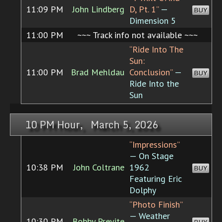
11:09 PM
John Lindberg
D, Pt. 1”
—
BUY
Dimension 5
11:00 PM
~~~ Track info not available ~~~
“Ride Into The
Sun:
11:00 PM
Brad Mehldau
Conclusion”
—
BUY
Ride Into the
Sun
10 PM Hour, March 5, 2026
“Impressions”
— On Stage
10:38 PM
John Coltrane
1962
BUY
Featuring Eric
Dolphy
“Photo Finish”
— Weather
10:30 PM
Bobby Previte