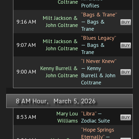
Coltrane
Profiles
“Bags & Trane”
Milt Jackson &
9:16 AM
— Bags &
BUY
John Coltrane
Trane
“Blues Legacy”
Milt Jackson &
9:07 AM
— Bags &
BUY
John Coltrane
Trane
“I Never Knew”
Kenny Burrell &
— Kenny
9:00 AM
BUY
John Coltrane
Burrell & John
Coltrane
8 AM Hour, March 5, 2026
Mary Lou
“Libra”
—
8:53 AM
BUY
Williams
Zodiac Suite
“Hope Springs
Eternally”
—