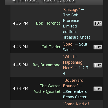
“Chicago”
—
The Bob
Florence
4:53 PM
Bob Florence
BUY
Limited
edition,
Treasure Chest
“Joao”
— Soul
4:46 PM
Cal Tjader
BUY
Sauce
“What is
Happening
4:45 PM
Ray Drummond
BUY
Here”
— 1 2 3
4
“Boulevard
The Warren
Bounce”
—
4:34 PM
BUY
Vache Quartet
...Remembers
Benny Carter
“Some Kind of