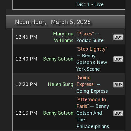
Disc 1 - Live
Noon Hour, March 5, 2026
Mary Lou
“Pisces”
—
12:46 PM
BUY
Williams
Zodiac Suite
“Step Lightly”
— Benny
12:40 PM
Benny Golson
BUY
Golson's New
York Scene
“Going
12:20 PM
Helen Sung
Express”
—
BUY
Going Express
“Afternoon In
Paris”
— Benny
12:13 PM
Benny Golson
Golson And
BUY
The
Philadelphians