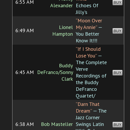
6:55 AM
BUY
Alexander
Echoes Of
Jilly's
“Moon Over
Lionel
My Annie”
—
6:49 AM
BUY
Hampton
You Better
Know It!!!
“If I Should
Lose You”
—
The Complete
Buddy
Verve
6:45 AM
DeFranco/Sonny
BUY
Recordings of
Clark
the Buddy
DeFranco
Quartet/
“Darn That
Dream”
— The
Jazz Corner
6:38 AM
Bob Masteller
Swings Latin
BUY