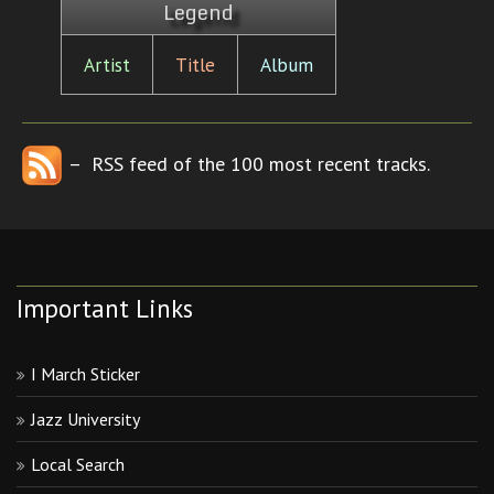
Legend
Artist
Title
Album
– RSS feed of the 100 most recent tracks.
Important Links
I March Sticker
Jazz University
Local Search