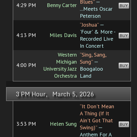
Blues”
—
4:29 PM
Benny Carter
BUY
...Meets Oscar
Peterson
“Joshua”
—
'Four' & More -
4:13 PM
Miles Davis
BUY
Recorded Live
In Concert
Western
“Sing, Sang,
Michigan
Sung”
—
4:00 PM
BUY
University Jazz
Boogaloo
Orchestra
Land
3 PM Hour, March 5, 2026
“It Don't Mean
A Thing (If It
Ain't Got That
3:53 PM
Helen Sung
BUY
Swing)”
—
Anthem For A