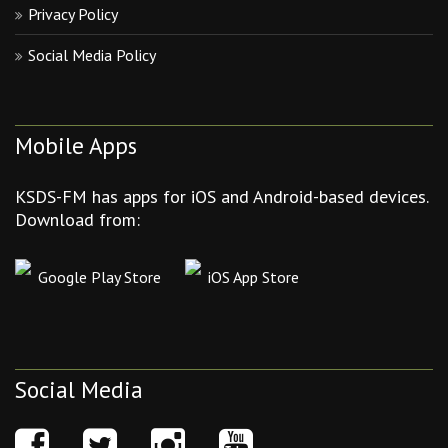
Privacy Policy
Social Media Policy
Mobile Apps
KSDS-FM has apps for iOS and Android-based devices.
Download from:
Google Play Store
iOS App Store
Social Media