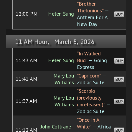
“Brother
Thelonious”
—
12:00 PM
Helen Sung
BUY
Anthem For A
New Day
11 AM Hour, March 5, 2026
“In Walked
11:43 AM
Helen Sung
Bud”
— Going
BUY
Express
Mary Lou
“Capricorn”
—
11:41 AM
BUY
Williams
Zodiac Suite
“Scorpio
Mary Lou
(previously
11:37 AM
BUY
Williams
unreleased)”
—
Zodiac Suite
“Once In A
John Coltrane -
While”
— Africa
11:12 AM
BUY