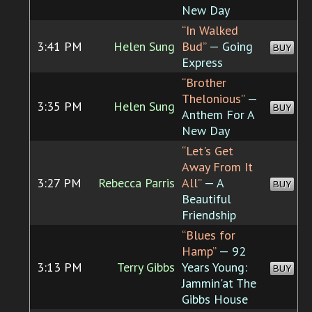
New Day
“In Walked
3:41 PM
Helen Sung
Bud”
— Going
BUY
Express
“Brother
Thelonious”
—
3:35 PM
Helen Sung
BUY
Anthem For A
New Day
“Let's Get
Away From It
3:27 PM
Rebecca Parris
All”
— A
BUY
Beautiful
Friendship
“Blues for
Hamp”
— 92
3:13 PM
Terry Gibbs
Years Young:
BUY
Jammin'at The
Gibbs House