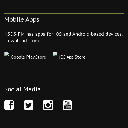
Mobile Apps
KSDS-FM has apps for iOS and Android-based devices.
Download from:
Google Play Store
iOS App Store
Social Media