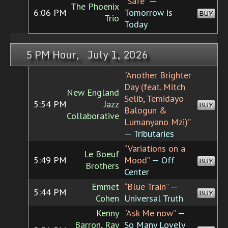
“Safe”
—
The Phoenix
6:06 PM
Tomorrow is
BUY
Trio
Today
5 PM Hour, July 1, 2026
“Another Brighter
Day (feat. Mitch
New England
Selib, Temidayo
5:54 PM
Jazz
BUY
Balogun &
Collaborative
Lumanyano Mzi)”
— Tributaries
“Variations on a
Le Boeuf
5:49 PM
Mood”
— Off
BUY
Brothers
Center
Emmet
“Blue Train”
—
5:44 PM
BUY
Cohen
Universal Truth
Kenny
“Ask Me now”
—
Barron, Ray
So Many Lovely