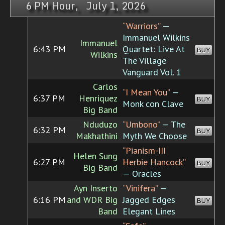
6 PM Hour, July 1, 2026
“Warriors”
—
Immanuel Wilkins
Immanuel
6:43 PM
Quartet: Live At
BUY
Wilkins
The Village
Vanguard Vol. 1
Carlos
“I Mean You”
—
6:37 PM
Henriquez
BUY
Monk con Clave
Big Band
Nduduzo
“Umbono”
— The
6:32 PM
BUY
Makhathini
Myth We Choose
“Pianism-III
Helen Sung
6:27 PM
Herbie Hancock”
BUY
Big Band
— Oracles
Ayn Inserto
“Vinifera”
—
6:16 PM
and WDR Big
Jagged Edges
BUY
Band
Elegant Lines