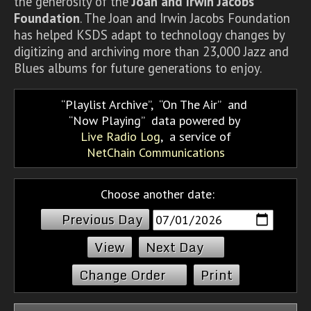
the generosity of the
Joan and Irwin Jacobs
Foundation
. The Joan and Irwin Jacobs Foundation
has helped KSDS adapt to technology changes by
digitizing and archiving more than 23,000 Jazz and
Blues albums for future generations to enjoy.
Playlist Archive
,
On The Air
and
Now Playing
data powered by
Live Radio Log
, a service of
NetChain Communications
Choose another date:
Previous Day
Next Day
Change Order
Print