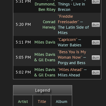
5:31 PM
BUY
Drummond,
Things - Live in
Ben Riley
Brecon
“Freddie
Conrad
Freeloader”
—
5:20 PM
BUY
Herwig
The Latin Side of
Miles
“Capricorn”
—
5:11 PM
Miles Davis
BUY
Water Babies
“Bess You Is My
Miles Davis
5:05 PM
Woman Now”
—
BUY
& Gil Evans
Porgy and Bess
Miles Davis
“Miles Ahead”
—
5:02 PM
BUY
& Gil Evans
Miles Ahead
Legend
Artist
Title
Album