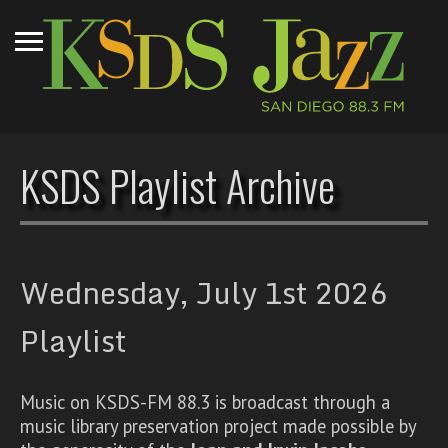
KSDS Playlist Archive
Wednesday, July 1st 2026
Playlist
Music on KSDS-FM 88.3 is broadcast through a
music library preservation project made possible by