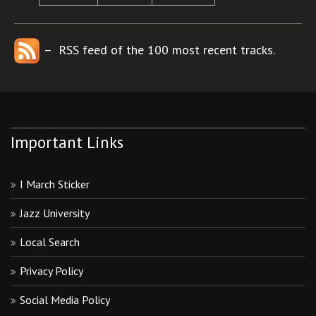
– RSS feed of the 100 most recent tracks.
Important Links
I March Sticker
Jazz University
Local Search
Privacy Policy
Social Media Policy