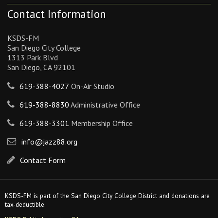
Contact Information
KSDS-FM
San Diego City College
1313 Park Blvd
San Diego, CA 92101
619-388-4027
On-Air Studio
619-388-8830
Administrative Office
619-388-3301
Membership Office
info@jazz88.org
Contact Form
KSDS-FM is part of the San Diego City College District and donations are
tax-deductible.