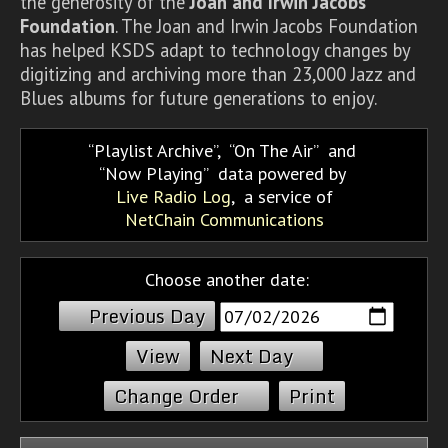
the generosity of the
Joan and Irwin Jacobs
Foundation
. The Joan and Irwin Jacobs Foundation
has helped KSDS adapt to technology changes by
digitizing and archiving more than 23,000 Jazz and
Blues albums for future generations to enjoy.
Playlist Archive
,
On The Air
and
Now Playing
data powered by
Live Radio Log
, a service of
NetChain Communications
Choose another date:
Previous Day
Next Day
Change Order
Print