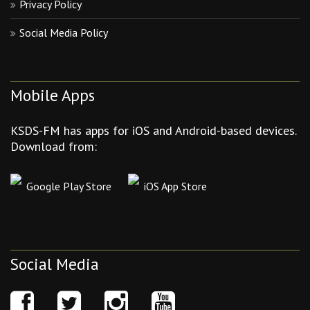
Privacy Policy
Social Media Policy
Mobile Apps
KSDS-FM has apps for iOS and Android-based devices.
Download from:
Google Play Store
iOS App Store
Social Media