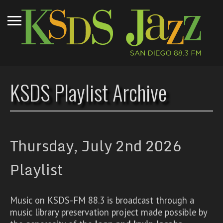
KSDS Playlist Archive
Thursday, July 2nd 2026
Playlist
Music on KSDS-FM 88.3 is broadcast through a
music library preservation project made possible by