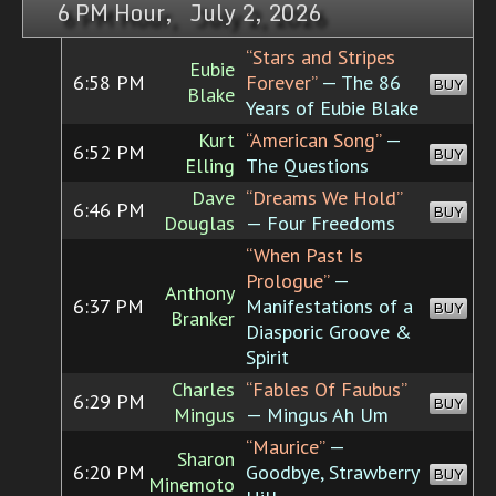
6 PM Hour, July 2, 2026
“Stars and Stripes
Eubie
6:58 PM
Forever”
— The 86
BUY
Blake
Years of Eubie Blake
Kurt
“American Song”
—
6:52 PM
BUY
Elling
The Questions
Dave
“Dreams We Hold”
6:46 PM
BUY
Douglas
— Four Freedoms
“When Past Is
Prologue”
—
Anthony
6:37 PM
Manifestations of a
BUY
Branker
Diasporic Groove &
Spirit
Charles
“Fables Of Faubus”
6:29 PM
BUY
Mingus
— Mingus Ah Um
“Maurice”
—
Sharon
6:20 PM
Goodbye, Strawberry
BUY
Minemoto