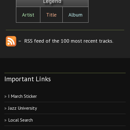
Legend
Artist
Title
Album
– RSS feed of the 100 most recent tracks.
Important Links
I March Sticker
Jazz University
Local Search