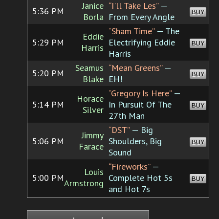
Janice
“I'll Take Les”
—
5:36 PM
BUY
Borla
From Every Angle
“Sham Time”
— The
Eddie
5:29 PM
Electrifying Eddie
BUY
Harris
Harris
Seamus
“Mean Greens”
—
5:20 PM
BUY
Blake
EH!
“Gregory Is Here”
—
Horace
5:14 PM
In Pursuit Of The
BUY
Silver
27th Man
“DST”
— Big
Jimmy
5:06 PM
Shoulders, Big
BUY
Farace
Sound
“Fireworks”
—
Louis
5:00 PM
Complete Hot 5s
BUY
Armstrong
and Hot 7s