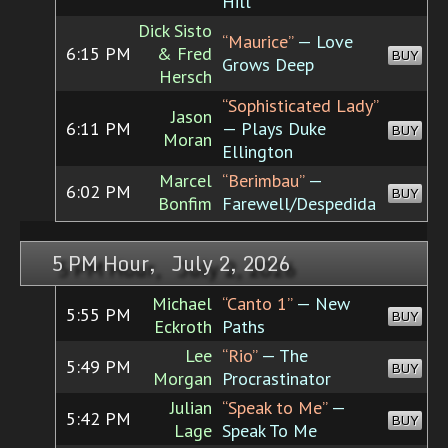
Hill
Dick Sisto
“Maurice”
— Love
6:15 PM
& Fred
BUY
Grows Deep
Hersch
“Sophisticated Lady”
Jason
6:11 PM
— Plays Duke
BUY
Moran
Ellington
Marcel
“Berimbau”
—
6:02 PM
BUY
Bonfim
Farewell/Despedida
5 PM Hour, July 2, 2026
Michael
“Canto 1”
— New
5:55 PM
BUY
Eckroth
Paths
Lee
“Rio”
— The
5:49 PM
BUY
Morgan
Procrastinator
Julian
“Speak to Me”
—
5:42 PM
BUY
Lage
Speak To Me