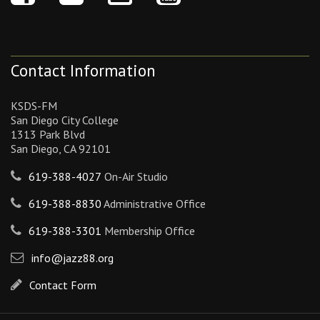
Contact Information
KSDS-FM
San Diego City College
1313 Park Blvd
San Diego, CA 92101
619-388-4027
On-Air Studio
619-388-8830
Administrative Office
619-388-3301
Membership Office
info@jazz88.org
Contact Form