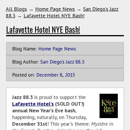
All Blogs
→
Home Page News
→
San Diego's Jazz
88.3
→
Lafayette Hotel NYE Bash!
Lafayette Hotel NYE Bash!
Blog Name:
Home Page News
Blog Author:
San Diego's Jazz 88.3
Posted on:
December
8
,
2015
Jazz 88.3
is proud to support the
Lafayette Hotel's
(SOLD OUT!)
annual New Year's Eve bash
,
happening, naturally, on Thursday,
December 31st
! This year's theme:
Mystère in