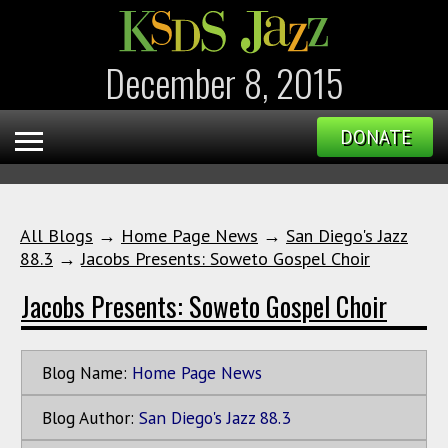
December 8, 2015
DONATE
All Blogs
→
Home Page News
→
San Diego's Jazz
88.3
→
Jacobs Presents: Soweto Gospel Choir
Jacobs Presents: Soweto Gospel Choir
Blog Name:
Home Page News
Blog Author:
San Diego's Jazz 88.3