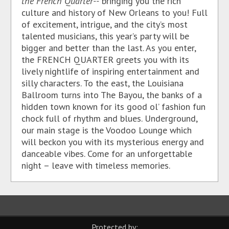
the French Quarter--
bringing you the rich
culture and history of New Orleans to you! Full
of excitement, intrigue, and the city’s most
talented musicians, this year’s party will be
bigger and better than the last. As you enter,
the FRENCH QUARTER greets you with its
lively nightlife of inspiring entertainment and
silly characters. To the east, the Louisiana
Ballroom turns into The Bayou, the banks of a
hidden town known for its good ol’ fashion fun
chock full of rhythm and blues. Underground,
our main stage is the Voodoo Lounge which
will beckon you with its mysterious energy and
danceable vibes. Come for an unforgettable
night – leave with timeless memories.
Protected by: