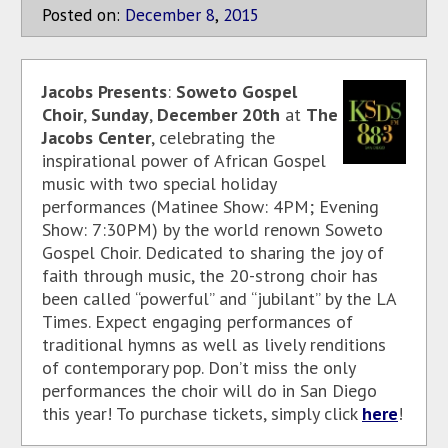
Posted on:
December
8
,
2015
Jacobs Presents
:
Soweto Gospel
Choir
,
Sunday
,
December 20th
at
The
Jacobs Center
, celebrating the
inspirational power of African Gospel
music with two special holiday
performances (Matinee Show: 4PM; Evening
Show: 7:30PM) by the world renown Soweto
Gospel Choir. Dedicated to sharing the joy of
faith through music, the 20-strong choir has
been called “powerful” and “jubilant” by the LA
Times. Expect engaging performances of
traditional hymns as well as lively renditions
of contemporary pop. Don’t miss the only
performances the choir will do in San Diego
this year! To purchase tickets, simply click
here
!