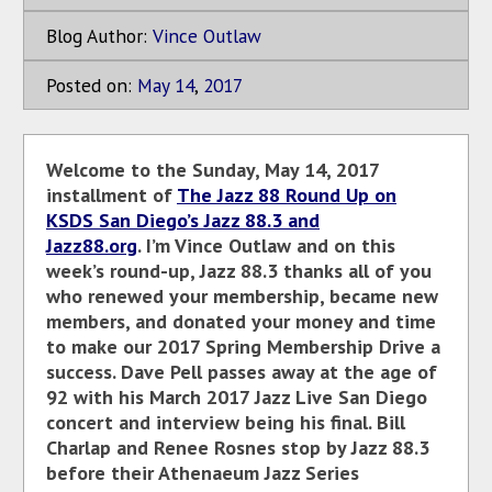
Blog Author:
Vince Outlaw
Posted on:
May
14
,
2017
Welcome to the Sunday, May 14, 2017
installment of
The Jazz 88 Round Up on
KSDS San Diego’s Jazz 88.3 and
Jazz88.org
. I’m Vince Outlaw and on this
week’s round-up, Jazz 88.3 thanks all of you
who renewed your membership, became new
members, and donated your money and time
to make our 2017 Spring Membership Drive a
success. Dave Pell passes away at the age of
92 with his March 2017 Jazz Live San Diego
concert and interview being his final. Bill
Charlap and Renee Rosnes stop by Jazz 88.3
before their Athenaeum Jazz Series