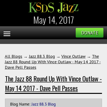
May 14, 2017
DONATE
All Blogs
→
Jazz 88.3 Blog
→
Vince Outlaw
→
The
Jazz 88 Round Up With Vince Outlaw - May 14 2017 -
Dave Pell Passes
The Jazz 88 Round Up With Vince Outlaw -
May 14 2017 - Dave Pell Passes
Blog Name:
Jazz 88.3 Blog