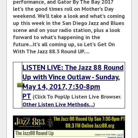
performance, and Gator By The Bay 2017
let’s the good times roll on Mother’s Day
weekend. We’ll take a look and what’s coming
up this week in the San Diego Jazz and Blues
scene and on your radio station, plus a look
forward to what’s happening in the
future...it’s all coming up, so Let’s Get On
With The Jazz 88.3 Round UP….
LISTEN LIVE: The Jazz 88 Round
Up with Vince Outlaw - Sunday,
May 14, 2017, 7:30-8pm
PT
(Click To PopUp Listen Live Browser.
Other Listen Live Methods…
)