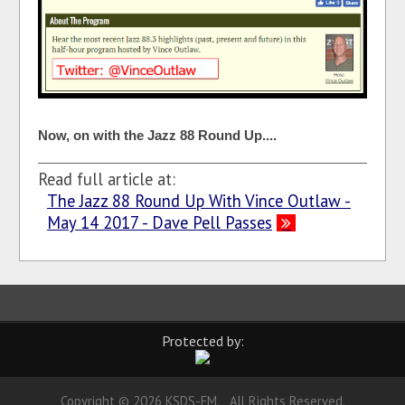
Now, on with the Jazz 88 Round Up....
Read full article at:
The Jazz 88 Round Up With Vince Outlaw -
May 14 2017 - Dave Pell Passes
Protected by:
Copyright © 2026 KSDS-FM. All Rights Reserved.