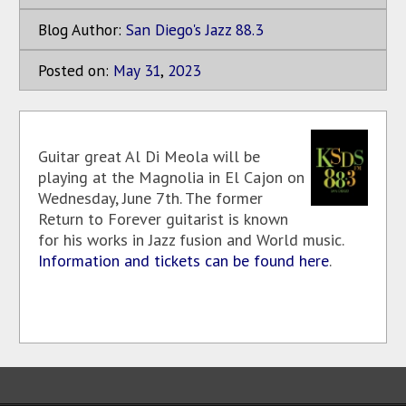
Blog Author:
San Diego's Jazz 88.3
Posted on:
May
31
,
2023
Guitar great Al Di Meola will be
playing at the Magnolia in El Cajon on
Wednesday, June 7th. The former
Return to Forever guitarist is known
for his works in Jazz fusion and World music.
Information and tickets can be found here
.