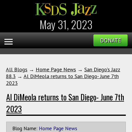
May 31, 2023
DONATE
All Blogs
→
Home Page News
→
San Diego's Jazz
88.3
→
Al DiMeola returns to San Diego- June 7th
2023
Al DiMeola returns to San Diego- June 7th
2023
Blog Name:
Home Page News