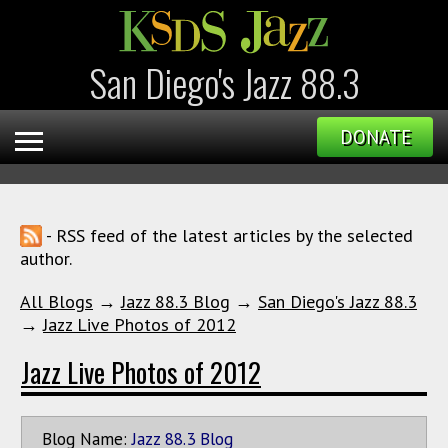
San Diego's Jazz 88.3
DONATE
- RSS feed of the latest articles by the selected
author.
All Blogs
→
Jazz 88.3 Blog
→
San Diego's Jazz 88.3
→
Jazz Live Photos of 2012
Jazz Live Photos of 2012
Blog Name:
Jazz 88.3 Blog