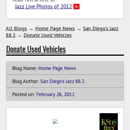
Jazz Live Photos of 2012
All Blogs
→
Home Page News
→
San Diego's Jazz
88.3
→
Donate Used Vehicles
Donate Used Vehicles
Blog Name:
Home Page News
Blog Author:
San Diego's Jazz 88.3
Posted on:
February
28
,
2012