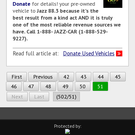
Donate
for details! your pre-owned
vehicle to
Jazz 88.3
because it's the
best result from a kind act AND it is truly
one of the most reliable revenue sources we
have. Call 1-888- JAZZ-CAR (1-888-529-
9227).
Read full article at:
Donate Used Vehicles
First
Previous
42
43
44
45
46
47
48
49
50
51
Next
Last
(502/51)
Protected by: