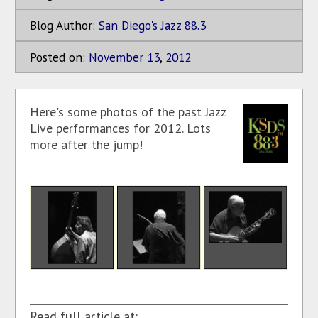
Blog Author:
San Diego's Jazz 88.3
Posted on:
November
13
,
2012
Here's some photos of the past Jazz
Live performances for 2012. Lots
more after the jump!
Read full article at: