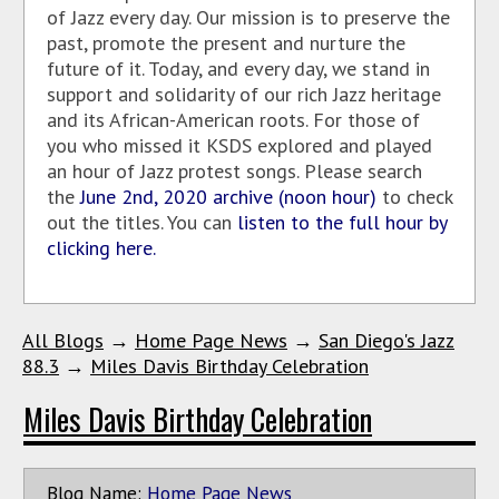
of Jazz every day. Our mission is to preserve the
past, promote the present and nurture the
future of it. Today, and every day, we stand in
support and solidarity of our rich Jazz heritage
and its African-American roots. For those of
you who missed it KSDS explored and played
an hour of Jazz protest songs. Please search
the
June 2nd, 2020 archive (noon hour)
to check
out the titles. You can
listen to the full hour by
clicking here.
All Blogs
→
Home Page News
→
San Diego's Jazz
88.3
→
Miles Davis Birthday Celebration
Miles Davis Birthday Celebration
Blog Name:
Home Page News