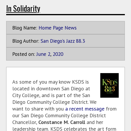
In Solidarity
Blog Name:
Home Page News
Blog Author:
San Diego's Jazz 88.3
Posted on:
June
2
,
2020
As some of you may know KSDS is
located in downtown San Diego at
City College, and is part of the San
Diego Community College District. We
want to share with you
a recent message
from
our San Diego Community College District
Chancellor,
Constance M. Carroll
and her
leadership team. KSDS celebrates the art form