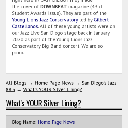
the cover of
DOWNBEAT
magazine (43rd
Student Awards Issue). They are part of the
Young Lions Jazz Conservatory
led by
Gilbert
Castellanos
. All of these young artists were on
our Jazz Live San Diego stage back in January
2020 as part of the Young Lions Jazz
Conservatory Big Band concert. We are so
proud.
All Blogs
→
Home Page News
→
San Diego's Jazz
88.3
→
What's YOUR Silver Lining?
What's YOUR Silver Lining?
Blog Name:
Home Page News