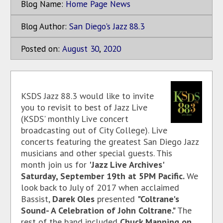
Blog Name:
Home Page News
Blog Author:
San Diego's Jazz 88.3
Posted on:
August
30
,
2020
KSDS Jazz 88.3 would like to invite
you to revisit to best of Jazz Live
(KSDS' monthly Live concert
broadcasting out of City College). Live
concerts featuring the greatest San Diego Jazz
musicians and other special guests. This
month join us for
'Jazz Live Archives'
Saturday, September 19th at 5PM Pacific.
We
look back to July of 2017 when acclaimed
Bassist,
Darek Oles
presented
"Coltrane's
Sound- A Celebration of John Coltrane."
The
rest of the band included
Chuck Manning on