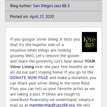
Blog Author:
San Diego's Jazz 88.3
Posted on:
April
27
,
2020
If you google 'silver lining' it tells you
that it's the hopeful side of a
situation when things are looking
gloomy. Well, Let's remove the gloom
and share the positivity. Let's hear about
YOUR
Silver Lining
over the past few months as we
all do our part staying home. If you go to the
DONATE NOW PAGE
and make a donation, you
can share your silver lining in the note field.
Plus, you can tell us your favorite artist as we
are taking a poll. If times are tough to
contribute financially we understand; simply e-
mail us at
membership@jazz88.org
. We will