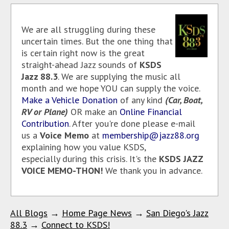
We are all struggling during these
uncertain times. But the one thing that
is certain right now is the great
straight-ahead Jazz sounds of
KSDS
Jazz 88.3
. We are supplying the music all
month and we hope YOU can supply the voice.
Make a Vehicle Donation
of any kind
(Car, Boat,
RV or Plane)
OR make an
Online Financial
Contribution
. After you're done please e-mail
us a
Voice Memo
at
membership@jazz88.org
explaining how you value KSDS,
especially during this crisis. It's the
KSDS JAZZ
VOICE MEMO-THON!
We thank you in advance.
All Blogs
→
Home Page News
→
San Diego's Jazz
88.3
→
Connect to KSDS!