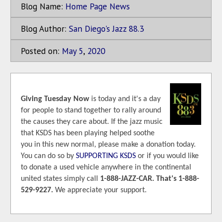
Blog Name:
Home Page News
Blog Author:
San Diego's Jazz 88.3
Posted on:
May
5
,
2020
Giving Tuesday Now
is today and it's a day
for people to stand together to rally around
the causes they care about. If the jazz music
that KSDS has been playing helped soothe
you in this new normal, please make a donation today.
You can do so by
SUPPORTING KSDS
or if you would like
to donate a used vehicle anywhere in the continental
united states simply call
1-888-JAZZ-CAR. That's 1-888-
529-9227.
We appreciate your support.