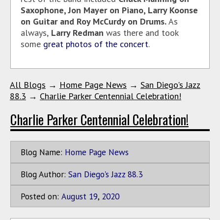
Saxophone, Jon Mayer on Piano, Larry Koonse
on Guitar and Roy McCurdy on Drums.
As
always,
Larry Redman
was there and took
some
great photos of the concert
.
All Blogs
→
Home Page News
→
San Diego's Jazz
88.3
→
Charlie Parker Centennial Celebration!
Charlie Parker Centennial Celebration!
Blog Name:
Home Page News
Blog Author:
San Diego's Jazz 88.3
Posted on:
August
19
,
2020