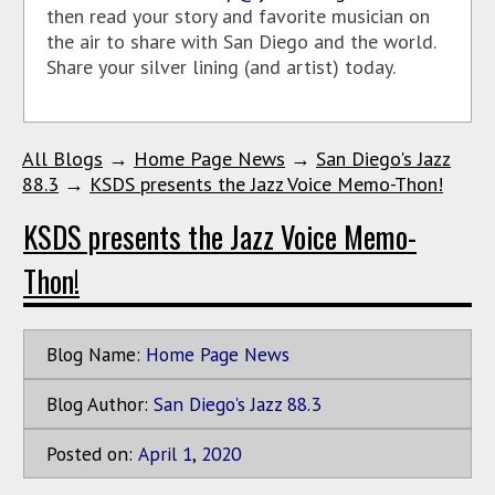
then read your story and favorite musician on
the air to share with San Diego and the world.
Share your silver lining (and artist) today.
All Blogs
→
Home Page News
→
San Diego's Jazz
88.3
→
KSDS presents the Jazz Voice Memo-Thon!
KSDS presents the Jazz Voice Memo-
Thon!
Blog Name:
Home Page News
Blog Author:
San Diego's Jazz 88.3
Posted on:
April
1
,
2020