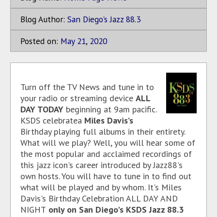
Blog Author:
San Diego's Jazz 88.3
Posted on:
May
21
,
2020
Turn off the TV News and tune in to
your radio or streaming device
ALL
DAY TODAY
beginning at 9am pacific.
KSDS celebratea
Miles Davis’s
Birthday playing full albums in their entirety.
What will we play? Well, you will hear some of
the most popular and acclaimed recordings of
this jazz icon's career introduced by Jazz88's
own hosts. You will have to tune in to find out
what will be played and by whom. It's Miles
Davis's Birthday Celebration ALL DAY AND
NIGHT
only on San Diego's KSDS Jazz 88.3