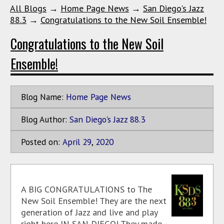
All Blogs
→
Home Page News
→
San Diego's Jazz
88.3
→
Congratulations to the New Soil Ensemble!
Congratulations to the New Soil
Ensemble!
Blog Name:
Home Page News
Blog Author:
San Diego's Jazz 88.3
Posted on:
April
29
,
2020
A BIG CONGRATULATIONS to The
New Soil Ensemble! They are the next
generation of Jazz and live and play
right here IN SAN DIEGO! They made