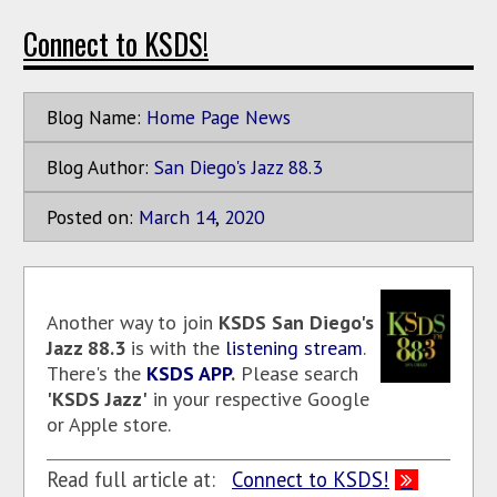
Connect to KSDS!
Blog Name:
Home Page News
Blog Author:
San Diego's Jazz 88.3
Posted on:
March
14
,
2020
Another way to join
KSDS
San Diego's
Jazz 88.3
is with the
listening stream
.
There's the
KSDS APP
.
Please search
'KSDS Jazz'
in your respective Google
or Apple store.
Read full article at:
Connect to KSDS!