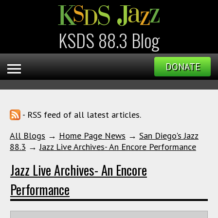
KSDS 88.3 Blog
DONATE
- RSS feed of all latest articles.
All Blogs
→
Home Page News
→
San Diego's Jazz
88.3
→
Jazz Live Archives- An Encore Performance
Jazz Live Archives- An Encore
Performance