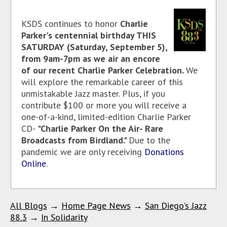
KSDS continues to honor
Charlie
Parker's centennial birthday THIS
SATURDAY (Saturday, September 5),
from 9am-7pm as we air an encore
of our recent Charlie Parker Celebration.
We
will explore the remarkable career of this
unmistakable Jazz master. Plus, if you
contribute $100 or more you will receive a
one-of-a-kind, limited-edition Charlie Parker
CD-
"Charlie Parker On the Air- Rare
Broadcasts from Birdland."
Due to the
pandemic we are only receiving
Donations
Online
.
All Blogs
→
Home Page News
→
San Diego's Jazz
88.3
→
In Solidarity