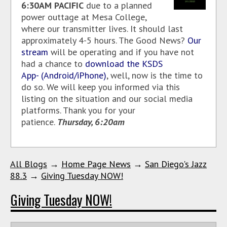
6:30AM PACIFIC
due to a planned
power outtage at Mesa College,
where our transmitter lives. It should last
approximately 4-5 hours. The Good News?
Our
stream
will be operating and if you have not
had a chance to
download the KSDS
App- (Android/iPhone)
, well, now is the time to
do so. We will keep you informed via this
listing on the situation and our social media
platforms. Thank you for your
patience.
Thursday, 6:20am
All Blogs
→
Home Page News
→
San Diego's Jazz
88.3
→
Giving Tuesday NOW!
Giving Tuesday NOW!