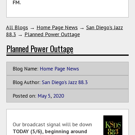
FM.
All Blogs
→
Home Page News
→
San Diego's Jazz
88.3
→
Planned Power Outtage
Planned Power Outtage
Blog Name:
Home Page News
Blog Author:
San Diego's Jazz 88.3
Posted on:
May
5
,
2020
Our broadcast signal will be down
TODAY (5/6), beginning around