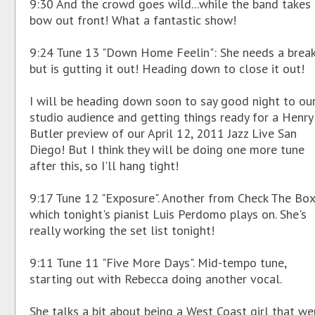
9:30 And the crowd goes wild...while the band takes
bow out front! What a fantastic show!
9:24 Tune 13 "Down Home Feelin": She needs a break
but is gutting it out! Heading down to close it out!
I will be heading down soon to say good night to ou
studio audience and getting things ready for a Henry
Butler preview of our April 12, 2011 Jazz Live San
Diego! But I think they will be doing one more tune
after this, so I'll hang tight!
9:17 Tune 12 "Exposure". Another from Check The Box
which tonight's pianist Luis Perdomo plays on. She's
really working the set list tonight!
9:11 Tune 11 "Five More Days". Mid-tempo tune,
starting out with Rebecca doing another vocal.
She talks a bit about being a West Coast girl that we