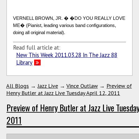
VERNELL BROWN, JR. � �DO YOU REALLY LOVE
ME� (Pianist, leading various band configurations,
doing all original material).
Read full article at:
New This Week 2011.03.28 In The Jazz 88
Library
All Blogs
→
Jazz Live
→
Vince Outlaw
→
Preview of
Henry Butler at Jazz Live Tuesday April 12, 2011
Preview of Henry Butler at Jazz Live Tuesday
2011