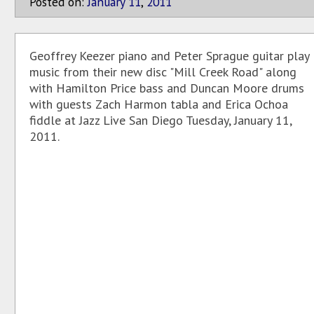
Posted on:
January
11
,
2011
Geoffrey Keezer piano and Peter Sprague guitar play
music from their new disc "Mill Creek Road" along
with Hamilton Price bass and Duncan Moore drums
with guests Zach Harmon tabla and Erica Ochoa
fiddle at Jazz Live San Diego Tuesday, January 11,
2011.