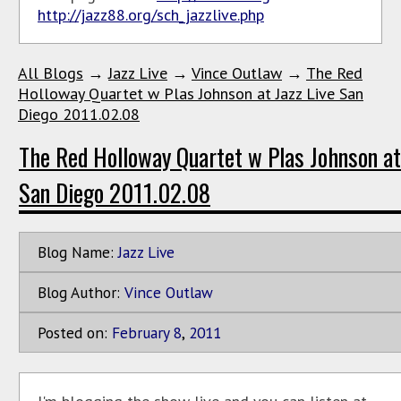
http://jazz88.org/sch_jazzlive.php
All Blogs
→
Jazz Live
→
Vince Outlaw
→
The Red
Holloway Quartet w Plas Johnson at Jazz Live San
Diego 2011.02.08
The Red Holloway Quartet w Plas Johnson at
San Diego 2011.02.08
Blog Name:
Jazz Live
Blog Author:
Vince Outlaw
Posted on:
February
8
,
2011