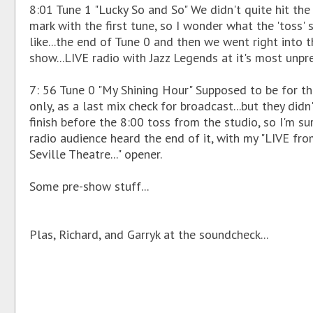
8:01 Tune 1 "Lucky So and So" We didn't quite hit the
mark with the first tune, so I wonder what the 'toss'
like...the end of Tune 0 and then we went right into t
show...LIVE radio with Jazz Legends at it's most unpr
7: 56 Tune 0 "My Shining Hour" Supposed to be for th
only, as a last mix check for broadcast...but they didn
finish before the 8:00 toss from the studio, so I'm su
radio audience heard the end of it, with my "LIVE fro
Seville Theatre..." opener.
Some pre-show stuff...
Plas, Richard, and Garryk at the soundcheck...