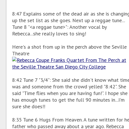
8:47 Explains some of the dead air as she is changin
up the set list as she goes. Next up a reggae tune...
Tune 8 "<a reggae tune>": Another vocal by
Rebecca...she really loves to sing!
Here's a shot from up in the perch above the Seville
Theatre
8:42 Tune 7 "3/4": She said she didn't know what time
was and someone from the crowd yelled "8:42". She
said "Time flies when you are having fun!". I hope she
has enough tunes to get the full 90 minutes in...I'm
sure she does!!
8:35 Tune 6 Hugs From Heaven. A tune written for h
father who passed away about a year ago. Rebecca