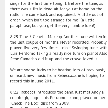
sings for the first time tonight. Before the tune, as
there was a little dead air for you at home on the
radio, she came back and explained: "A little out of
order...which isn't too strange for me" (a little
paraphrase, but you get the very humble idea!).
8:29 Tune 5 Genetic Makeup. Another tune written in
the last couple of months. Never recorded. Probably
played live very few times....nice! Swinging tune, with
Luis Perdomo taking a really nice turn on piano! Also
Rene Camacho did it up..and the crowd loved it!
We are soooo lucky to be hearing lots of previously
unheard, new music from Rebecca...she is hoping to
record this in June 2011.
8:22: Rebecca introduces the band. Just met Andy a
couple gigs ago. Luis Perdomo, piano, played on her
"Check The Box" disc from 2009.