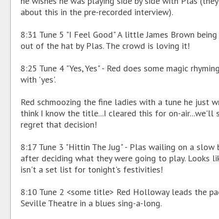
he wishes he was playing side by side with Plas (they
about this in the pre-recorded interview).
8:31 Tune 5 "I Feel Good" A little James Brown being
out of the hat by Plas. The crowd is loving it!
8:25 Tune 4 "Yes, Yes" - Red does some magic rhyming
with 'yes'.
Red schmoozing the fine ladies with a tune he just wr
think I know the title...I cleared this for on-air...we'll s
regret that decision!
8:17 Tune 3 "Hittin The Jug" - Plas wailing on a slow 
after deciding what they were going to play. Looks li
isn't a set list for tonight's festivities!
8:10 Tune 2 <some title> Red Holloway leads the p
Seville Theatre in a blues sing-a-long.