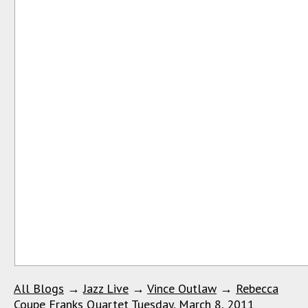
All Blogs
→
Jazz Live
→
Vince Outlaw
→
Rebecca
Coupe Franks Quartet Tuesday, March 8, 2011