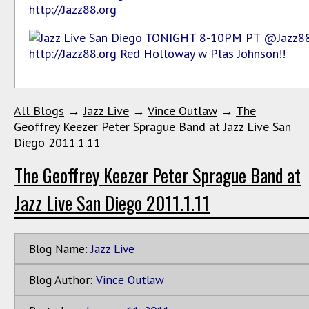
All Blogs
→
Jazz Live
→
Vince Outlaw
→
The
Geoffrey Keezer Peter Sprague Band at Jazz Live San
Diego 2011.1.11
The Geoffrey Keezer Peter Sprague Band at
Jazz Live San Diego 2011.1.11
Blog Name:
Jazz Live
Blog Author:
Vince Outlaw