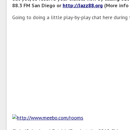
88.3 FM San Diego or
http://Jazz88.org
(More info 
Going to doing a little play-by-play chat here during 