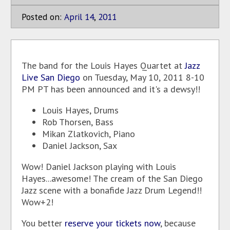
Posted on:
April
14
,
2011
The band for the Louis Hayes Quartet at
Jazz
Live San Diego
on Tuesday, May 10, 2011 8-10
PM PT has been announced and it's a dewsy!!
Louis Hayes, Drums
Rob Thorsen, Bass
Mikan Zlatkovich, Piano
Daniel Jackson, Sax
Wow! Daniel Jackson playing with Louis
Hayes...awesome! The cream of the San Diego
Jazz scene with a bonafide Jazz Drum Legend!!
Wow+2!
You better
reserve your tickets now
, because