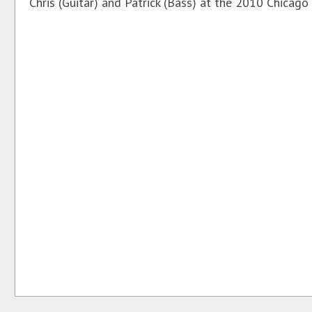
Chris (Guitar) and Patrick (Bass) at the 2010 Chicago