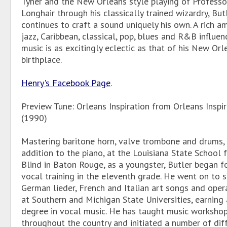
Tyner and the New Orleans style playing of Professo
Longhair through his classically trained wizardry, But
continues to craft a sound uniquely his own. A rich 
jazz, Caribbean, classical, pop, blues and R&B influenc
music is as excitingly eclectic as that of his New Orl
birthplace.
Henry's Facebook Page
.
Preview Tune: Orleans Inspiration from Orleans Inspir
(1990)
Mastering baritone horn, valve trombone and drums, 
addition to the piano, at the Louisiana State School 
Blind in Baton Rouge, as a youngster, Butler began f
vocal training in the eleventh grade. He went on to s
German lieder, French and Italian art songs and opera
at Southern and Michigan State Universities, earning
degree in vocal music. He has taught music worksho
throughout the country and initiated a number of dif