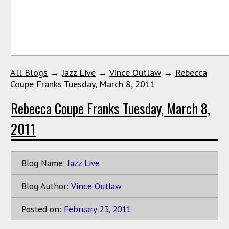
All Blogs
→
Jazz Live
→
Vince Outlaw
→
Rebecca
Coupe Franks Tuesday, March 8, 2011
Rebecca Coupe Franks Tuesday, March 8,
2011
Blog Name:
Jazz Live
Blog Author:
Vince Outlaw
Posted on:
February
23
,
2011