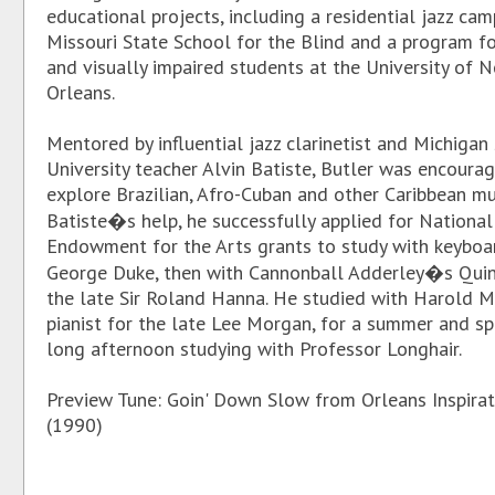
educational projects, including a residential jazz cam
Missouri State School for the Blind and a program fo
and visually impaired students at the University of 
Orleans.
Mentored by influential jazz clarinetist and Michigan
University teacher Alvin Batiste, Butler was encoura
explore Brazilian, Afro-Cuban and other Caribbean mu
Batiste�s help, he successfully applied for National
Endowment for the Arts grants to study with keyboa
George Duke, then with Cannonball Adderley�s Quin
the late Sir Roland Hanna. He studied with Harold M
pianist for the late Lee Morgan, for a summer and sp
long afternoon studying with Professor Longhair.
Preview Tune: Goin' Down Slow from Orleans Inspirat
(1990)