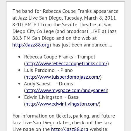
The band for Rebecca Coupe Franks appearance
at Jazz Live San Diego, Tuesday, March 8, 2011
8-10 PM PT from the Seville Theatre at San
Diego City College (and broadcast LIVE at Jazz
88.3 FM San Diego and on the web at
http://Jazz88.org
) has just been announced....
Rebecca Coupe Franks - Trumpet
(
http://www.rebeccacoupefranks.com/
)
Luis Perdomo - Piano
(
http://www.luisperdomojazz.com/
)
Andy Sanesi - Drums
(
http://www.myspace.com/andysanesi
)
Edwin Livingston - Bass
(
http://www.edwinlivingston.com/
)
For information on tickets, parking, and future
Jazz Live San Diego dates, check out the Jazz
Live page on the
http://Jazz88.org
website: