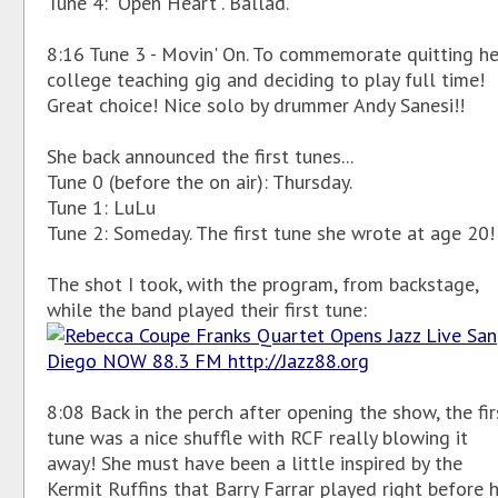
Tune 4: "Open Heart". Ballad.
8:16 Tune 3 - Movin' On. To commemorate quitting he
college teaching gig and deciding to play full time!
Great choice! Nice solo by drummer Andy Sanesi!!
She back announced the first tunes...
Tune 0 (before the on air): Thursday.
Tune 1: LuLu
Tune 2: Someday. The first tune she wrote at age 20!
The shot I took, with the program, from backstage,
while the band played their first tune:
8:08 Back in the perch after opening the show, the fir
tune was a nice shuffle with RCF really blowing it
away! She must have been a little inspired by the
Kermit Ruffins that Barry Farrar played right before 