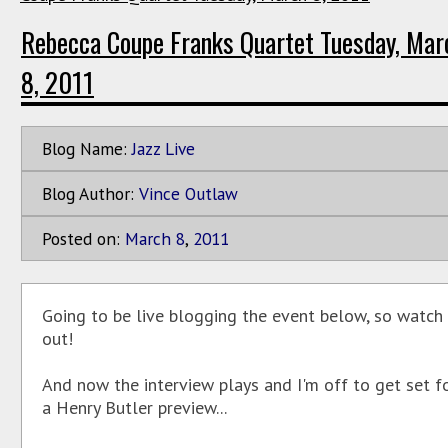
Rebecca Coupe Franks Quartet Tuesday, Mar
8, 2011
Blog Name:
Jazz Live
Blog Author:
Vince Outlaw
Posted on:
March
8
,
2011
Going to be live blogging the event below, so watch
out!
And now the interview plays and I'm off to get set f
a Henry Butler preview...