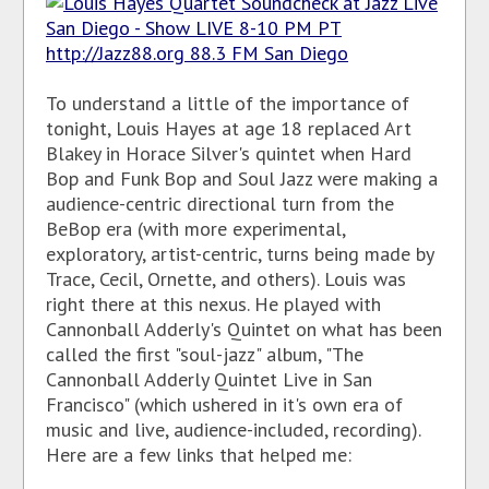
To understand a little of the importance of
tonight, Louis Hayes at age 18 replaced Art
Blakey in Horace Silver's quintet when Hard
Bop and Funk Bop and Soul Jazz were making a
audience-centric directional turn from the
BeBop era (with more experimental,
exploratory, artist-centric, turns being made by
Trace, Cecil, Ornette, and others). Louis was
right there at this nexus. He played with
Cannonball Adderly's Quintet on what has been
called the first "soul-jazz" album, "The
Cannonball Adderly Quintet Live in San
Francisco" (which ushered in it's own era of
music and live, audience-included, recording).
Here are a few links that helped me: