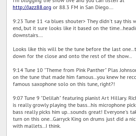
I'm blogging the show live and you can listen at
http://Jazz88.org
or 88.3 FM in San Diego....
9:23 Tune 11 <a blues shouter> They didn't say this 
end, but it sure looks like it based on the time...head
downstairs....
Looks like this will be the tune before the last one...t
down for the close and onto the rest of the show...
9:14 Tune 10 "Theme from Pink Panther" Plas Johnso
on the tune that made him famous...you knew he rec
famous saxophone solo on this tune, right?!
9:07 Tune 9 "Delilah" featuring pianist Art Hillary. Ri
is really growly playing the bass...his microphone pic
bass really picks him up...sounds great! Everyone's ta
turn on this one...Garryck King on drums just did a ni
with mallets...I think.