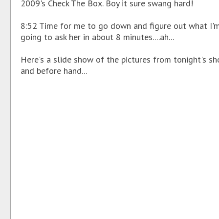
2009's Check The Box. Boy it sure swang hard!
8:52 Time for me to go down and figure out what I'
going to ask her in about 8 minutes....ah...
Here's a slide show of the pictures from tonight's s
and before hand...