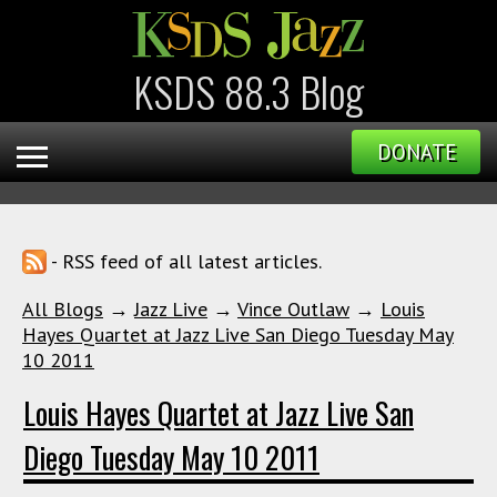
KSDS 88.3 Blog
DONATE
- RSS feed of all latest articles.
All Blogs
→
Jazz Live
→
Vince Outlaw
→
Louis
Hayes Quartet at Jazz Live San Diego Tuesday May
10 2011
Louis Hayes Quartet at Jazz Live San
Diego Tuesday May 10 2011