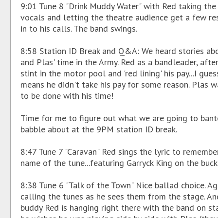
9:01 Tune 8 "Drink Muddy Water" with Red taking the
vocals and letting the theatre audience get a few r
in to his calls. The band swings.
8:58 Station ID Break and Q&A: We heard stories ab
and Plas' time in the Army. Red as a bandleader, afte
stint in the motor pool and 'red lining' his pay...I gues
means he didn't take his pay for some reason. Plas 
to be done with his time!
Time for me to figure out what we are going to bant
babble about at the 9PM station ID break.
8:47 Tune 7 "Caravan" Red sings the lyric to remembe
name of the tune...featuring Garryck King on the buck
8:38 Tune 6 "Talk of the Town" Nice ballad choice. Ag
calling the tunes as he sees them from the stage. An
buddy Red is hanging right there with the band on sta