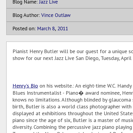
Blog Name:
Jazz Live
Blog Author:
Vince Outlaw
Posted on:
March
8
,
2011
Pianist Henry Butler will be our guest for a unique s
show for our next Jazz Live San Diego, Tuesday, April
Henry's Bio
on his website.: An eight-time W.C. Hand
Blues Instrumentalist - Piano� award nominee, Henr
knows no limitations. Although blinded by glaucoma 
birth, Butler is also a world class photographer with
displayed at exhibitions throughout the United State
piano since the age of six, Butler is a master of musi
diversity. Combining the percussive jazz piano playin