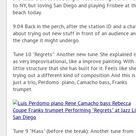
to NY, but loving San Diego and playing Frisbee at t
beach today.
9:04 Back in the perch, after the station ID and a cha
about trying out new stuff in front of an audience a
the change it might undergo.
Tune 10 "Regrets": Another new tune. She explained i
as very improvisational, like a improve painting. With 
little structure that she has built for it. Feels like she
trying out a different kind of composition. And this is
just a trio, Perdomo piano, Camacho bass, Franks
trumpet.
Tune 9 "Mass" (before the break): Another tune from