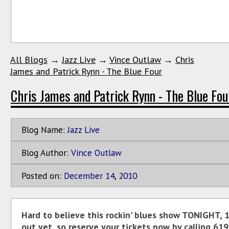
All Blogs
→
Jazz Live
→
Vince Outlaw
→
Chris
James and Patrick Rynn - The Blue Four
Chris James and Patrick Rynn - The Blue Fou
Blog Name:
Jazz Live
Blog Author:
Vince Outlaw
Posted on:
December
14
,
2010
Hard to believe this rockin' blues show TONIGHT, 
out yet, so reserve your tickets now by calling 619