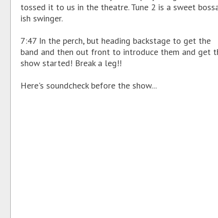
tossed it to us in the theatre. Tune 2 is a sweet boss
ish swinger.
7:47 In the perch, but heading backstage to get the
band and then out front to introduce them and get t
show started! Break a leg!!
Here's soundcheck before the show...