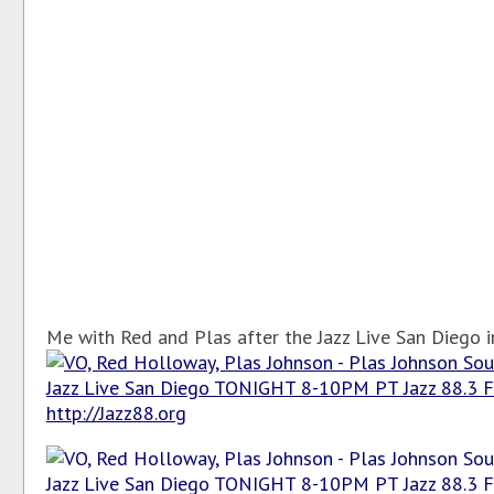
Me with Red and Plas after the Jazz Live San Diego in