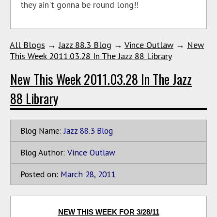
they ain't gonna be round long!!
All Blogs
→
Jazz 88.3 Blog
→
Vince Outlaw
→
New
This Week 2011.03.28 In The Jazz 88 Library
New This Week 2011.03.28 In The Jazz
88 Library
Blog Name:
Jazz 88.3 Blog
Blog Author:
Vince Outlaw
Posted on:
March
28
,
2011
NEW THIS WEEK FOR 3/28/11