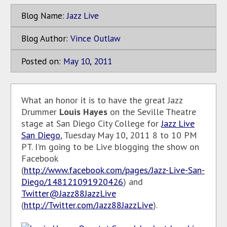
Blog Name:
Jazz Live
Blog Author:
Vince Outlaw
Posted on:
May
10
,
2011
What an honor it is to have the great Jazz
Drummer
Louis Hayes
on the Seville Theatre
stage at San Diego City College for
Jazz Live
San Diego
, Tuesday May 10, 2011 8 to 10 PM
PT. I'm going to be Live blogging the show on
Facebook
(
http://www.facebook.com/pages/Jazz-Live-San-
Diego/148121091920426
) and
Twitter@Jazz88JazzLive
(
http://Twitter.com/Jazz88JazzLive
).