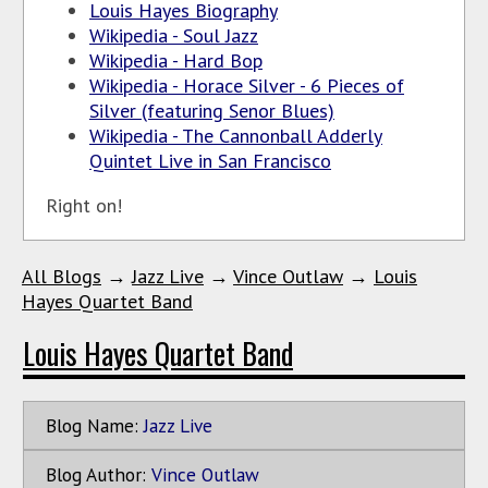
Louis Hayes Biography
Wikipedia - Soul Jazz
Wikipedia - Hard Bop
Wikipedia - Horace Silver - 6 Pieces of
Silver (featuring Senor Blues)
Wikipedia - The Cannonball Adderly
Quintet Live in San Francisco
Right on!
All Blogs
→
Jazz Live
→
Vince Outlaw
→
Louis
Hayes Quartet Band
Louis Hayes Quartet Band
Blog Name:
Jazz Live
Blog Author:
Vince Outlaw